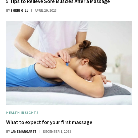
5 Tips to Relieve Sore Muscles After a Massage
BY
SHERI GILL
APRIL 29, 2023
HEALTH INSIGHTS
What to expect for your first massage
BY
LANE MARGARET
DECEMBER 1, 2022