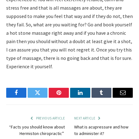
stress free and that is all massages are about, they are
supposed to make you feel that way and if they do not, then
they fail. So, what are you waiting for? Go and book yourself
a hot stone massage right away and if you have a chronic
pain then you should without a doubt at least give it a shot,
I can assure you that you will not regret it. Once you try this
type of massage, there is no going back and that is for sure.
Experience it yourself.
Facebook
Twitter
Pinterest
LinkedIn
Tumblr
Email
PREVIOUS ARTICLE
NEXT ARTICLE
“Facts you should know about
What is acupressure and how
Hermiston chiropractic”
to administer it?