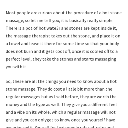
Most people are curious about the procedure of a hot stone
massage, so let me tell you, it is basically really simple.
There is a pot of hot wate3r and stones are kept inside it,
the massage therapist takes out the stone, and place it on
a towel and leave it there for some time so that your body
does not burn and it gets cool off, once it is cooled off to a
perfect level, they take the stones and starts massaging
you with it.
So, these are all the things you need to know about a hot
stone massage. They do cost a little bit more than the
regular massages but as I said before, they are worth the
money and the hype as well. They give you a different feel
and a vibe on its whole, which a regular massage will not
give and you can onlyget to know once you yourself have
experienced it. You will feel extremely relaxed, calm and