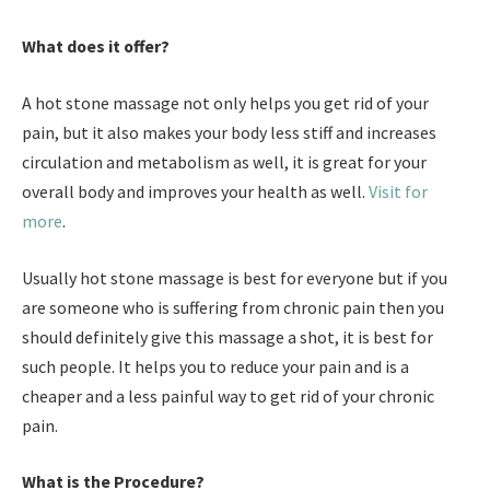
What does it offer?
A hot stone massage not only helps you get rid of your
pain, but it also makes your body less stiff and increases
circulation and metabolism as well, it is great for your
overall body and improves your health as well.
Visit for
more
.
Usually hot stone massage is best for everyone but if you
are someone who is suffering from chronic pain then you
should definitely give this massage a shot, it is best for
such people. It helps you to reduce your pain and is a
cheaper and a less painful way to get rid of your chronic
pain.
What is the Procedure?