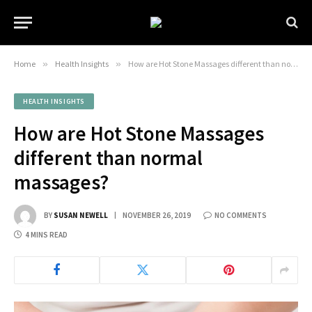
Home
»
Health Insights
»
How are Hot Stone Massages different than normal massages?
HEALTH INSIGHTS
How are Hot Stone Massages
different than normal
massages?
BY
SUSAN NEWELL
NOVEMBER 26, 2019
NO COMMENTS
4 MINS READ