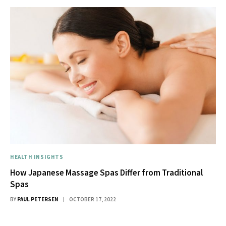
HEALTH INSIGHTS
How Japanese Massage Spas Differ from Traditional
Spas
BY
PAUL PETERSEN
OCTOBER 17, 2022