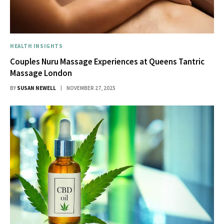
HEALTH INSIGHTS
Couples Nuru Massage Experiences at Queens Tantric
Massage London
BY
SUSAN NEWELL
NOVEMBER 27, 2025