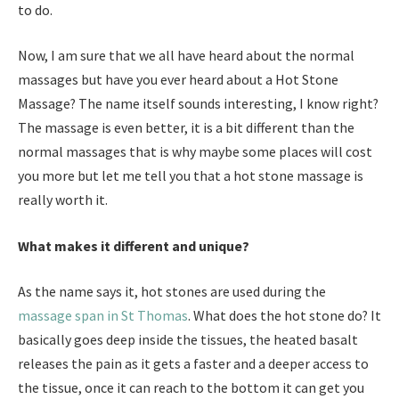
to do.
Now, I am sure that we all have heard about the normal
massages but have you ever heard about a Hot Stone
Massage? The name itself sounds interesting, I know right?
The massage is even better, it is a bit different than the
normal massages that is why maybe some places will cost
you more but let me tell you that a hot stone massage is
really worth it.
What makes it different and unique?
As the name says it, hot stones are used during the
massage span in St Thomas
. What does the hot stone do? It
basically goes deep inside the tissues, the heated basalt
releases the pain as it gets a faster and a deeper access to
the tissue, once it can reach to the bottom it can get you