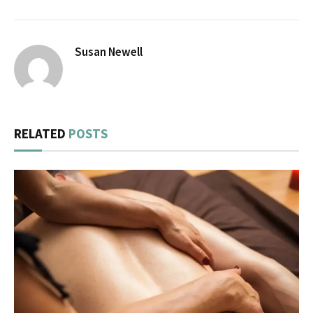
Susan Newell
RELATED
POSTS