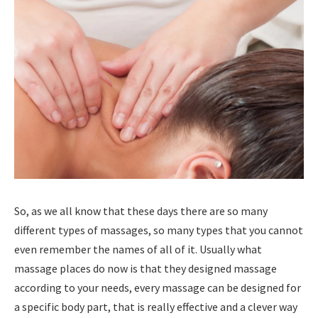
So, as we all know that these days there are so many
different types of massages, so many types that you cannot
even remember the names of all of it. Usually what
massage places do now is that they designed massage
according to your needs, every massage can be designed for
a specific body part, that is really effective and a clever way