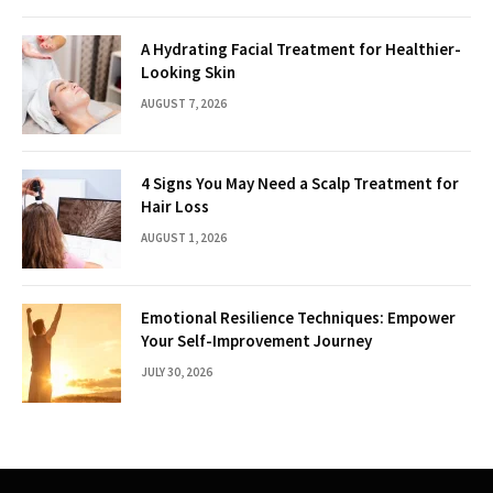
A Hydrating Facial Treatment for Healthier-
Looking Skin
AUGUST 7, 2026
4 Signs You May Need a Scalp Treatment for
Hair Loss
AUGUST 1, 2026
Emotional Resilience Techniques: Empower
Your Self-Improvement Journey
JULY 30, 2026