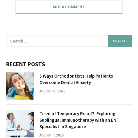
ADD A COMMENT
RECENT POSTS
5 Ways Orthodontists Help Patients
Overcome Dental Anxiety
AUGUST 10, 2026
Tired of Temporary Relief?: Exploring
Sublingual Immunotherapy with an ENT
Specialist in Singapore
AUGUST 7, 2026