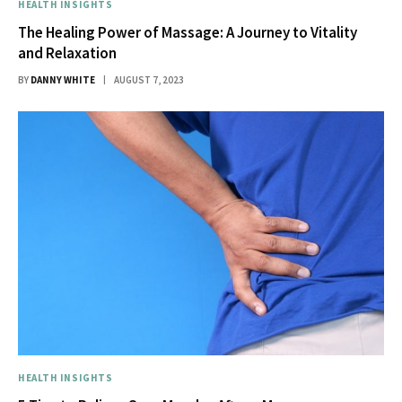
HEALTH INSIGHTS
The Healing Power of Massage: A Journey to Vitality
and Relaxation
BY
DANNY WHITE
AUGUST 7, 2023
HEALTH INSIGHTS