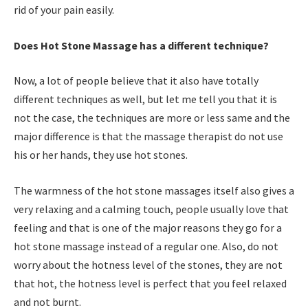
rid of your pain easily.
Does Hot Stone Massage has a different technique?
Now, a lot of people believe that it also have totally
different techniques as well, but let me tell you that it is
not the case, the techniques are more or less same and the
major difference is that the massage therapist do not use
his or her hands, they use hot stones.
The warmness of the hot stone massages itself also gives a
very relaxing and a calming touch, people usually love that
feeling and that is one of the major reasons they go for a
hot stone massage instead of a regular one. Also, do not
worry about the hotness level of the stones, they are not
that hot, the hotness level is perfect that you feel relaxed
and not burnt.