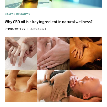
HEALTH INSIGHTS
Why CBD oil is a key ingredient in natural wellness?
BY
PAUL WATSON
JULY 27, 2024