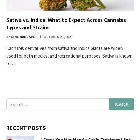
Sativa vs. Indica: What to Expect Across Cannabis
Types and Strains
BY
LANE MARGARET
OCTOBER 27, 2024
Cannabis derivatives from sativa and indica plants are widely
used for both medical and recreational purposes. Sativa is known
for…
RECENT POSTS
4 Signs You May Need a Scalp Treatment for