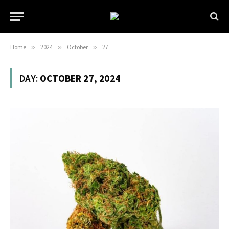
Home
»
2024
»
October
»
27
DAY:
OCTOBER 27, 2024