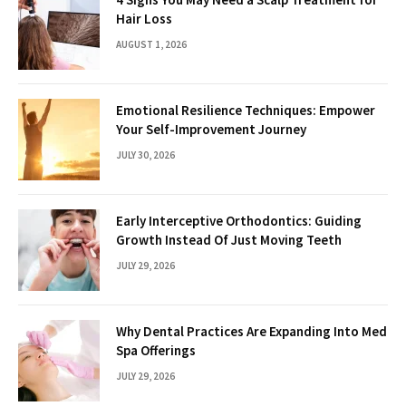
Hair Loss
AUGUST 1, 2026
Emotional Resilience Techniques: Empower
Your Self-Improvement Journey
JULY 30, 2026
Early Interceptive Orthodontics: Guiding
Growth Instead Of Just Moving Teeth
JULY 29, 2026
Why Dental Practices Are Expanding Into Med
Spa Offerings
JULY 29, 2026