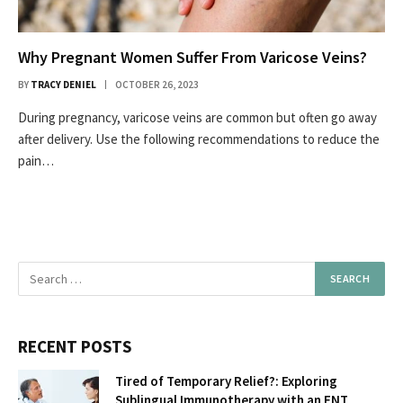
Why Pregnant Women Suffer From Varicose Veins?
BY
TRACY DENIEL
OCTOBER 26, 2023
During pregnancy, varicose veins are common but often go away
after delivery. Use the following recommendations to reduce the
pain…
RECENT POSTS
Tired of Temporary Relief?: Exploring
Sublingual Immunotherapy with an ENT