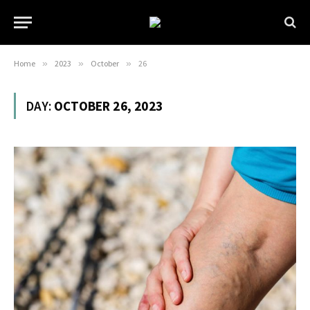
Home
»
2023
»
October
»
26
DAY:
OCTOBER 26, 2023