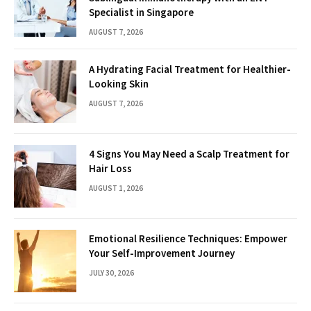
Specialist in Singapore
AUGUST 7, 2026
A Hydrating Facial Treatment for Healthier-
Looking Skin
AUGUST 7, 2026
4 Signs You May Need a Scalp Treatment for
Hair Loss
AUGUST 1, 2026
Emotional Resilience Techniques: Empower
Your Self-Improvement Journey
JULY 30, 2026