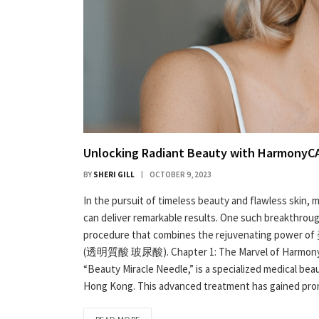
Unlocking Radiant Beauty with Harmony
BY
SHERI GILL
OCTOBER 9, 2023
In the pursuit of timeless beauty and flawless skin
can deliver remarkable results. One such breakthroug
procedure that combines the rejuvenating power of
(透明質酸 玻尿酸). Chapter 1: The Marvel of Harmony
“Beauty Miracle Needle,” is a specialized medical bea
Hong Kong. This advanced treatment has gained promi