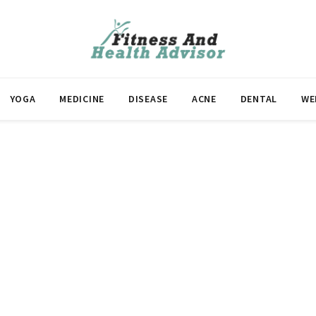
YOGA
MEDICINE
DISEASE
ACNE
DENTAL
WE