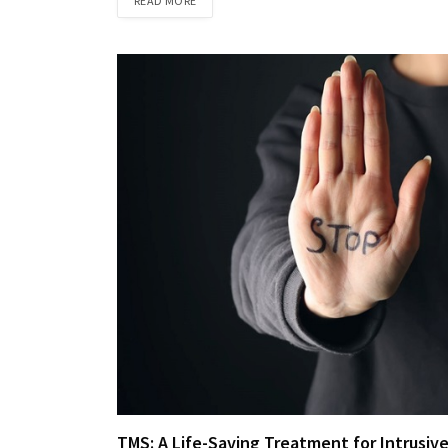
READ MORE
TMS: A Life-Saving Treatment for Intrusiv