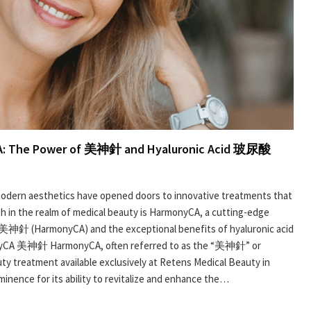
CA: The Power of 美神針 and Hyaluronic Acid 玻尿酸
, modern aesthetics have opened doors to innovative treatments that
h in the realm of medical beauty is HarmonyCA, a cutting-edge
 美神針 (HarmonyCA) and the exceptional benefits of hyaluronic acid
CA 美神針 HarmonyCA, often referred to as the “美神針” or
uty treatment available exclusively at Retens Medical Beauty in
nence for its ability to revitalize and enhance the…