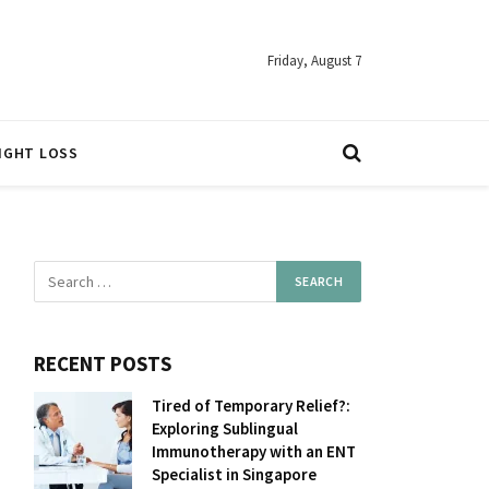
Friday, August 7
IGHT LOSS
RECENT POSTS
Tired of Temporary Relief?:
Exploring Sublingual
Immunotherapy with an ENT
Specialist in Singapore