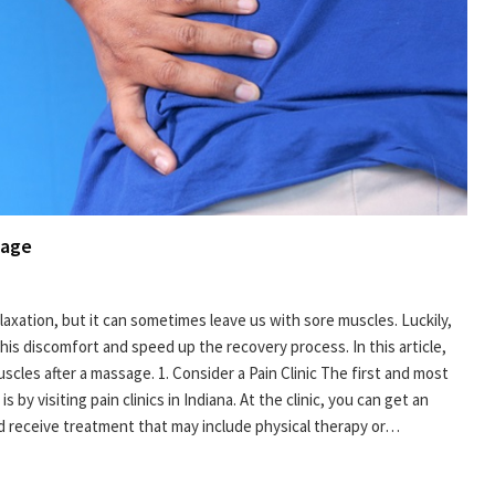
sage
laxation, but it can sometimes leave us with sore muscles. Luckily,
this discomfort and speed up the recovery process. In this article,
muscles after a massage. 1. Consider a Pain Clinic The first and most
 by visiting pain clinics in Indiana. At the clinic, you can get an
d receive treatment that may include physical therapy or…