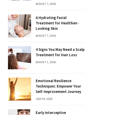
AUGUST 7, 2026
A Hydrating Facial
Treatment for Healthier-
Looking Skin
AUGUST 7, 2026
4 Signs You May Need a Scalp
Treatment for Hair Loss
AUGUST 1, 2026
Emotional Resilience
Techniques: Empower Your
Self-Improvement Journey
JULY 30, 2026
Early Interceptive