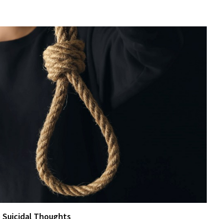
e Suicidal Thoughts