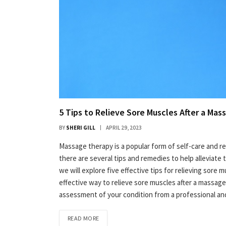
5 Tips to Relieve Sore Muscles After a Mas
BY
SHERI GILL
APRIL 29, 2023
Massage therapy is a popular form of self-care and re
there are several tips and remedies to help alleviate 
we will explore five effective tips for relieving sore 
effective way to relieve sore muscles after a massage is
assessment of your condition from a professional an
READ MORE