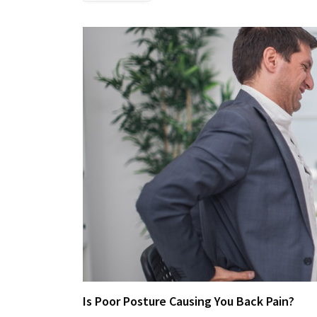
Is Poor Posture Causing You Back Pain?