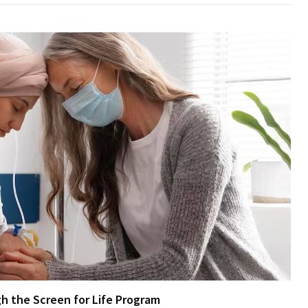
h the Screen for Life Program