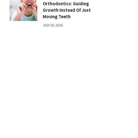
Orthodontics: Guiding
Growth Instead Of Just
Moving Teeth
JULY 29, 2026