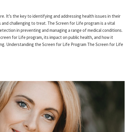
e. It’s the key to identifying and addressing health issues in their
and challenging to treat. The Screen for Life program is a vital
 detection in preventing and managing a range of medical conditions.
Screen for Life program, its impact on public health, and how it
ing. Understanding the Screen for Life Program The Screen for Life