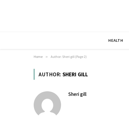
HEALTH
Home
»
Author: Sheri gill (Page 2)
AUTHOR:
SHERI GILL
Sheri gill