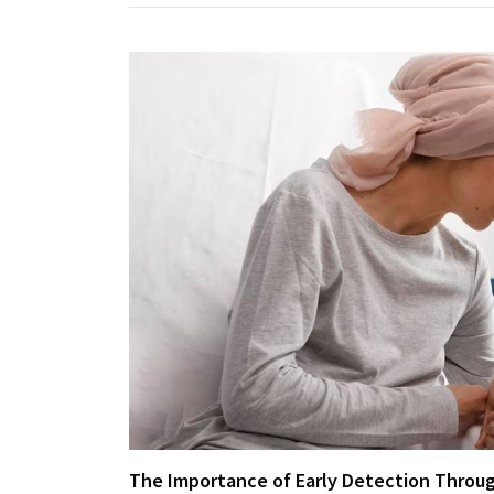
The Importance of Early Detection Throug