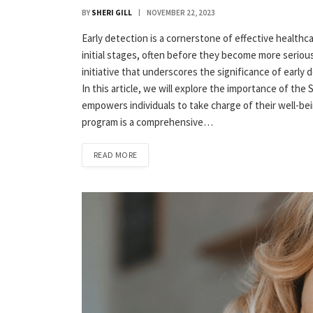
BY
SHERI GILL
NOVEMBER 22, 2023
Early detection is a cornerstone of effective healthcar
initial stages, often before they become more serious 
initiative that underscores the significance of early
In this article, we will explore the importance of the 
empowers individuals to take charge of their well-be
program is a comprehensive…
READ MORE