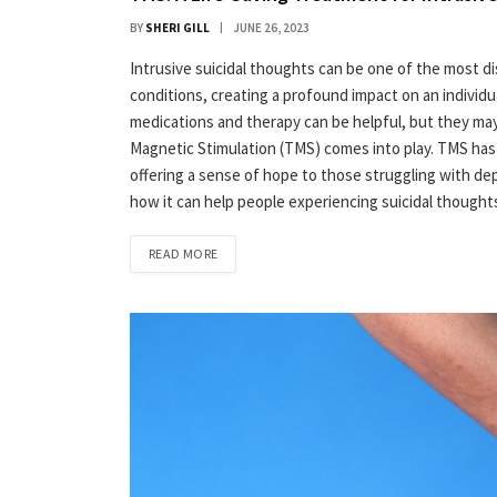
BY
SHERI GILL
JUNE 26, 2023
Intrusive suicidal thoughts can be one of the most 
conditions, creating a profound impact on an individua
medications and therapy can be helpful, but they may
Magnetic Stimulation (TMS) comes into play. TMS has
offering a sense of hope to those struggling with depr
how it can help people experiencing suicidal thoughts
READ MORE