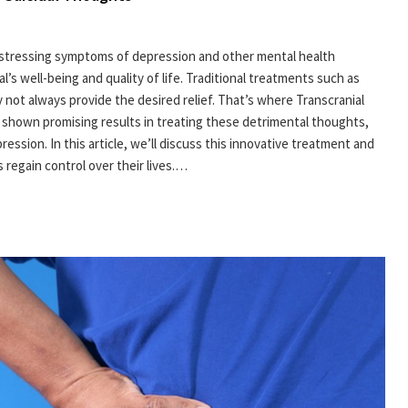
distressing symptoms of depression and other mental health
l’s well-being and quality of life. Traditional treatments such as
 not always provide the desired relief. That’s where Transcranial
 shown promising results in treating these detrimental thoughts,
ession. In this article, we’ll discuss this innovative treatment and
 regain control over their lives.…