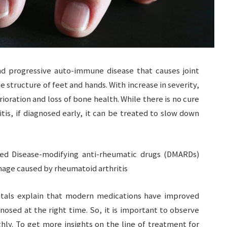
and progressive auto-immune disease that causes joint
e structure of feet and hands. With increase in severity,
oration and loss of bone health. While there is no cure
tis, if diagnosed early, it can be treated to slow down
led Disease-modifying anti-rheumatic drugs (DMARDs)
mage caused by rheumatoid arthritis
als explain that modern medications have improved
nosed at the right time. So, it is important to observe
hly. To get more insights on the line of treatment for