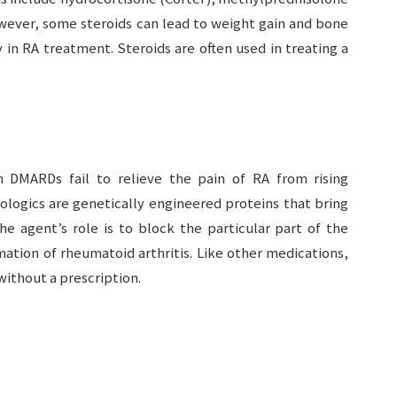
wever, some steroids can lead to weight gain and bone
 in RA treatment. Steroids are often used in treating a
DMARDs fail to relieve the pain of RA from rising
ologics are genetically engineered proteins that bring
The agent’s role is to block the particular part of the
tion of rheumatoid arthritis. Like other medications,
ithout a prescription.