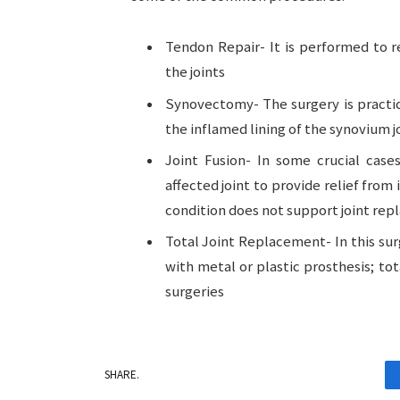
Tendon Repair- It is performed to 
the joints
Synovectomy- The surgery is practic
the inflamed lining of the synovium j
Joint Fusion- In some crucial cases
affected joint to provide relief fro
condition does not support joint re
Total Joint Replacement- In this sur
with metal or plastic prosthesis; to
surgeries
SHARE.