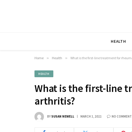
HEALTH
Home
»
Health
»
What is the first-line treatment for rheum
HEALTH
What is the first-line
arthritis?
BY
SUSAN NEWELL
MARCH 1, 2021
NO COMMENT