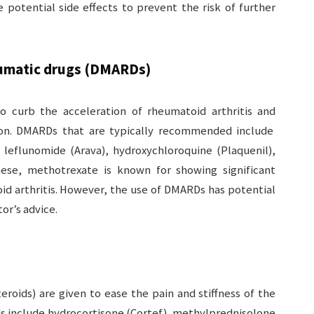
e potential side effects to prevent the risk of further
eumatic drugs (DMARDs)
curb the acceleration of rheumatoid arthritis and
ion. DMARDs that are typically recommended include
 leflunomide (Arava), hydroxychloroquine (Plaquenil),
hese, methotrexate is known for showing significant
d arthritis. However, the use of DMARDs has potential
or’s advice.
teroids) are given to ease the pain and stiffness of the
ds include hydrocortisone (Cortef), methylprednisolone