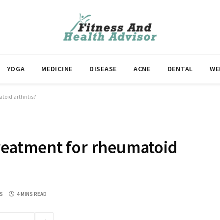
YOGA
MEDICINE
DISEASE
ACNE
DENTAL
WE
atoid arthritis?
 treatment for rheumatoid
S
4 MINS READ