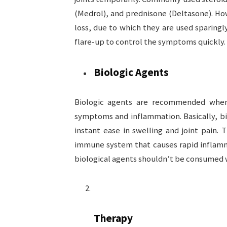
(Medrol), and prednisone (Deltasone). Ho
loss, due to which they are used sparingly
flare-up to control the symptoms quickly.
Biologic Agents
Biologic agents are recommended when 
symptoms and inflammation. Basically, bi
instant ease in swelling and joint pain. 
immune system that causes rapid inflamma
biological agents shouldn’t be consumed w
Therapy