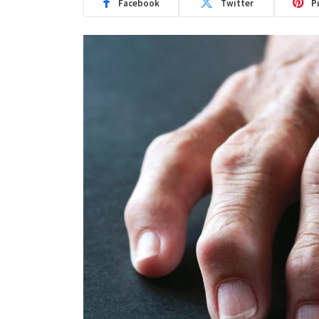
Facebook
Twitter
P