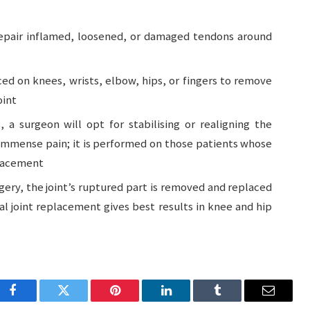
repair inflamed, loosened, or damaged tendons around
ed on knees, wrists, elbow, hips, or fingers to remove
oint
, a surgeon will opt for stabilising or realigning the
m immense pain; it is performed on those patients whose
placement
gery, the joint’s ruptured part is removed and replaced
tal joint replacement gives best results in knee and hip
Facebook
Twitter
Pinterest
LinkedIn
Tumblr
Email