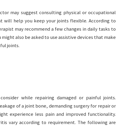
doctor may suggest consulting physical or occupational
t will help you keep your joints flexible. According to
erapist may recommend a few changes in daily tasks to
u might also be asked to use assistive devices that make
ul joints.
consider while repairing damaged or painful joints.
eakage of a joint bone, demanding surgery for repair or
ight experience less pain and improved functionality.
itis vary according to requirement. The following are