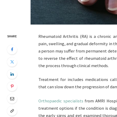
Rheumatoid Arthritis (RA) is a chronic 
SHARE
pain, swelling, and gradual deformity in th
a person may suffer from permanent deteri
to reverse the effect of rheumatoid arthri
the process through clinical methods.
Treatment for includes medications cal
that can slow down the progression of da
Orthopaedic specialists
from AMRI Hospit
treatment options if the condition is diag
the early signs and get examined thoroug