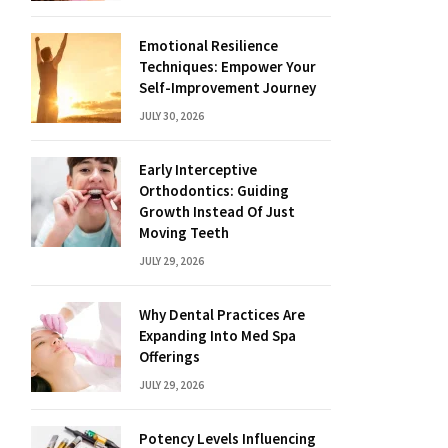
Emotional Resilience
Techniques: Empower Your
Self-Improvement Journey
JULY 30, 2026
Early Interceptive
Orthodontics: Guiding
Growth Instead Of Just
Moving Teeth
JULY 29, 2026
Why Dental Practices Are
Expanding Into Med Spa
Offerings
JULY 29, 2026
Potency Levels Influencing