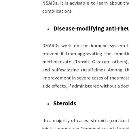
NSAIDs, it is advisable to learn about th
complications.
Disease-modifying anti-rh
DMARDs work on the immune system to 
prevent it from aggravating the condit
methotrexate (Trexall, Otrexup, others),
and sulfasalazine (Azulfidine). Among t
improvement in severe cases of rheumatoi
side effects, if administered without a doct
Steroids
In a majority of cases, steroids (corticos
joints temporarily. Commonly used steroi