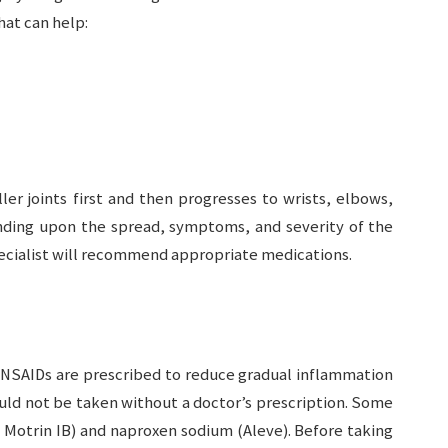
hat can help:
ler joints first and then progresses to wrists, elbows,
ending upon the spread, symptoms, and severity of the
ecialist will recommend appropriate medications.
 NSAIDs are prescribed to reduce gradual inflammation
uld not be taken without a doctor’s prescription. Some
Motrin IB) and naproxen sodium (Aleve). Before taking