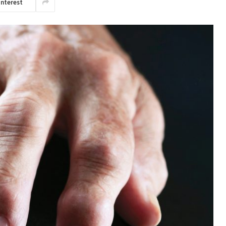
interest