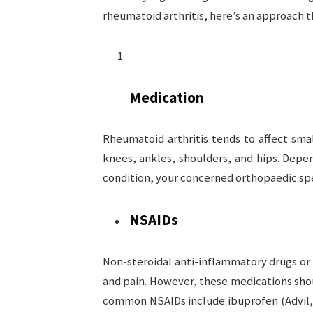
rheumatoid arthritis, here’s an approach t
Medication
Rheumatoid arthritis tends to affect smal
knees, ankles, shoulders, and hips. Dep
condition, your concerned orthopaedic sp
NSAIDs
Non-steroidal anti-inflammatory drugs or
and pain. However, these medications sho
common NSAIDs include ibuprofen (Advil, 