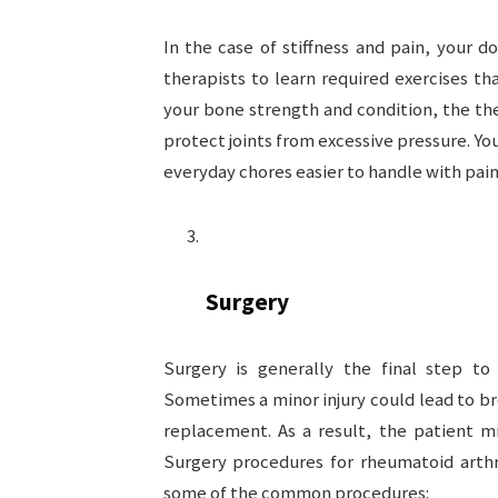
In the case of stiffness and pain, your 
therapists to learn required exercises tha
your bone strength and condition, the th
protect joints from excessive pressure. Yo
everyday chores easier to handle with painf
Surgery
Surgery is generally the final step to 
Sometimes a minor injury could lead to br
replacement. As a result, the patient m
Surgery procedures for rheumatoid arthr
some of the common procedures: