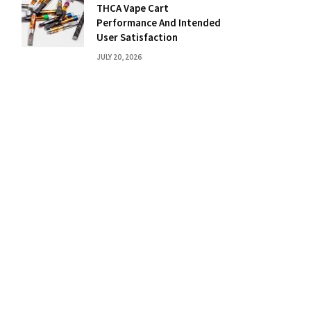
THCA Vape Cart
Performance And Intended
User Satisfaction
JULY 20, 2026