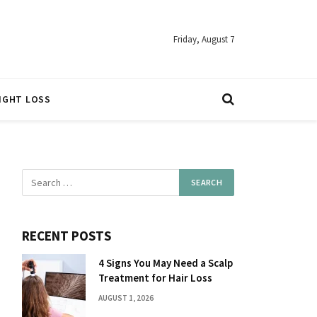
Friday, August 7
IGHT LOSS
RECENT POSTS
4 Signs You May Need a Scalp
Treatment for Hair Loss
AUGUST 1, 2026