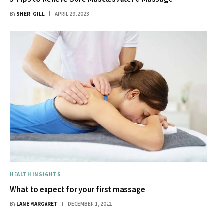
BY
SHERI GILL
APRIL 29, 2023
HEALTH INSIGHTS
What to expect for your first massage
BY
LANE MARGARET
DECEMBER 1, 2022