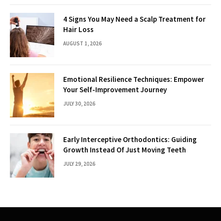
4 Signs You May Need a Scalp Treatment for
Hair Loss
AUGUST 1, 2026
Emotional Resilience Techniques: Empower
Your Self-Improvement Journey
JULY 30, 2026
Early Interceptive Orthodontics: Guiding
Growth Instead Of Just Moving Teeth
JULY 29, 2026