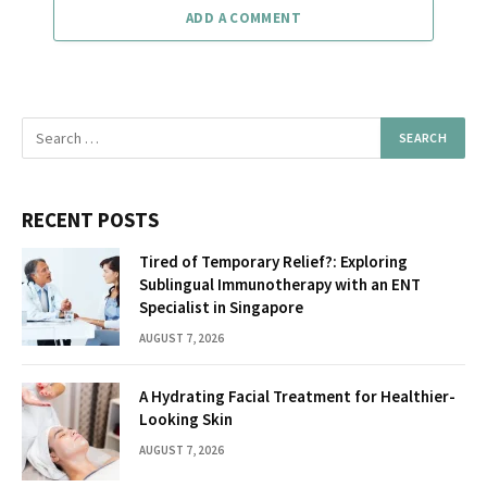
ADD A COMMENT
RECENT POSTS
Tired of Temporary Relief?: Exploring
Sublingual Immunotherapy with an ENT
Specialist in Singapore
AUGUST 7, 2026
A Hydrating Facial Treatment for Healthier-
Looking Skin
AUGUST 7, 2026