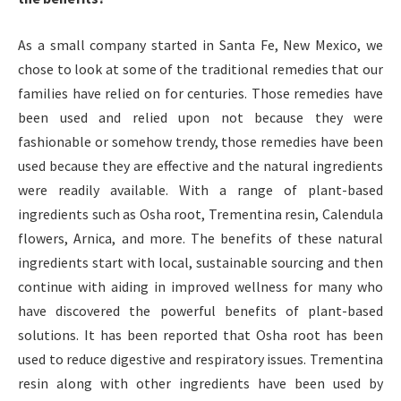
As a small company started in Santa Fe, New Mexico, we
chose to look at some of the traditional remedies that our
families have relied on for centuries. Those remedies have
been used and relied upon not because they were
fashionable or somehow trendy, those remedies have been
used because they are effective and the natural ingredients
were readily available. With a range of plant-based
ingredients such as Osha root, Trementina resin, Calendula
flowers, Arnica, and more. The benefits of these natural
ingredients start with local, sustainable sourcing and then
continue with aiding in improved wellness for many who
have discovered the powerful benefits of plant-based
solutions. It has been reported that Osha root has been
used to reduce digestive and respiratory issues. Trementina
resin along with other ingredients have been used by