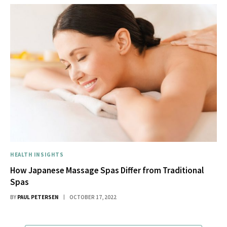
HEALTH INSIGHTS
How Japanese Massage Spas Differ from Traditional
Spas
BY
PAUL PETERSEN
OCTOBER 17, 2022