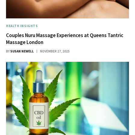
HEALTH INSIGHTS
Couples Nuru Massage Experiences at Queens Tantric
Massage London
BY
SUSAN NEWELL
NOVEMBER 27, 2025