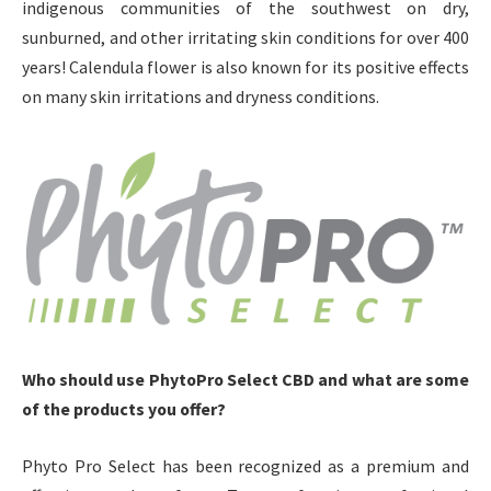
indigenous communities of the southwest on dry,
sunburned, and other irritating skin conditions for over 400
years! Calendula flower is also known for its positive effects
on many skin irritations and dryness conditions.
Who should use PhytoPro Select CBD and what are some
of the products you offer?
Phyto Pro Select has been recognized as a premium and