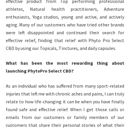
effective product from Top performing professional
athletes, Natural health practitioners, Adventure
enthusiasts, Yoga studios, young and active, and actively
aging. Many of our customers who have tried other brands
were left disappointed and continued their search for
effective relief, finding that relief with Phyto Pro Select
CBD by using our Topicals, Tinctures, and daily capsules.
What has been the most rewarding thing about
launching PhytoPro Select CBD?
As an individual who has suffered from many sport-related
injuries that left me with chronic aches and pains, I can truly
relate to how life-changing it can be when you have finally
found safe and effective relief. When I get those calls or
emails from our customers or family members of our
customers that share their personal stories of what their