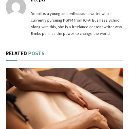
Deepti is a young and enthusiastic writer who is
currently pursuing PGPM from ICFAI Business School.
Along with this, she is a freelance content writer who
thinks pen has the power to change the world.
RELATED
POSTS