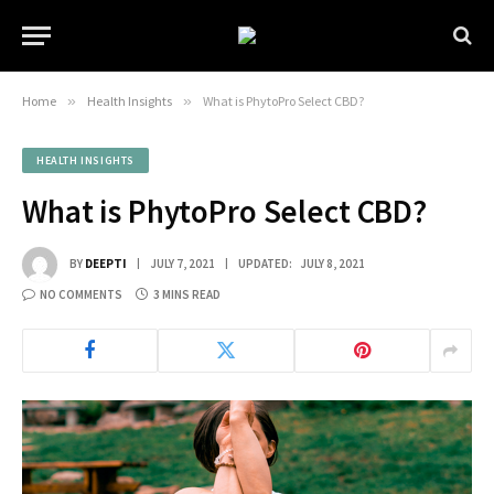
Home
»
Health Insights
»
What is PhytoPro Select CBD?
HEALTH INSIGHTS
What is PhytoPro Select CBD?
BY
DEEPTI
JULY 7, 2021
UPDATED:
JULY 8, 2021
NO COMMENTS
3 MINS READ