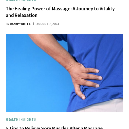
The Healing Power of Massage: A Journey to Vitality
and Relaxation
BY
DANNY WHITE
AUGUST 7, 2023
HEALTH INSIGHTS
5 Tips to Relieve Sore Muscles After a Massage