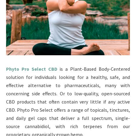
Phyto Pro Select CBD
is a Plant-Based Body-Centered
solution for individuals looking for a healthy, safe, and
effective alternative to pharmaceuticals, many with
concerning side effects. Or to low-quality, open-sourced
CBD products that often contain very little if any active
CBD. Phyto Pro Select offers a range of topicals, tinctures,
and daily gel caps that deliver a full spectrum, single-
source cannabidiol, with rich terpenes from our
proprietary, organically grown hemp.