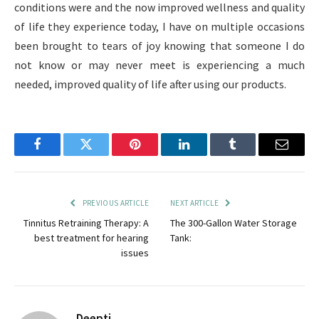
conditions were and the now improved wellness and quality
of life they experience today, I have on multiple occasions
been brought to tears of joy knowing that someone I do
not know or may never meet is experiencing a much
needed, improved quality of life after using our products.
Facebook
Twitter
Pinterest
LinkedIn
Tumblr
Email
PREVIOUS ARTICLE
NEXT ARTICLE
Tinnitus Retraining Therapy: A
The 300-Gallon Water Storage
best treatment for hearing
Tank:
issues
Deepti