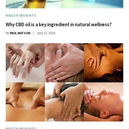
HEALTH INSIGHTS
Why CBD oil is a key ingredient in natural wellness?
BY
PAUL WATSON
JULY 27, 2024
HEALTH INSIGHTS