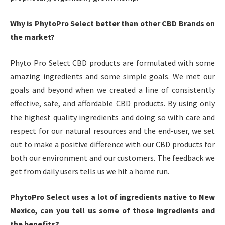
Why is PhytoPro Select better than other CBD Brands on
the market?
Phyto Pro Select CBD products are formulated with some
amazing ingredients and some simple goals. We met our
goals and beyond when we created a line of consistently
effective, safe, and affordable CBD products. By using only
the highest quality ingredients and doing so with care and
respect for our natural resources and the end-user, we set
out to make a positive difference with our CBD products for
both our environment and our customers. The feedback we
get from daily users tells us we hit a home run.
PhytoPro Select uses a lot of ingredients native to New
Mexico, can you tell us some of those ingredients and
the benefits?