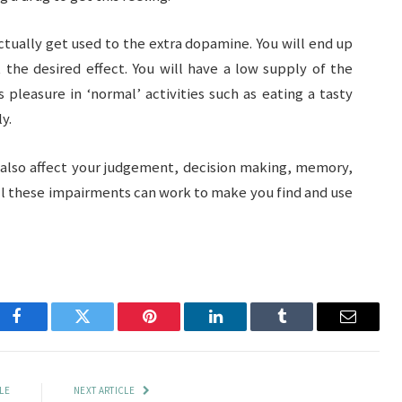
ctually get used to the extra dopamine. You will end up
the desired effect. You will have a low supply of the
s pleasure in ‘normal’ activities such as eating a tasty
y.
n also affect your judgement, decision making, memory,
all these impairments can work to make you find and use
Facebook
Twitter
Pinterest
LinkedIn
Tumblr
Email
LE
NEXT ARTICLE