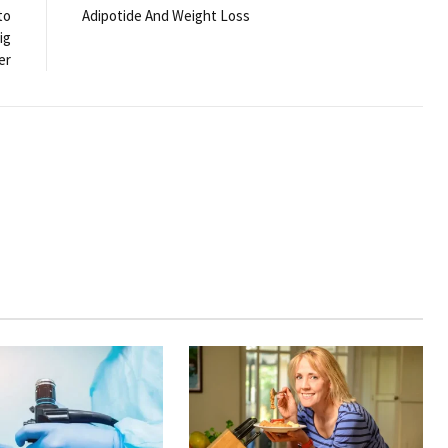
to
Adipotide And Weight Loss
ig
er