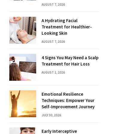
AUGUST 7, 2026
A Hydrating Facial
Treatment for Healthier-
Looking Skin
AUGUST 7, 2026
4 Signs You May Need a Scalp
Treatment for Hair Loss
AUGUST 1, 2026
Emotional Resilience
Techniques: Empower Your
Self-Improvement Journey
JULY 30, 2026
Early Interceptive