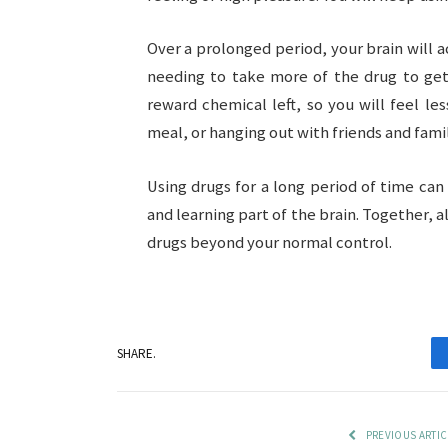
Over a prolonged period, your brain will a
needing to take more of the drug to get 
reward chemical left, so you will feel les
meal, or hanging out with friends and famil
Using drugs for a long period of time ca
and learning part of the brain. Together, 
drugs beyond your normal control.
SHARE.
PREVIOUS ARTIC