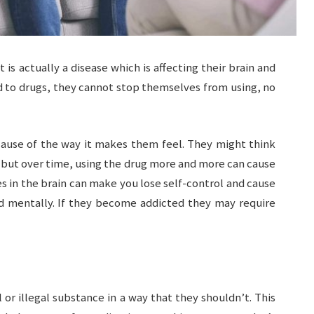
it is actually a disease which is affecting their brain and
d to drugs, they cannot stop themselves from using, no
cause of the way it makes them feel. They might think
h, but over time, using the drug more and more can cause
in the brain can make you lose self-control and cause
nd mentally. If they become addicted they may require
or illegal substance in a way that they shouldn’t. This