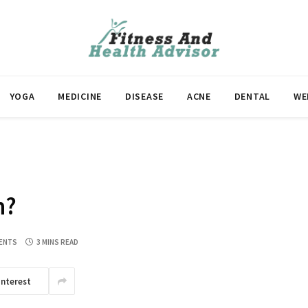
YOGA
MEDICINE
DISEASE
ACNE
DENTAL
WE
n?
ENTS
3 MINS READ
interest