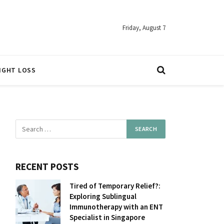
Friday, August 7
IGHT LOSS
RECENT POSTS
Tired of Temporary Relief?:
Exploring Sublingual
Immunotherapy with an ENT
Specialist in Singapore