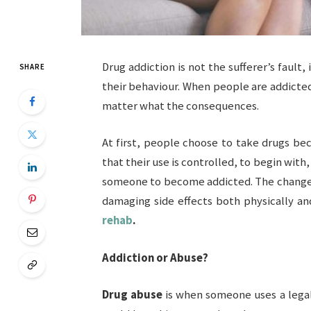
Drug addiction is not the sufferer’s fault, 
SHARE
their behaviour. When people are addicte
matter what the consequences.
At first, people choose to take drugs be
that their use is controlled, to begin wit
someone to become addicted. The changes 
damaging side effects both physically a
rehab
.
Addiction or Abuse?
Drug abuse
is when someone uses a legal 