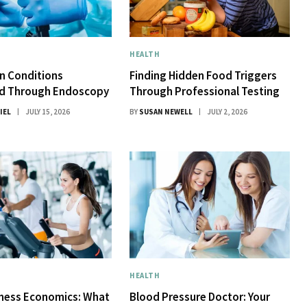
HEALTH
 Conditions
Finding Hidden Food Triggers
d Through Endoscopy
Through Professional Testing
IEL
JULY 15, 2026
BY
SUSAN NEWELL
JULY 2, 2026
HEALTH
tness Economics: What
Blood Pressure Doctor: Your