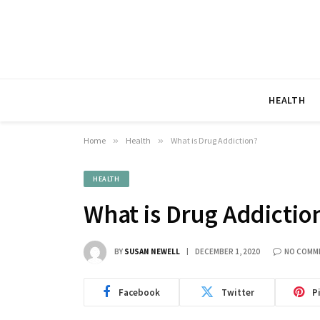
HEALTH
Home
»
Health
»
What is Drug Addiction?
HEALTH
What is Drug Addictio
BY
SUSAN NEWELL
DECEMBER 1, 2020
NO COMM
Facebook
Twitter
P