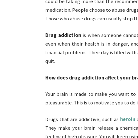
could be taking more than the recommend
medication. People choose to abuse drugs a
Those who abuse drugs can usually stop the
Drug addiction
is when someone cannot
even when their health is in danger, an
financial problems. Their day is filled wit
quit.
How does drug addiction affect your br
Your brain is made to make you want to 
pleasurable. This is to motivate you to do i
Drugs that are addictive, such as
heroin
a
They make your brain release a chemica
feeling of high pleasure. You will keep usin