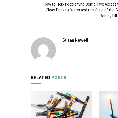
How to Help People Who Don’t Have Access 
Clean Drinking Water and the Value of the B
Berkey Filt
Susan Newell
RELATED
POSTS