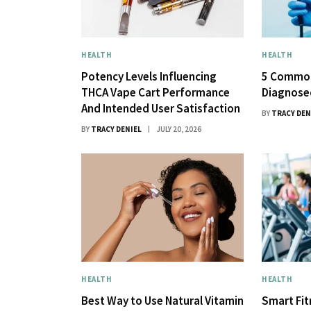
HEALTH
HEALTH
Potency Levels Influencing
5 Common
THCA Vape Cart Performance
Diagnose
And Intended User Satisfaction
BY
TRACY DEN
BY
TRACY DENIEL
JULY 20, 2026
HEALTH
HEALTH
Best Way to Use Natural Vitamin
Smart Fi