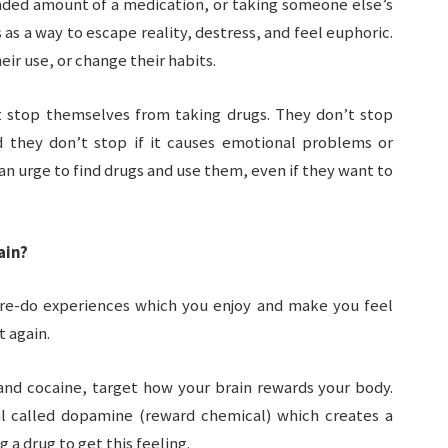
ed amount of a medication, or taking someone else’s
s a way to escape reality, destress, and feel euphoric.
ir use, or change their habits.
 stop themselves from taking drugs. They don’t stop
d they don’t stop if it causes emotional problems or
h an urge to find drugs and use them, even if they want to
ain?
re-do experiences which you enjoy and make you feel
t again.
nd cocaine, target how your brain rewards your body.
l called dopamine (reward chemical) which creates a
g a drug to get this feeling.