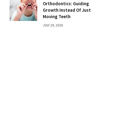
Orthodontics: Guiding
Growth Instead Of Just
Moving Teeth
JULY 29, 2026