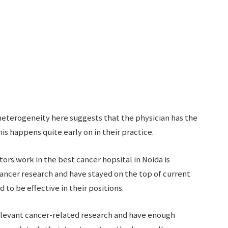
 heterogeneity here suggests that the physician has the
is happens quite early on in their practice.
s work in the best cancer hopsital in Noida is
ancer research and have stayed on the top of current
to be effective in their positions.
levant cancer-related research and have enough