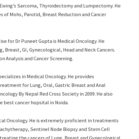
s, Ewing’s Sarcoma, Thyroidectomy and Lumpectomy. He
ies of Mohs, Parotid, Breast Reduction and Cancer
ise for Dr Puneet Gupta is Medical Oncology. He
ng, Breast, GI, Gynecological, Head and Neck Cancers.
on Analysis and Cancer Screening.
ecializes in Medical Oncology. He provides
treatment for Lung, Oral, Gastric Breast and Anal
ncology By Nepal Red Cross Society in 2009. He also
e best cancer hopsital in Noida.
ical Oncology. He is extremely proficient in treatments
rachytherapy, Sentinel Node Biopsy and Stem Cell
 treating the cancers of Lung, Breast and Gynecological