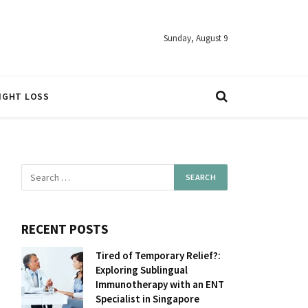
Sunday, August 9
IGHT LOSS
RECENT POSTS
Tired of Temporary Relief?:
Exploring Sublingual
Immunotherapy with an ENT
Specialist in Singapore