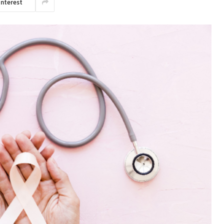
interest