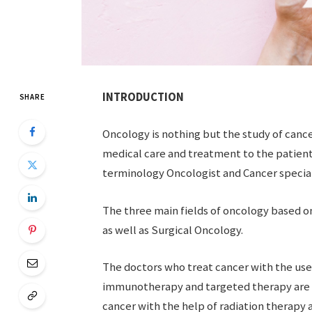
INTRODUCTION
SHARE
Oncology is nothing but the study of cance
medical care and treatment to the patient
terminology Oncologist and Cancer special
The three main fields of oncology based 
as well as Surgical Oncology.
The doctors who treat cancer with the us
immunotherapy and targeted therapy are 
cancer with the help of radiation therapy 