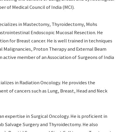
ber of Medical Council of India (MCI).
ecializes in Mastectomy, Thyroidectomy, Mohs
astrointestinal Endoscopic Mucosal Resection. He
on for Breast cancer. He is well trained in techniques
l Malignancies, Proton Therapy and External Beam
an active member of an Association of Surgeons of India
ializes in Radiation Oncology. He provides the
ent of cancers such as Lung, Breast, Head and Neck
an expertise in Surgical Oncology. He is proficient in
 Salvage Surgery and Thyroidectomy. He also