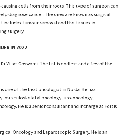
ausing cells from their roots. This type of surgeon can
help diagnose cancer. The ones are known as surgical
t includes tumour removal and the tissues in
ing surgery.
DER IN 2022
 Dr Vikas Goswami. The list is endless and a few of the
 is one of the best oncologist in Noida. He has
gy, musculoskeletal oncology, uro-oncology,
cology. He is a senior consultant and incharge at Fortis
urgical Oncology and Laparoscopic Surgery. He is an