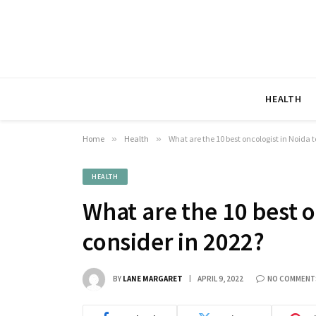
HEALTH
Home
»
Health
»
What are the 10 best oncologist in Noida t
HEALTH
What are the 10 best o
consider in 2022?
BY
LANE MARGARET
APRIL 9, 2022
NO COMMENT