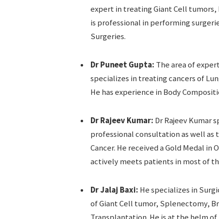
expert in treating Giant Cell tumor
is professional in performing surger
Surgeries.
Dr Puneet Gupta:
The area of expert
specializes in treating cancers of Lu
He has experience in Body Compositi
Dr Rajeev Kumar:
Dr Rajeev Kumar sp
professional consultation as well as 
Cancer. He received a Gold Medal in O
actively meets patients in most of th
Dr Jalaj Baxi:
He specializes in Surg
of Giant Cell tumor, Splenectomy, B
Transplantation. He is at the helm of