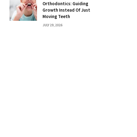
Orthodontics: Guiding
Growth Instead Of Just
Moving Teeth
JULY 29, 2026