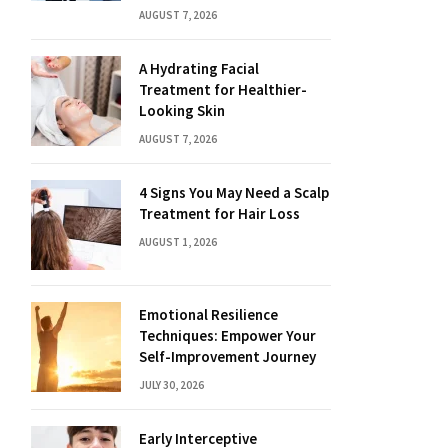
AUGUST 7, 2026
A Hydrating Facial
Treatment for Healthier-
Looking Skin
AUGUST 7, 2026
4 Signs You May Need a Scalp
Treatment for Hair Loss
AUGUST 1, 2026
Emotional Resilience
Techniques: Empower Your
Self-Improvement Journey
JULY 30, 2026
Early Interceptive