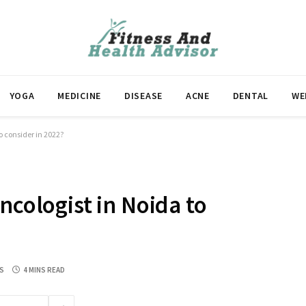
YOGA
MEDICINE
DISEASE
ACNE
DENTAL
WE
o consider in 2022?
ncologist in Noida to
S
4 MINS READ