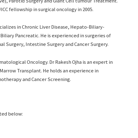
ve), Parotid Surgery and Giant Cell tumour Treatment.
CC fellowship in surgical oncology in 2005.
ializes in Chronic Liver Disease, Hepato-Biliary-
liary Pancreatic. He is experienced in surgeries of
al Surgery, Intestine Surgery and Cancer Surgery.
matological Oncology. Dr Rakesh Ojha is an expert in
Marrow Transplant. He holds an experience in
motherapy and Cancer Screening.
sted below: