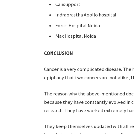
Cansupport
Indraprastha Apollo hospital
Fortis Hospital Noida
Max Hospital Noida
CONCLUSION
Cancer is a very complicated disease. The
epiphany that two cancers are not alike, th
The reason why the above-mentioned doctor
because they have constantly evolved in c
research. They have worked extremely hard 
They keep themselves updated with all re