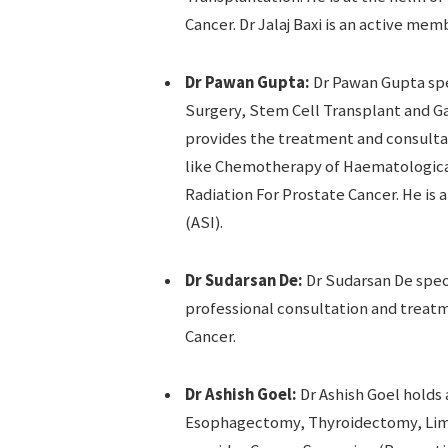
Cancer. Dr Jalaj Baxi is an active mem
Dr Pawan Gupta:
Dr Pawan Gupta sp
Surgery, Stem Cell Transplant and G
provides the treatment and consultati
like Chemotherapy of Haematologica
Radiation For Prostate Cancer. He is 
(ASI).
Dr Sudarsan De:
Dr Sudarsan De spec
professional consultation and treatm
Cancer.
Dr Ashish Goel:
Dr Ashish Goel holds 
Esophagectomy, Thyroidectomy, Limb