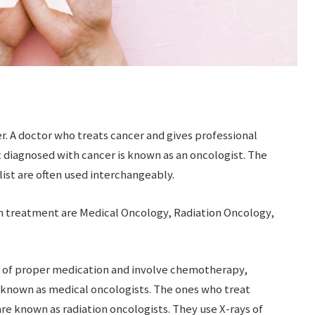
r. A doctor who treats cancer and gives professional
 diagnosed with cancer is known as an oncologist. The
ist are often used interchangeably.
on treatment are Medical Oncology, Radiation Oncology,
e of proper medication and involve chemotherapy,
known as medical oncologists. The ones who treat
are known as radiation oncologists. They use X-rays of