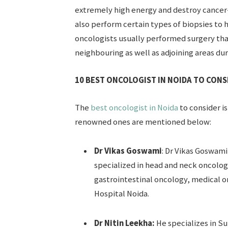
extremely high energy and destroy cancer-c
also perform certain types of biopsies to 
oncologists usually performed surgery tha
neighbouring as well as adjoining areas dur
10 BEST ONCOLOGIST IN NOIDA TO CONSI
The
best oncologist in Noida
to consider is
renowned ones are mentioned below:
Dr Vikas Goswami
: Dr Vikas Goswami
specialized in head and neck oncolo
gastrointestinal oncology, medical on
Hospital Noida.
Dr Nitin Leekha:
He specializes in S