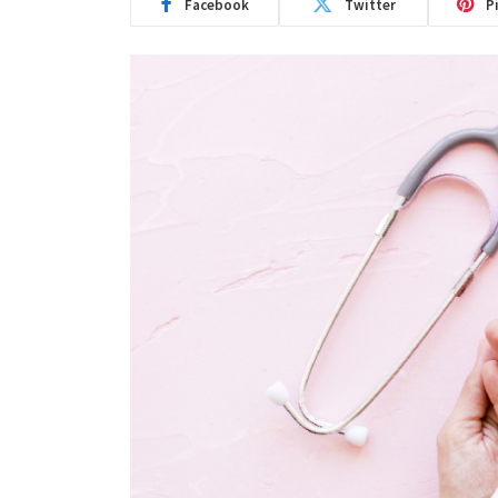
Facebook
Twitter
P