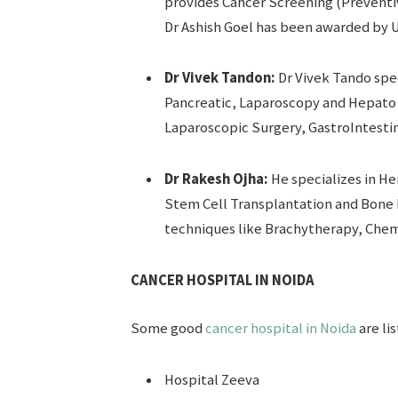
provides Cancer Screening (Preventi
Dr Ashish Goel has been awarded by UI
Dr Vivek Tandon:
Dr Vivek Tando spec
Pancreatic, Laparoscopy and Hepato Bi
Laparoscopic Surgery, GastroIntestin
Dr Rakesh Ojha:
He specializes in He
Stem Cell Transplantation and Bone 
techniques like Brachytherapy, Che
CANCER HOSPITAL IN NOIDA
Some good
cancer hospital in Noida
are li
Hospital Zeeva