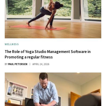
WELLNESS
The Role of Yoga Studio Management Software in
Promoting a regular fitness
BY
PAUL PETERSEN
APRIL 24, 2026