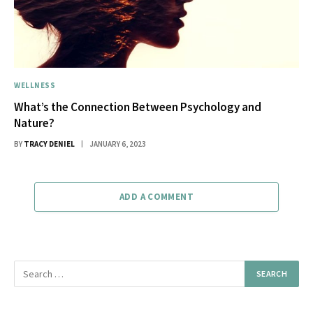
WELLNESS
What’s the Connection Between Psychology and
Nature?
BY
TRACY DENIEL
JANUARY 6, 2023
ADD A COMMENT