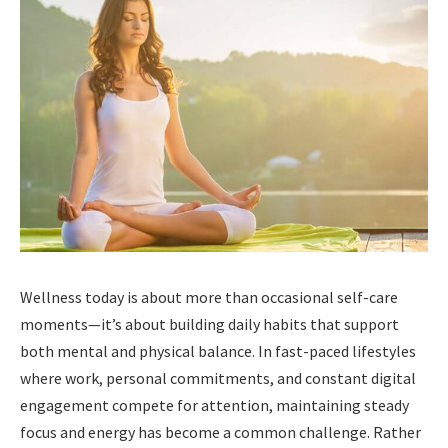
Wellness today is about more than occasional self-care
moments—it’s about building daily habits that support
both mental and physical balance. In fast-paced lifestyles
where work, personal commitments, and constant digital
engagement compete for attention, maintaining steady
focus and energy has become a common challenge. Rather