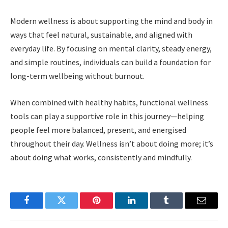
Modern wellness is about supporting the mind and body in
ways that feel natural, sustainable, and aligned with
everyday life. By focusing on mental clarity, steady energy,
and simple routines, individuals can build a foundation for
long-term wellbeing without burnout.
When combined with healthy habits, functional wellness
tools can play a supportive role in this journey—helping
people feel more balanced, present, and energised
throughout their day. Wellness isn’t about doing more; it’s
about doing what works, consistently and mindfully.
Facebook
Twitter
Pinterest
LinkedIn
Tumblr
Email