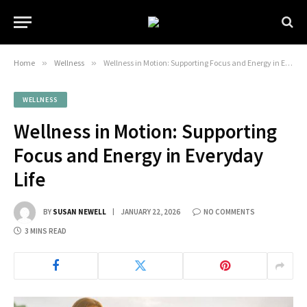
Home
»
Wellness
»
Wellness in Motion: Supporting Focus and Energy in Everyday Life
WELLNESS
Wellness in Motion: Supporting
Focus and Energy in Everyday
Life
BY
SUSAN NEWELL
JANUARY 22, 2026
NO COMMENTS
3 MINS READ