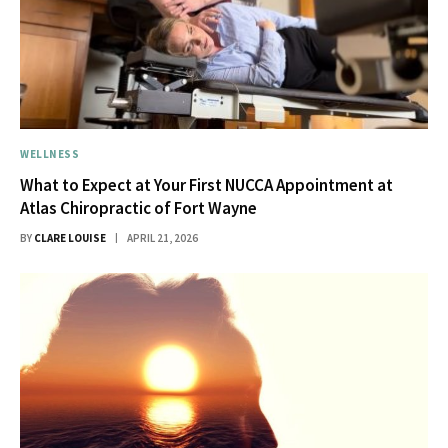
WELLNESS
What to Expect at Your First NUCCA Appointment at
Atlas Chiropractic of Fort Wayne
BY
CLARE LOUISE
APRIL 21, 2026