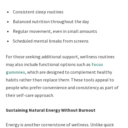
Consistent sleep routines
Balanced nutrition throughout the day
Regular movement, even in small amounts
Scheduled mental breaks from screens
For those seeking additional support, wellness routines
may also include functional options such as
focus
gummies
, which are designed to complement healthy
habits rather than replace them. These tools appeal to
people who prefer convenience and consistency as part of
their self-care approach.
Sustaining Natural Energy Without Burnout
Energy is another cornerstone of wellness. Unlike quick