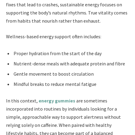
fixes that lead to crashes, sustainable energy focuses on
supporting the body’s natural rhythms. True vitality comes
from habits that nourish rather than exhaust.
Wellness-based energy support often includes:
Proper hydration from the start of the day
Nutrient-dense meals with adequate protein and fibre
Gentle movement to boost circulation
Mindful breaks to reduce mental fatigue
In this context,
energy gummies
are sometimes
incorporated into routines by individuals looking for a
simple, approachable way to support alertness without
relying solely on caffeine. When paired with healthy
lifestyle habits, they can become part of a balanced