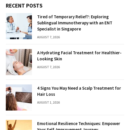
RECENT POSTS
Tired of Temporary Relief?: Exploring
Sublingual Immunotherapy with an ENT
Specialist in Singapore
AUGUST 7, 2026
A Hydrating Facial Treatment for Healthier-
Looking Skin
AUGUST 7, 2026
4 Signs You May Need a Scalp Treatment for
Hair Loss
AUGUST 1, 2026
Emotional Resilience Techniques: Empower
Your Self-Improvement Journey