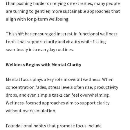
than pushing harder or relying on extremes, many people
are turning to gentler, more sustainable approaches that
align with long-term wellbeing.
This shift has encouraged interest in functional wellness
tools that support clarity and vitality while fitting
seamlessly into everyday routines.
Wellness Begins with Mental Clarity
Mental focus plays a key role in overall wellness. When
concentration fades, stress levels often rise, productivity
drops, and even simple tasks can feel overwhelming.
Wellness-focused approaches aim to support clarity
without overstimulation.
Foundational habits that promote focus include: