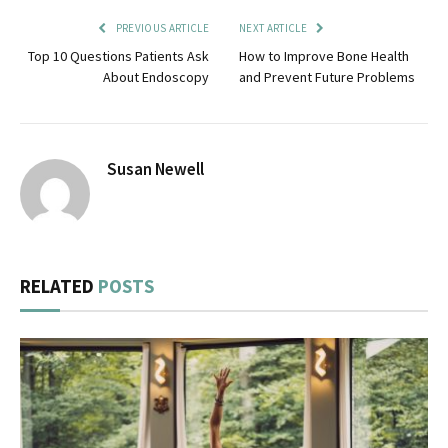
PREVIOUS ARTICLE
NEXT ARTICLE
Top 10 Questions Patients Ask
How to Improve Bone Health
About Endoscopy
and Prevent Future Problems
Susan Newell
RELATED
POSTS