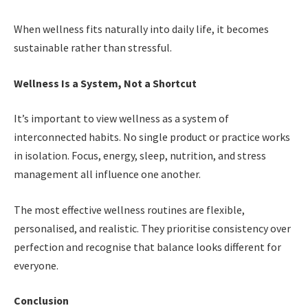
When wellness fits naturally into daily life, it becomes
sustainable rather than stressful.
Wellness Is a System, Not a Shortcut
It’s important to view wellness as a system of
interconnected habits. No single product or practice works
in isolation. Focus, energy, sleep, nutrition, and stress
management all influence one another.
The most effective wellness routines are flexible,
personalised, and realistic. They prioritise consistency over
perfection and recognise that balance looks different for
everyone.
Conclusion