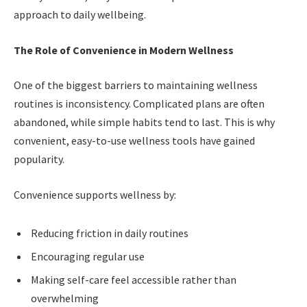
approach to daily wellbeing.
The Role of Convenience in Modern Wellness
One of the biggest barriers to maintaining wellness
routines is inconsistency. Complicated plans are often
abandoned, while simple habits tend to last. This is why
convenient, easy-to-use wellness tools have gained
popularity.
Convenience supports wellness by:
Reducing friction in daily routines
Encouraging regular use
Making self-care feel accessible rather than
overwhelming