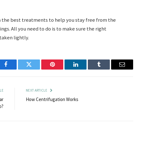
h the best treatments to help you stay free from the
ings. All you need to do is to make sure the right
taken lightly.
Facebook
Twitter
Pinterest
LinkedIn
Tumblr
Email
LE
NEXT ARTICLE
ar
How Centrifugation Works
o?