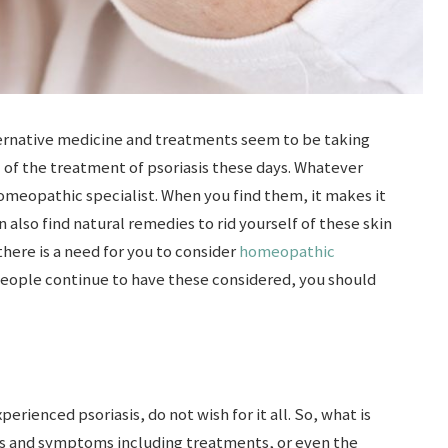
ternative medicine and treatments seem to be taking
 of the treatment of psoriasis these days. Whatever
omeopathic specialist. When you find them, it makes it
n also find natural remedies to rid yourself of these skin
there is a need for you to consider
homeopathic
people continue to have these considered, you should
erienced psoriasis, do not wish for it all. So, what is
gns and symptoms including treatments, or even the