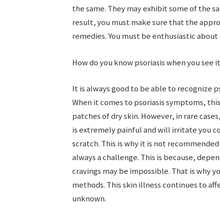
the same. They may exhibit some of the s
result, you must make sure that the appr
remedies. You must be enthusiastic about d
How do you know psoriasis when you see i
It is always good to be able to recognize p
When it comes to psoriasis symptoms, this
patches of dry skin. However, in rare cases
is extremely painful and will irritate you c
scratch. This is why it is not recommended
always a challenge. This is because, depend
cravings may be impossible. That is why y
methods. This skin illness continues to af
unknown.