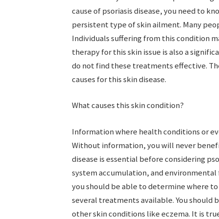
cause of psoriasis disease, you need to know
persistent type of skin ailment. Many peo
Individuals suffering from this condition m
therapy for this skin issue is also a signif
do not find these treatments effective. Th
causes for this skin disease.
What causes this skin condition?
Information where health conditions or ev
Without information, you will never benef
disease is essential before considering p
system accumulation, and environmental fa
you should be able to determine where to b
several treatments available. You should b
other skin conditions like eczema. It is t