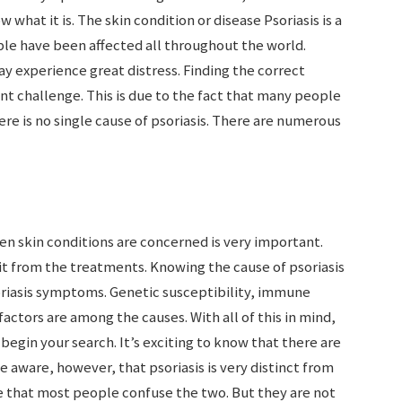
 what it is. The skin condition or disease Psoriasis is a
ple have been affected all throughout the world.
ay experience great distress. Finding the correct
icant challenge. This is due to the fact that many people
ere is no single cause of psoriasis. There are numerous
en skin conditions are concerned is very important.
it from the treatments. Knowing the cause of psoriasis
soriasis symptoms. Genetic susceptibility, immune
ctors are among the causes. With all of this in mind,
egin your search. It’s exciting to know that there are
e aware, however, that psoriasis is very distinct from
rue that most people confuse the two. But they are not