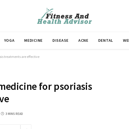
YOGA
MEDICINE
DISEASE
ACNE
DENTAL
WE
is treatments are effective
edicine for psoriasis
ive
3 MINS READ