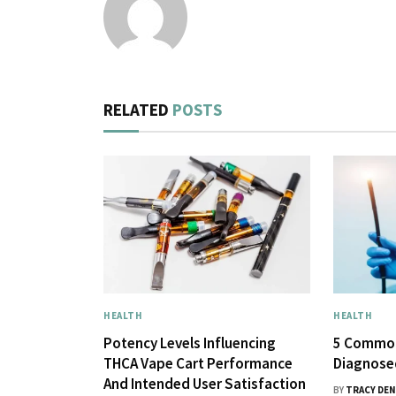
RELATED
POSTS
HEALTH
HEALTH
Potency Levels Influencing
5 Common
THCA Vape Cart Performance
Diagnose
And Intended User Satisfaction
BY
TRACY DEN