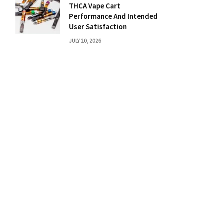
THCA Vape Cart
Performance And Intended
User Satisfaction
JULY 20, 2026