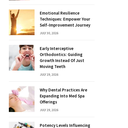
Emotional Resilience
Techniques: Empower Your
Self-Improvement Journey
JULY 30, 2026
Early Interceptive
Orthodontics: Guiding
Growth Instead Of Just
Moving Teeth
JULY 29, 2026
Why Dental Practices Are
Expanding Into Med Spa
Offerings
JULY 29, 2026
Potency Levels Influencing