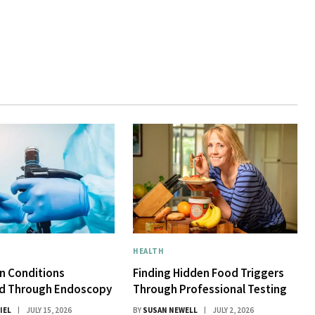
HEALTH
 Conditions
Finding Hidden Food Triggers
d Through Endoscopy
Through Professional Testing
IEL
JULY 15, 2026
BY
SUSAN NEWELL
JULY 2, 2026