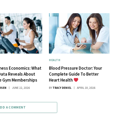
HEALTH
tness Economics: What
Blood Pressure Doctor: Your
Data Reveals About
Complete Guide To Better
ue Gym Memberships
Heart Health
RSEN
JUNE 22, 2026
BY
TRACY DENIEL
APRIL 18, 2026
ADD A COMMENT