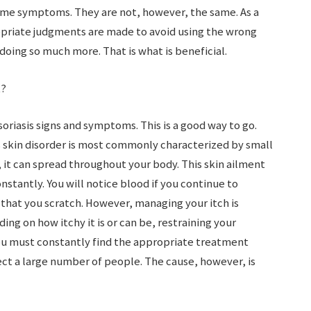
ame symptoms. They are not, however, the same. As a
opriate judgments are made to avoid using the wrong
oing so much more. That is what is beneficial.
t?
soriasis signs and symptoms. This is a good way to go.
 skin disorder is most commonly characterized by small
, it can spread throughout your body. This skin ailment
onstantly. You will notice blood if you continue to
 that you scratch. However, managing your itch is
ing on how itchy it is or can be, restraining your
ou must constantly find the appropriate treatment
fect a large number of people. The cause, however, is