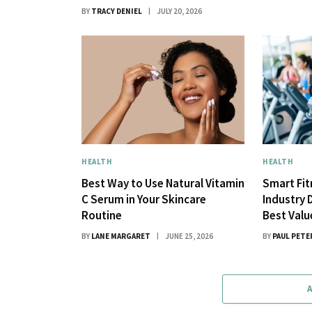
BY
TRACY DENIEL
JULY 20, 2026
HEALTH
HEALTH
Best Way to Use Natural Vitamin
Smart Fi
C Serum in Your Skincare
Industry 
Routine
Best Val
BY
LANE MARGARET
JUNE 25, 2026
BY
PAUL PETE