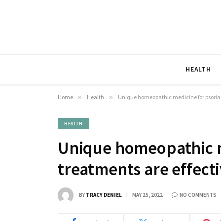
HEALTH
Home
»
Health
»
Unique homeopathic medicine for psorias
HEALTH
Unique homeopathic m
treatments are effect
BY
TRACY DENIEL
MAY 25, 2022
NO COMMENTS