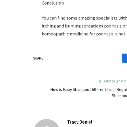
Conclusion
You can find some amazing specialists wit
itching and burning sensations psoriasis br
homeopathic medicine for psoriasis is not 
SHARE.
PREVIOUS ARTIC
How is Baby Shampoo Different from Regul
Shampo
Tracy Deniel