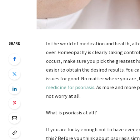
In the world of medication and health, al
SHARE
over. Homeopathy is clearly taking control
occurs, make sure you pick the greatest h
easier to obtain the desired results. You ca
issues for good. No matter where you are, 
medicine for psoriasis
. As more and more 
not worry at all.
What is psoriasis at all?
If you are lucky enough not to have ever exp
this? Before you think about psoriasis si