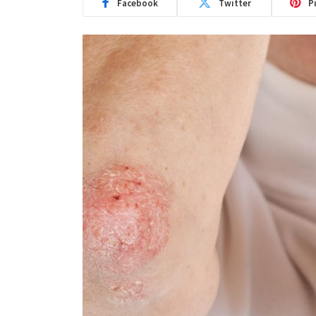
Facebook
Twitter
P