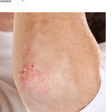
interest