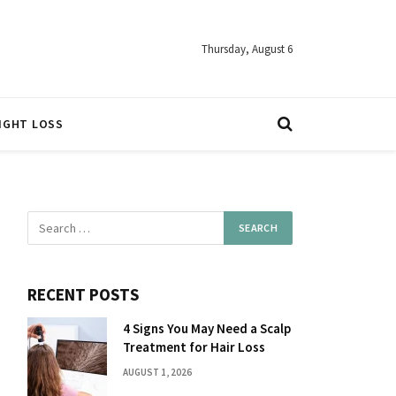
Thursday, August 6
IGHT LOSS
RECENT POSTS
4 Signs You May Need a Scalp
Treatment for Hair Loss
AUGUST 1, 2026