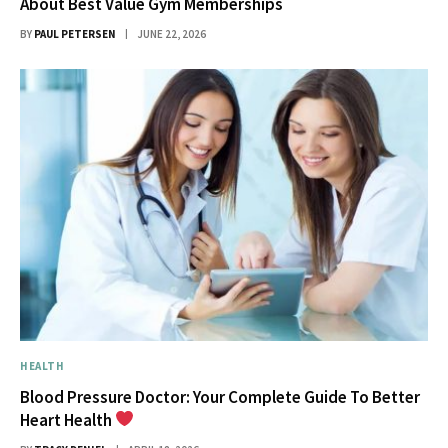
About Best Value Gym Memberships
BY
PAUL PETERSEN
JUNE 22, 2026
HEALTH
Blood Pressure Doctor: Your Complete Guide To Better
Heart Health