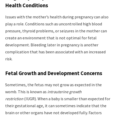
Health Conditions
Issues with the mother’s health during pregnancy can also
play a role. Conditions such as uncontrolled high blood
pressure, thyroid problems, or seizures in the mother can
create an environment that is not optimal for fetal
development. Bleeding later in pregnancy is another
complication that has been associated with an increased
risk.
Fetal Growth and Development Concerns
Sometimes, the fetus may not grow as expected in the
womb. This is known as
intrauterine growth
restriction
(IUGR). When a baby is smaller than expected for
their gestational age, it can sometimes indicate that the
brain or other organs have not developed fully. Factors