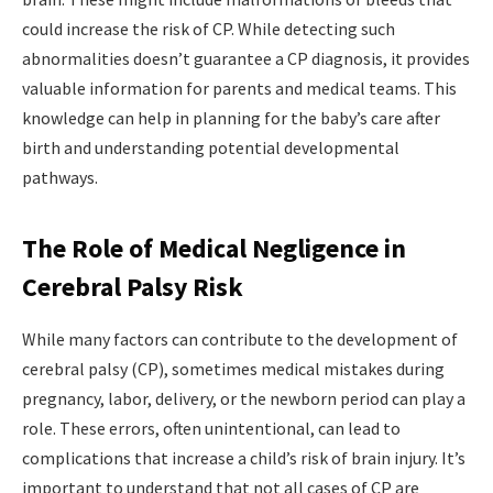
could increase the risk of CP. While detecting such
abnormalities doesn’t guarantee a CP diagnosis, it provides
valuable information for parents and medical teams. This
knowledge can help in planning for the baby’s care after
birth and understanding potential developmental
pathways.
The Role of Medical Negligence in
Cerebral Palsy Risk
While many factors can contribute to the development of
cerebral palsy (CP), sometimes medical mistakes during
pregnancy, labor, delivery, or the newborn period can play a
role. These errors, often unintentional, can lead to
complications that increase a child’s risk of brain injury. It’s
important to understand that not all cases of CP are