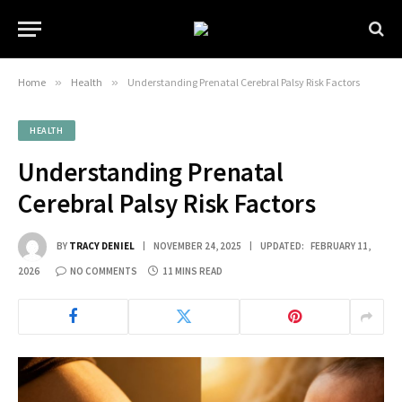
Home
»
Health
»
Understanding Prenatal Cerebral Palsy Risk Factors
HEALTH
Understanding Prenatal
Cerebral Palsy Risk Factors
BY
TRACY DENIEL
NOVEMBER 24, 2025
UPDATED:
FEBRUARY 11,
2026
NO COMMENTS
11 MINS READ