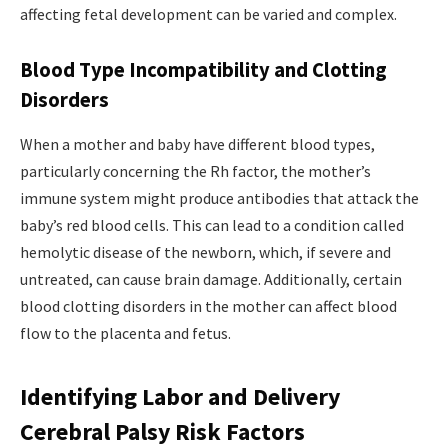
affecting fetal development can be varied and complex.
Blood Type Incompatibility and Clotting
Disorders
When a mother and baby have different blood types,
particularly concerning the Rh factor, the mother’s
immune system might produce antibodies that attack the
baby’s red blood cells. This can lead to a condition called
hemolytic disease of the newborn, which, if severe and
untreated, can cause brain damage. Additionally, certain
blood clotting disorders in the mother can affect blood
flow to the placenta and fetus.
Identifying Labor and Delivery
Cerebral Palsy Risk Factors