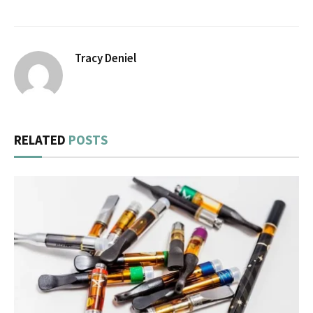
Tracy Deniel
RELATED
POSTS