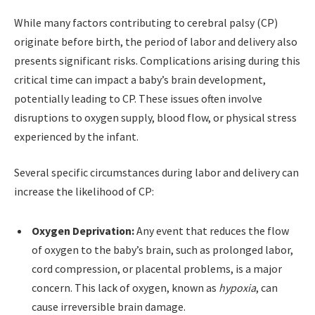
While many factors contributing to cerebral palsy (CP)
originate before birth, the period of labor and delivery also
presents significant risks. Complications arising during this
critical time can impact a baby’s brain development,
potentially leading to CP. These issues often involve
disruptions to oxygen supply, blood flow, or physical stress
experienced by the infant.
Several specific circumstances during labor and delivery can
increase the likelihood of CP:
Oxygen Deprivation:
Any event that reduces the flow
of oxygen to the baby’s brain, such as prolonged labor,
cord compression, or placental problems, is a major
concern. This lack of oxygen, known as
hypoxia
, can
cause irreversible brain damage.