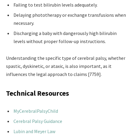
Failing to test bilirubin levels adequately.
Delaying phototherapy or exchange transfusions when
necessary.
Discharging a baby with dangerously high bilirubin
levels without proper follow-up instructions.
Understanding the specific type of cerebral palsy, whether
spastic, dyskinetic, or ataxic, is also important, as it
influences the legal approach to claims [7759].
Technical Resources
MyCerebralPalsyChild
Cerebral Palsy Guidance
Lubin and Meyer Law