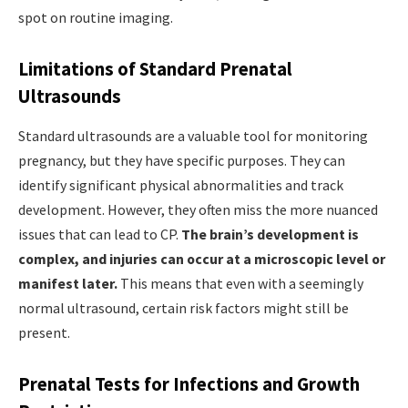
spot on routine imaging.
Limitations of Standard Prenatal
Ultrasounds
Standard ultrasounds are a valuable tool for monitoring
pregnancy, but they have specific purposes. They can
identify significant physical abnormalities and track
development. However, they often miss the more nuanced
issues that can lead to CP.
The brain’s development is
complex, and injuries can occur at a microscopic level or
manifest later.
This means that even with a seemingly
normal ultrasound, certain risk factors might still be
present.
Prenatal Tests for Infections and Growth