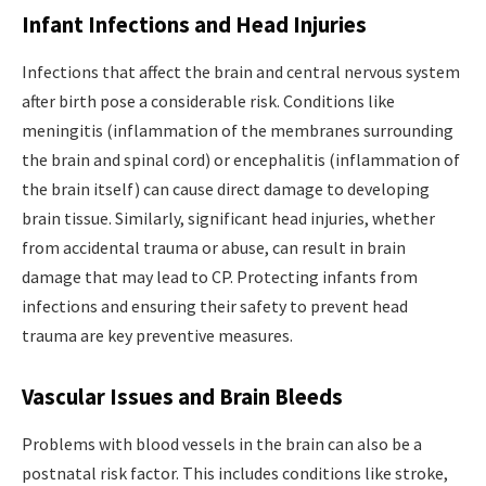
Infant Infections and Head Injuries
Infections that affect the brain and central nervous system
after birth pose a considerable risk. Conditions like
meningitis (inflammation of the membranes surrounding
the brain and spinal cord) or encephalitis (inflammation of
the brain itself) can cause direct damage to developing
brain tissue. Similarly, significant head injuries, whether
from accidental trauma or abuse, can result in brain
damage that may lead to CP. Protecting infants from
infections and ensuring their safety to prevent head
trauma are key preventive measures.
Vascular Issues and Brain Bleeds
Problems with blood vessels in the brain can also be a
postnatal risk factor. This includes conditions like stroke,