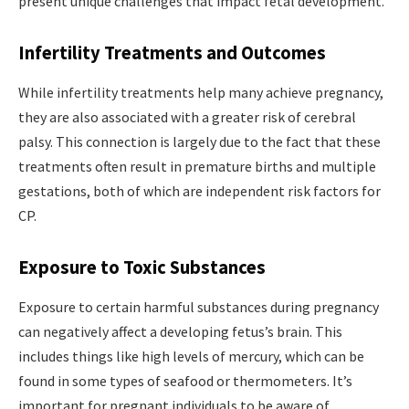
present unique challenges that impact fetal development.
Infertility Treatments and Outcomes
While infertility treatments help many achieve pregnancy,
they are also associated with a greater risk of cerebral
palsy. This connection is largely due to the fact that these
treatments often result in premature births and multiple
gestations, both of which are independent risk factors for
CP.
Exposure to Toxic Substances
Exposure to certain harmful substances during pregnancy
can negatively affect a developing fetus’s brain. This
includes things like high levels of mercury, which can be
found in some types of seafood or thermometers. It’s
important for pregnant individuals to be aware of