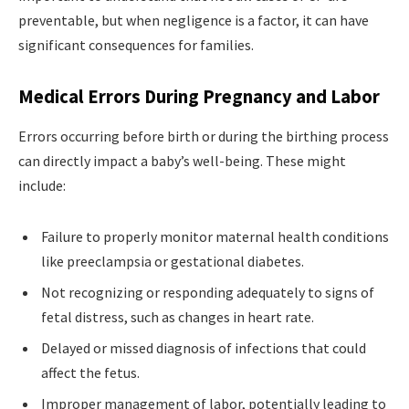
preventable, but when negligence is a factor, it can have
significant consequences for families.
Medical Errors During Pregnancy and Labor
Errors occurring before birth or during the birthing process
can directly impact a baby’s well-being. These might
include:
Failure to properly monitor maternal health conditions
like preeclampsia or gestational diabetes.
Not recognizing or responding adequately to signs of
fetal distress, such as changes in heart rate.
Delayed or missed diagnosis of infections that could
affect the fetus.
Improper management of labor, potentially leading to