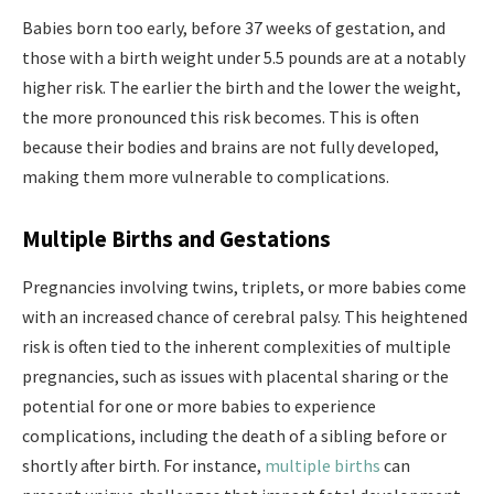
Babies born too early, before 37 weeks of gestation, and
those with a birth weight under 5.5 pounds are at a notably
higher risk. The earlier the birth and the lower the weight,
the more pronounced this risk becomes. This is often
because their bodies and brains are not fully developed,
making them more vulnerable to complications.
Multiple Births and Gestations
Pregnancies involving twins, triplets, or more babies come
with an increased chance of cerebral palsy. This heightened
risk is often tied to the inherent complexities of multiple
pregnancies, such as issues with placental sharing or the
potential for one or more babies to experience
complications, including the death of a sibling before or
shortly after birth. For instance,
multiple births
can