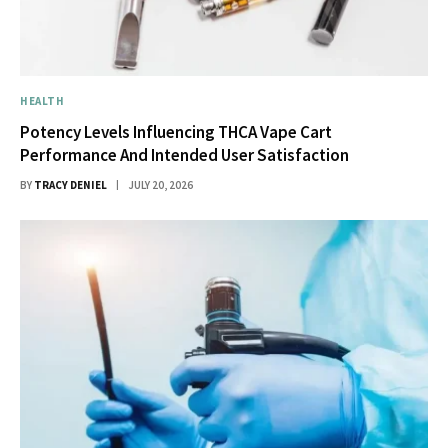
HEALTH
Potency Levels Influencing THCA Vape Cart
Performance And Intended User Satisfaction
BY
TRACY DENIEL
JULY 20, 2026