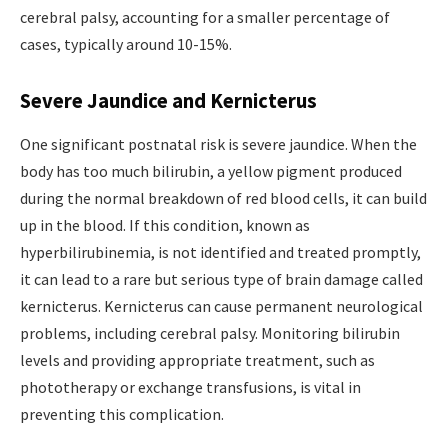
cerebral palsy, accounting for a smaller percentage of
cases, typically around 10-15%.
Severe Jaundice and Kernicterus
One significant postnatal risk is severe jaundice. When the
body has too much bilirubin, a yellow pigment produced
during the normal breakdown of red blood cells, it can build
up in the blood. If this condition, known as
hyperbilirubinemia, is not identified and treated promptly,
it can lead to a rare but serious type of brain damage called
kernicterus. Kernicterus can cause permanent neurological
problems, including cerebral palsy. Monitoring bilirubin
levels and providing appropriate treatment, such as
phototherapy or exchange transfusions, is vital in
preventing this complication.