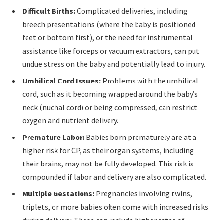
Difficult Births:
Complicated deliveries, including
breech presentations (where the baby is positioned
feet or bottom first), or the need for instrumental
assistance like forceps or vacuum extractors, can put
undue stress on the baby and potentially lead to injury.
Umbilical Cord Issues:
Problems with the umbilical
cord, such as it becoming wrapped around the baby’s
neck (nuchal cord) or being compressed, can restrict
oxygen and nutrient delivery.
Premature Labor:
Babies born prematurely are at a
higher risk for CP, as their organ systems, including
their brains, may not be fully developed. This risk is
compounded if labor and delivery are also complicated.
Multiple Gestations:
Pregnancies involving twins,
triplets, or more babies often come with increased risks
during delivery. These can include higher rates of