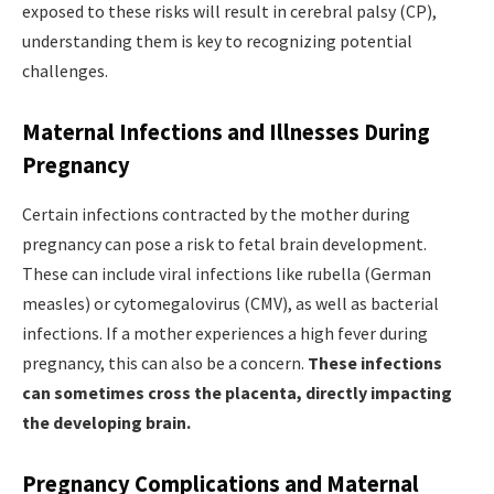
exposed to these risks will result in cerebral palsy (CP),
understanding them is key to recognizing potential
challenges.
Maternal Infections and Illnesses During
Pregnancy
Certain infections contracted by the mother during
pregnancy can pose a risk to fetal brain development.
These can include viral infections like rubella (German
measles) or cytomegalovirus (CMV), as well as bacterial
infections. If a mother experiences a high fever during
pregnancy, this can also be a concern.
These infections
can sometimes cross the placenta, directly impacting
the developing brain.
Pregnancy Complications and Maternal