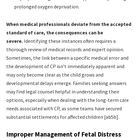
prolonged oxygen deprivation.
When medical professionals deviate from the accepted
standard of care, the consequences can be
severe.
Identifying these instances often requires a
thorough review of medical records and expert opinion.
Sometimes, the link between a specific medical error and
the development of CP isn’t immediately apparent and
may only become clear as the child grows and
developmental delays emerge. Families seeking answers
may find legal counsel helpful in understanding their
options, especially when dealing with the long-term care
needs associated with CP, as some teams have secured
substantial settlements for affected children [ab5b].
Improper Management of Fetal Distress