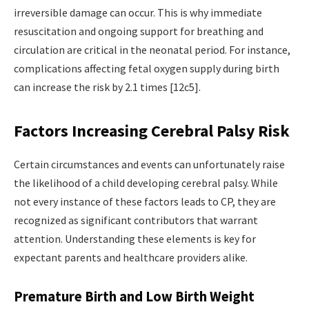
irreversible damage can occur. This is why immediate
resuscitation and ongoing support for breathing and
circulation are critical in the neonatal period. For instance,
complications affecting fetal oxygen supply during birth
can increase the risk by 2.1 times [12c5].
Factors Increasing Cerebral Palsy Risk
Certain circumstances and events can unfortunately raise
the likelihood of a child developing cerebral palsy. While
not every instance of these factors leads to CP, they are
recognized as significant contributors that warrant
attention. Understanding these elements is key for
expectant parents and healthcare providers alike.
Premature Birth and Low Birth Weight