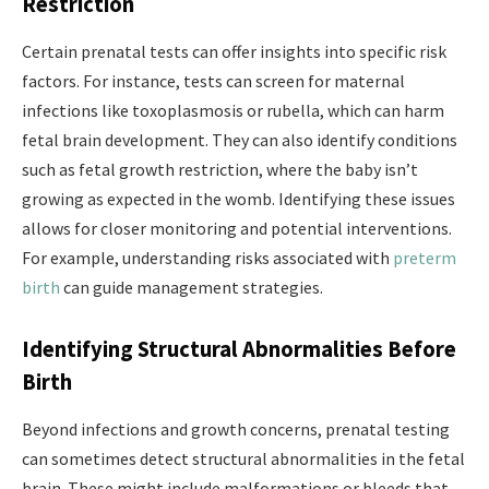
Restriction
Certain prenatal tests can offer insights into specific risk
factors. For instance, tests can screen for maternal
infections like toxoplasmosis or rubella, which can harm
fetal brain development. They can also identify conditions
such as fetal growth restriction, where the baby isn’t
growing as expected in the womb. Identifying these issues
allows for closer monitoring and potential interventions.
For example, understanding risks associated with
preterm
birth
can guide management strategies.
Identifying Structural Abnormalities Before
Birth
Beyond infections and growth concerns, prenatal testing
can sometimes detect structural abnormalities in the fetal
brain. These might include malformations or bleeds that