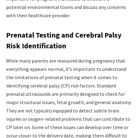
potential environmental toxins and discuss any concerns
with their healthcare provider.
Prenatal Testing and Cerebral Palsy
Risk Identification
While many parents are reassured during pregnancy that
everything appears normal, it’s important to understand
the limitations of prenatal testing when it comes to
identifying cerebral palsy (CP) risk factors. Standard
prenatal ultrasounds are primarily designed to check for
major structural issues, fetal growth, and general anatomy.
They are not typically equipped to detect subtle brain
injuries or oxygen-related problems that can contribute to
CP later on. Some of these issues can develop over time or
occur closer to the delivery date, making them difficult to