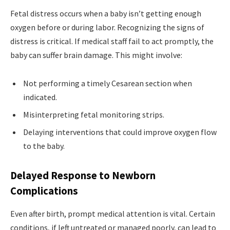
Fetal distress occurs when a baby isn’t getting enough
oxygen before or during labor. Recognizing the signs of
distress is critical. If medical staff fail to act promptly, the
baby can suffer brain damage. This might involve:
Not performing a timely Cesarean section when
indicated.
Misinterpreting fetal monitoring strips.
Delaying interventions that could improve oxygen flow
to the baby.
Delayed Response to Newborn
Complications
Even after birth, prompt medical attention is vital. Certain
conditions, if left untreated or managed poorly, can lead to