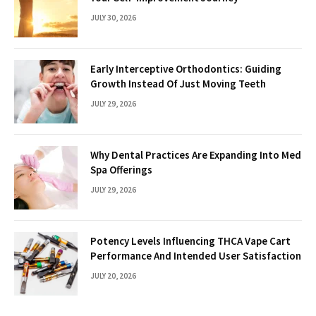
JULY 30, 2026
Early Interceptive Orthodontics: Guiding
Growth Instead Of Just Moving Teeth
JULY 29, 2026
Why Dental Practices Are Expanding Into Med
Spa Offerings
JULY 29, 2026
Potency Levels Influencing THCA Vape Cart
Performance And Intended User Satisfaction
JULY 20, 2026