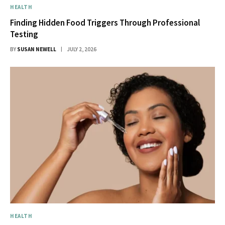
HEALTH
Finding Hidden Food Triggers Through Professional
Testing
BY
SUSAN NEWELL
JULY 2, 2026
HEALTH