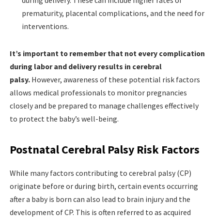
prematurity, placental complications, and the need for
interventions.
It’s important to remember that not every complication
during labor and delivery results in cerebral
palsy.
However, awareness of these potential risk factors
allows medical professionals to monitor pregnancies
closely and be prepared to manage challenges effectively
to protect the baby’s well-being.
Postnatal Cerebral Palsy Risk Factors
While many factors contributing to cerebral palsy (CP)
originate before or during birth, certain events occurring
after a baby is born can also lead to brain injury and the
development of CP. This is often referred to as acquired