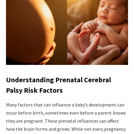
Understanding Prenatal Cerebral
Palsy Risk Factors
Many factors that can influence a baby’s development can
occur before birth, sometimes even before a parent knows
they are pregnant. These prenatal influences can affect
how the brain forms and grows. While not every pregnancy