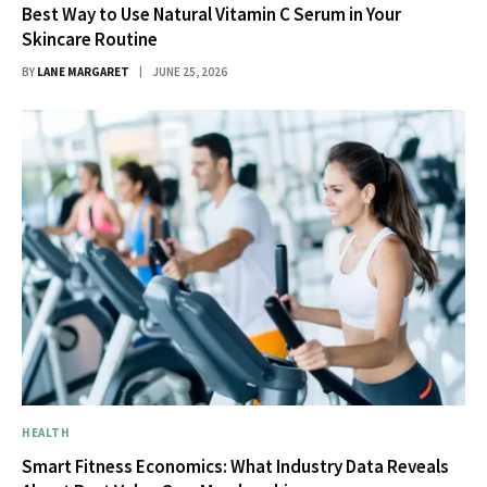
Best Way to Use Natural Vitamin C Serum in Your
Skincare Routine
BY
LANE MARGARET
JUNE 25, 2026
HEALTH
Smart Fitness Economics: What Industry Data Reveals