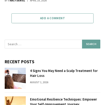
BY
TRACY DENIEL
APRIL 18, 2026
ADD A COMMENT
RECENT POSTS
4 Signs You May Need a Scalp Treatment for
Hair Loss
AUGUST 1, 2026
Emotional Resilience Techniques: Empower
Your Self-Improvement Journey