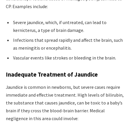
CP. Examples include:
Severe jaundice, which, if untreated, can lead to
kernicterus, a type of brain damage.
Infections that spread rapidly and affect the brain, such
as meningitis or encephalitis.
Vascular events like strokes or bleeding in the brain.
Inadequate Treatment of Jaundice
Jaundice is common in newborns, but severe cases require
immediate and effective treatment. High levels of bilirubin,
the substance that causes jaundice, can be toxic to a baby’s
brain if they cross the blood-brain barrier. Medical
negligence in this area could involve: