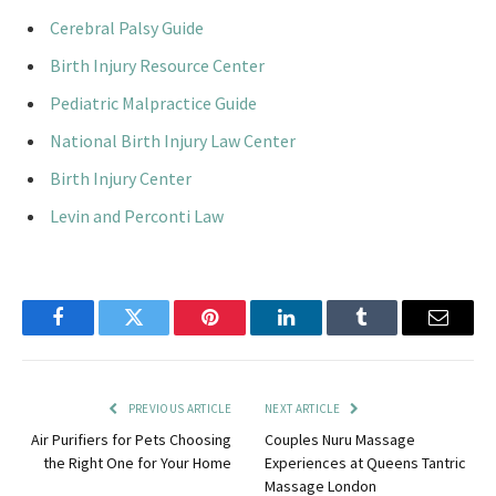
Cerebral Palsy Guide
Birth Injury Resource Center
Pediatric Malpractice Guide
National Birth Injury Law Center
Birth Injury Center
Levin and Perconti Law
Facebook
Twitter
Pinterest
LinkedIn
Tumblr
Email
PREVIOUS ARTICLE
NEXT ARTICLE
Air Purifiers for Pets Choosing
Couples Nuru Massage
the Right One for Your Home
Experiences at Queens Tantric
Massage London