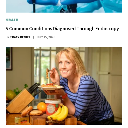
HEALTH
5 Common Conditions Diagnosed Through Endoscopy
BY
TRACY DENIEL
JULY 15, 2026