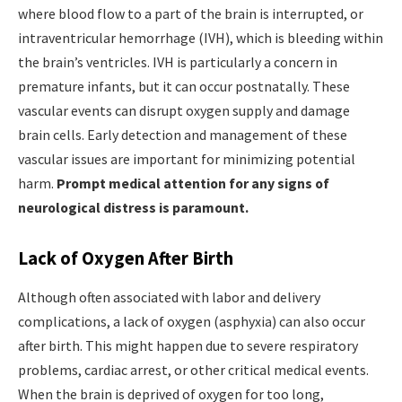
where blood flow to a part of the brain is interrupted, or
intraventricular hemorrhage (IVH), which is bleeding within
the brain’s ventricles. IVH is particularly a concern in
premature infants, but it can occur postnatally. These
vascular events can disrupt oxygen supply and damage
brain cells. Early detection and management of these
vascular issues are important for minimizing potential
harm.
Prompt medical attention for any signs of
neurological distress is paramount.
Lack of Oxygen After Birth
Although often associated with labor and delivery
complications, a lack of oxygen (asphyxia) can also occur
after birth. This might happen due to severe respiratory
problems, cardiac arrest, or other critical medical events.
When the brain is deprived of oxygen for too long,