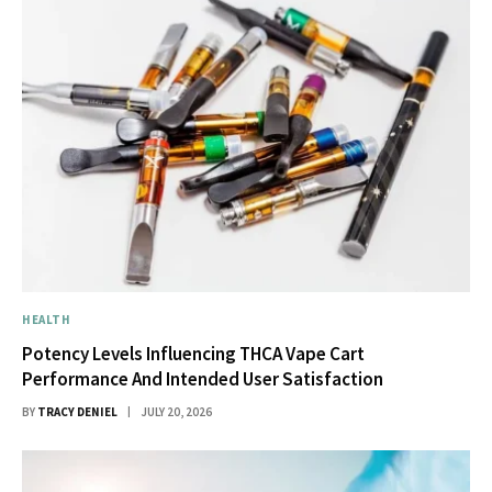
HEALTH
Potency Levels Influencing THCA Vape Cart
Performance And Intended User Satisfaction
BY
TRACY DENIEL
JULY 20, 2026