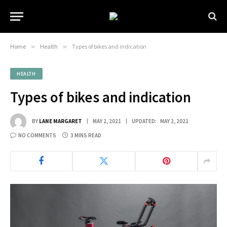
Home
»
Health
»
Types of bikes and indication
HEALTH
Types of bikes and indication
BY
LANE MARGARET
MAY 2, 2021
UPDATED:
MAY 2, 2021
NO COMMENTS
3 MINS READ