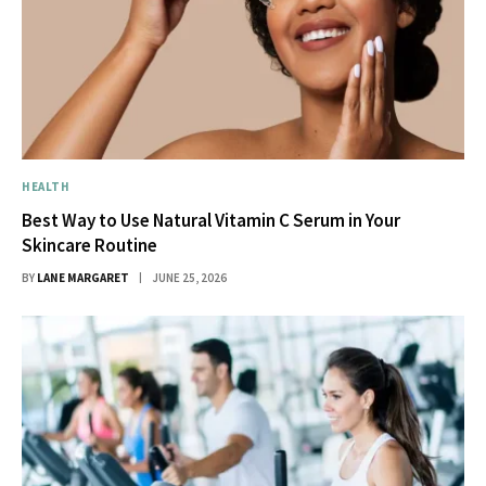
HEALTH
Best Way to Use Natural Vitamin C Serum in Your
Skincare Routine
BY
LANE MARGARET
JUNE 25, 2026