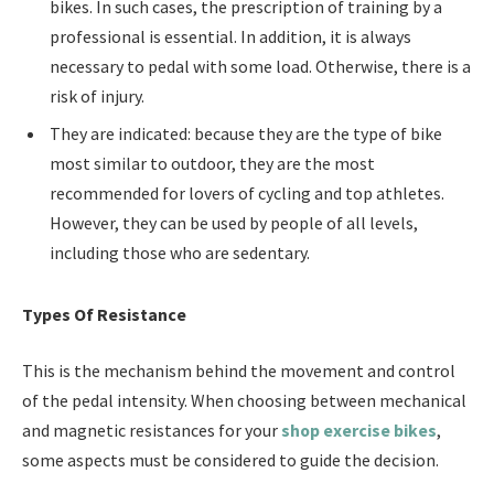
bikes. In such cases, the prescription of training by a
professional is essential. In addition, it is always
necessary to pedal with some load. Otherwise, there is a
risk of injury.
They are indicated: because they are the type of bike
most similar to outdoor, they are the most
recommended for lovers of cycling and top athletes.
However, they can be used by people of all levels,
including those who are sedentary.
Types Of Resistance
This is the mechanism behind the movement and control
of the pedal intensity. When choosing between mechanical
and magnetic resistances for your
shop exercise bikes
,
some aspects must be considered to guide the decision.