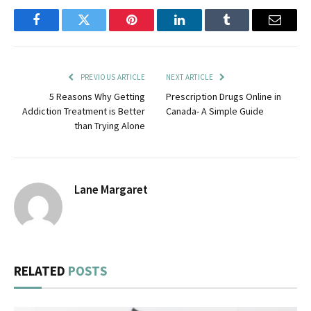
Facebook
Twitter
Pinterest
LinkedIn
Tumblr
Email
PREVIOUS ARTICLE
NEXT ARTICLE
5 Reasons Why Getting
Prescription Drugs Online in
Addiction Treatment is Better
Canada- A Simple Guide
than Trying Alone
Lane Margaret
RELATED
POSTS