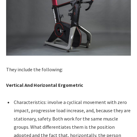
They include the following:
Vertical And Horizontal Ergometric
Characteristics: involve a cyclical movement with zero
impact, progressive load increase, and, because they are
stationary, safety. Both work for the same muscle
groups. What differentiates them is the position
adopted and the fact that, horizontally, the person