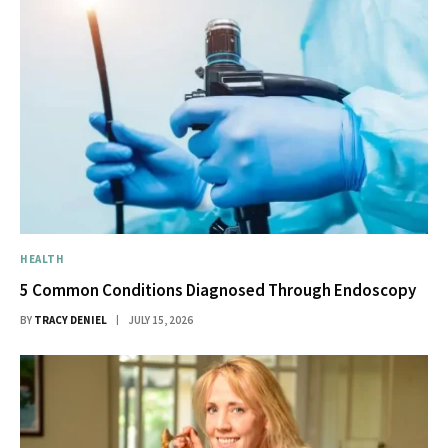
HEALTH
5 Common Conditions Diagnosed Through Endoscopy
BY
TRACY DENIEL
JULY 15, 2026