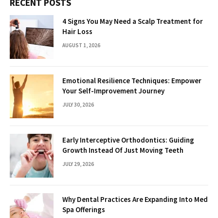
RECENT POSTS
4 Signs You May Need a Scalp Treatment for
Hair Loss
AUGUST 1, 2026
Emotional Resilience Techniques: Empower
Your Self-Improvement Journey
JULY 30, 2026
Early Interceptive Orthodontics: Guiding
Growth Instead Of Just Moving Teeth
JULY 29, 2026
Why Dental Practices Are Expanding Into Med
Spa Offerings