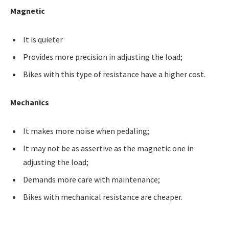
Magnetic
It is quieter
Provides more precision in adjusting the load;
Bikes with this type of resistance have a higher cost.
Mechanics
It makes more noise when pedaling;
It may not be as assertive as the magnetic one in
adjusting the load;
Demands more care with maintenance;
Bikes with mechanical resistance are cheaper.