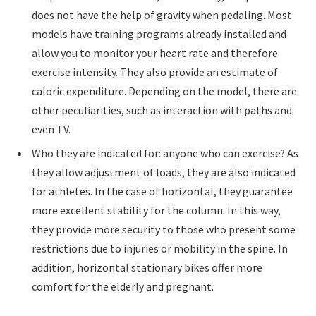
does not have the help of gravity when pedaling. Most
models have training programs already installed and
allow you to monitor your heart rate and therefore
exercise intensity. They also provide an estimate of
caloric expenditure. Depending on the model, there are
other peculiarities, such as interaction with paths and
even TV.
Who they are indicated for: anyone who can exercise? As
they allow adjustment of loads, they are also indicated
for athletes. In the case of horizontal, they guarantee
more excellent stability for the column. In this way,
they provide more security to those who present some
restrictions due to injuries or mobility in the spine. In
addition, horizontal stationary bikes offer more
comfort for the elderly and pregnant.