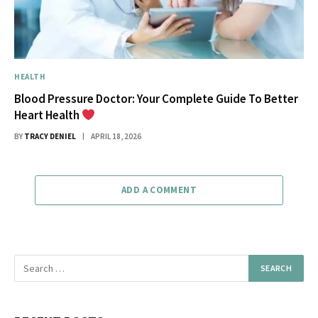
HEALTH
Blood Pressure Doctor: Your Complete Guide To Better
Heart Health
BY
TRACY DENIEL
APRIL 18, 2026
ADD A COMMENT