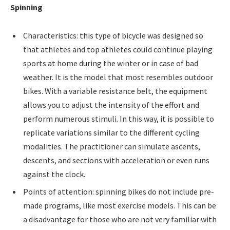
Spinning
Characteristics: this type of bicycle was designed so
that athletes and top athletes could continue playing
sports at home during the winter or in case of bad
weather. It is the model that most resembles outdoor
bikes. With a variable resistance belt, the equipment
allows you to adjust the intensity of the effort and
perform numerous stimuli. In this way, it is possible to
replicate variations similar to the different cycling
modalities. The practitioner can simulate ascents,
descents, and sections with acceleration or even runs
against the clock.
Points of attention: spinning bikes do not include pre-
made programs, like most exercise models. This can be
a disadvantage for those who are not very familiar with