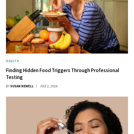
HEALTH
Finding Hidden Food Triggers Through Professional
Testing
BY
SUSAN NEWELL
JULY 2, 2026