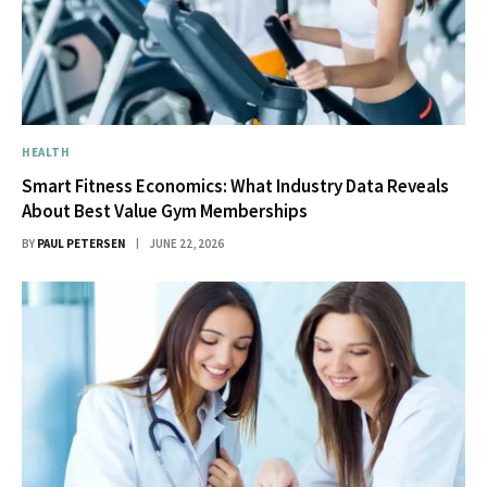
HEALTH
Smart Fitness Economics: What Industry Data Reveals
About Best Value Gym Memberships
BY
PAUL PETERSEN
JUNE 22, 2026