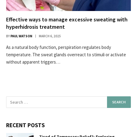
Effective ways to manage excessive sweating with
hyperhidrosis treatment
BY
PAUL WATSON
MARCH 6, 2025
As a natural body function, perspiration regulates body
temperature. The sweat glands overreact to stimuli or activate
without apparent triggers…
RECENT POSTS
Tired of Temporary Relief?: Exploring