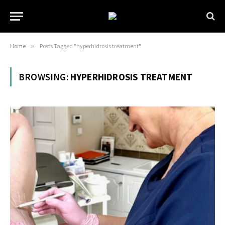
Home
»
Posts Tagged "hyperhidrosis treatment"
BROWSING:
HYPERHIDROSIS TREATMENT