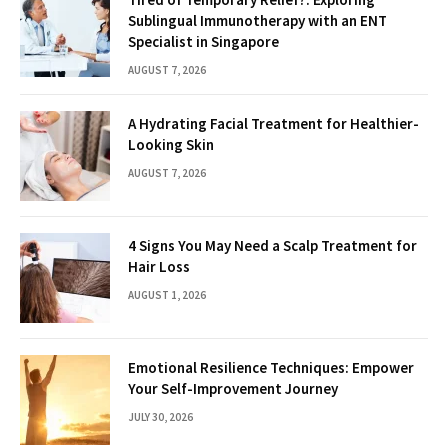
Sublingual Immunotherapy with an ENT
Specialist in Singapore
AUGUST 7, 2026
A Hydrating Facial Treatment for Healthier-
Looking Skin
AUGUST 7, 2026
4 Signs You May Need a Scalp Treatment for
Hair Loss
AUGUST 1, 2026
Emotional Resilience Techniques: Empower
Your Self-Improvement Journey
JULY 30, 2026