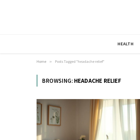
HEALTH
Home
»
Posts Tagged "headache relief"
BROWSING:
HEADACHE RELIEF