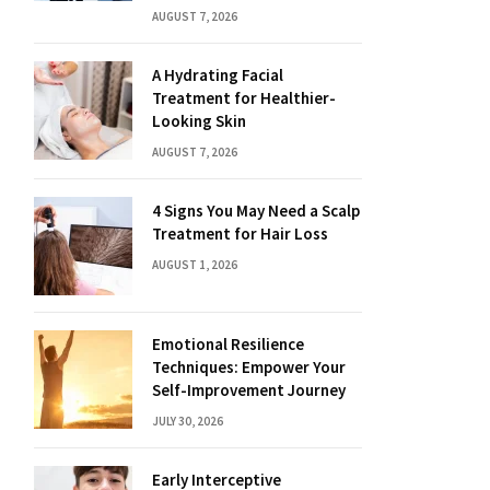
AUGUST 7, 2026
A Hydrating Facial
Treatment for Healthier-
Looking Skin
AUGUST 7, 2026
4 Signs You May Need a Scalp
Treatment for Hair Loss
AUGUST 1, 2026
Emotional Resilience
Techniques: Empower Your
Self-Improvement Journey
JULY 30, 2026
Early Interceptive