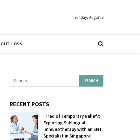
Sunday, August 9
IGHT LOSS
RECENT POSTS
Tired of Temporary Relief?:
Exploring Sublingual
Immunotherapy with an ENT
Specialist in Singapore