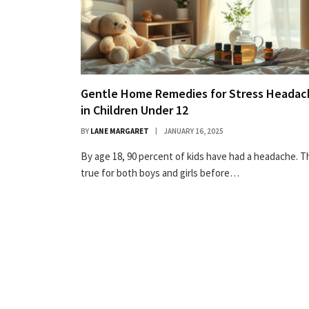
Gentle Home Remedies for Stress Headac
in Children Under 12
BY
LANE MARGARET
JANUARY 16, 2025
By age 18, 90 percent of kids have had a headache. Th
true for both boys and girls before…