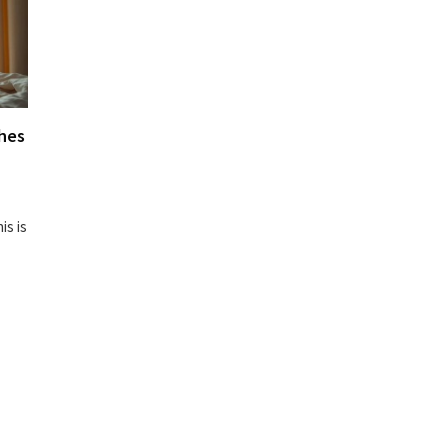
hes
is is