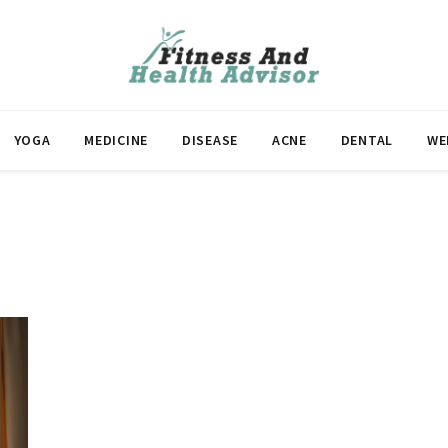
YOGA
MEDICINE
DISEASE
ACNE
DENTAL
WE