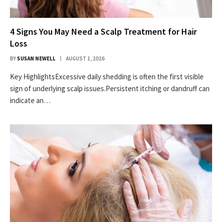
4 Signs You May Need a Scalp Treatment for Hair
Loss
BY
SUSAN NEWELL
AUGUST 1, 2026
Key HighlightsExcessive daily shedding is often the first visible
sign of underlying scalp issues.Persistent itching or dandruff can
indicate an…