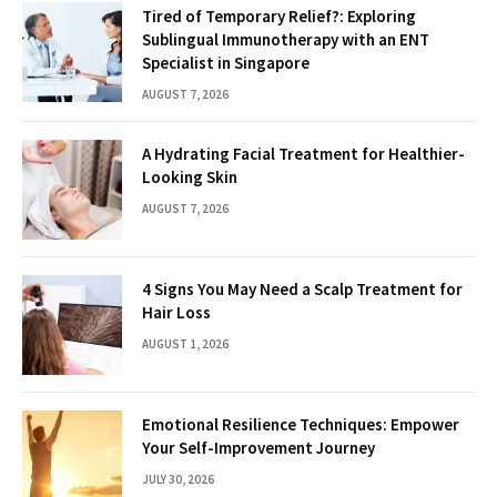
Tired of Temporary Relief?: Exploring
Sublingual Immunotherapy with an ENT
Specialist in Singapore
AUGUST 7, 2026
A Hydrating Facial Treatment for Healthier-
Looking Skin
AUGUST 7, 2026
4 Signs You May Need a Scalp Treatment for
Hair Loss
AUGUST 1, 2026
Emotional Resilience Techniques: Empower
Your Self-Improvement Journey
JULY 30, 2026