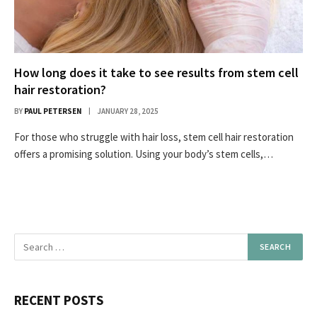
How long does it take to see results from stem cell
hair restoration?
BY
PAUL PETERSEN
JANUARY 28, 2025
For those who struggle with hair loss, stem cell hair restoration
offers a promising solution. Using your body’s stem cells,…
RECENT POSTS