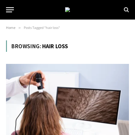
Home
»
Posts Tagged "hair loss"
BROWSING:
HAIR LOSS