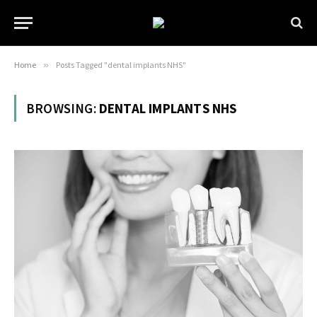
Home
»
Posts Tagged "dental implants NHS"
BROWSING:
DENTAL IMPLANTS NHS