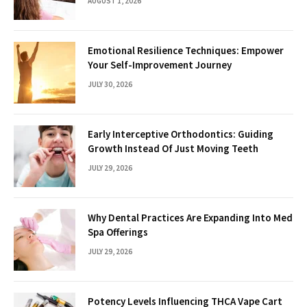
AUGUST 1, 2026
Emotional Resilience Techniques: Empower
Your Self-Improvement Journey
JULY 30, 2026
Early Interceptive Orthodontics: Guiding
Growth Instead Of Just Moving Teeth
JULY 29, 2026
Why Dental Practices Are Expanding Into Med
Spa Offerings
JULY 29, 2026
Potency Levels Influencing THCA Vape Cart