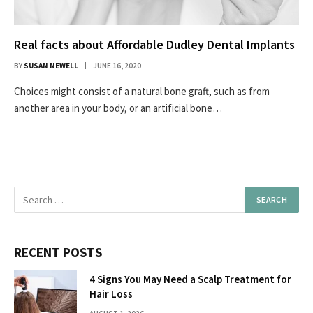
Real facts about Affordable Dudley Dental Implants
BY
SUSAN NEWELL
JUNE 16, 2020
Choices might consist of a natural bone graft, such as from
another area in your body, or an artificial bone…
RECENT POSTS
4 Signs You May Need a Scalp Treatment for
Hair Loss