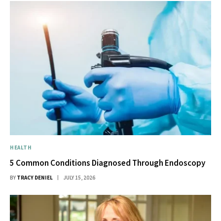
HEALTH
5 Common Conditions Diagnosed Through Endoscopy
BY
TRACY DENIEL
JULY 15, 2026