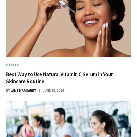
HEALTH
Best Way to Use Natural Vitamin C Serum in Your
Skincare Routine
BY
LANE MARGARET
JUNE 25, 2026