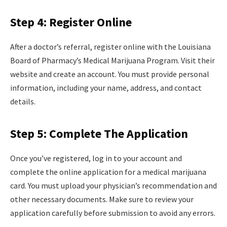
Step 4: Register Online
After a doctor’s referral, register online with the Louisiana
Board of Pharmacy’s Medical Marijuana Program. Visit their
website and create an account. You must provide personal
information, including your name, address, and contact
details.
Step 5: Complete The Application
Once you’ve registered, log in to your account and
complete the online application for a medical marijuana
card. You must upload your physician’s recommendation and
other necessary documents. Make sure to review your
application carefully before submission to avoid any errors.