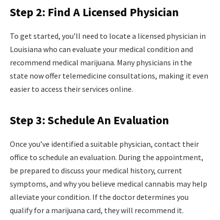
Step 2: Find A Licensed Physician
To get started, you’ll need to locate a licensed physician in
Louisiana who can evaluate your medical condition and
recommend medical marijuana. Many physicians in the
state now offer telemedicine consultations, making it even
easier to access their services online.
Step 3: Schedule An Evaluation
Once you’ve identified a suitable physician, contact their
office to schedule an evaluation. During the appointment,
be prepared to discuss your medical history, current
symptoms, and why you believe medical cannabis may help
alleviate your condition. If the doctor determines you
qualify for a marijuana card, they will recommend it.