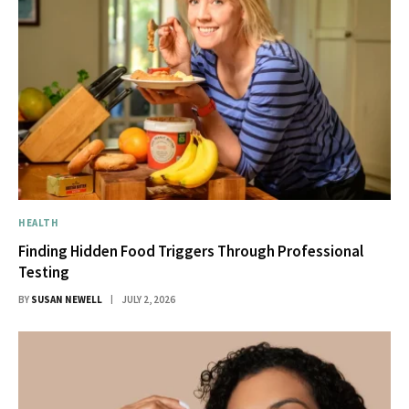
HEALTH
Finding Hidden Food Triggers Through Professional
Testing
BY
SUSAN NEWELL
JULY 2, 2026