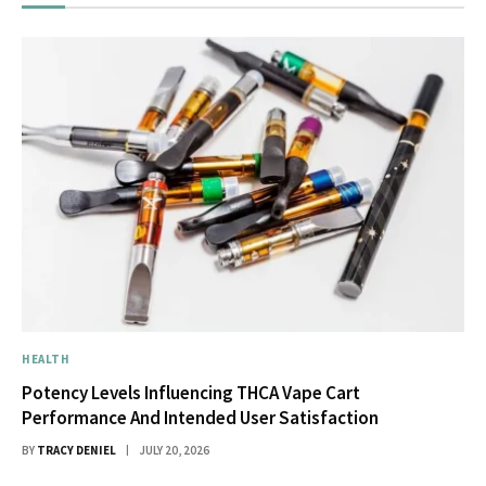
HEALTH
Potency Levels Influencing THCA Vape Cart
Performance And Intended User Satisfaction
BY
TRACY DENIEL
JULY 20, 2026