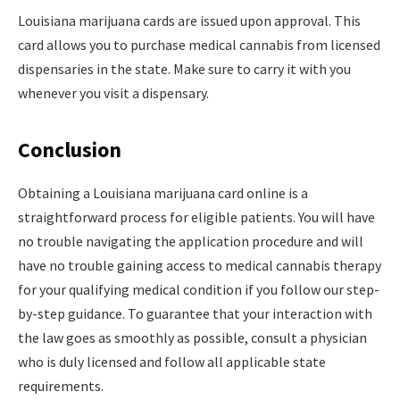
Louisiana marijuana cards are issued upon approval. This
card allows you to purchase medical cannabis from licensed
dispensaries in the state. Make sure to carry it with you
whenever you visit a dispensary.
Conclusion
Obtaining a Louisiana marijuana card online is a
straightforward process for eligible patients. You will have
no trouble navigating the application procedure and will
have no trouble gaining access to medical cannabis therapy
for your qualifying medical condition if you follow our step-
by-step guidance. To guarantee that your interaction with
the law goes as smoothly as possible, consult a physician
who is duly licensed and follow all applicable state
requirements.