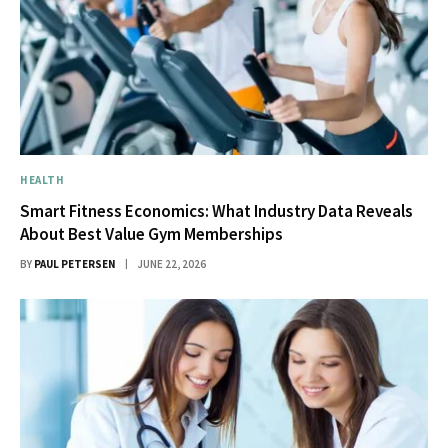
HEALTH
Smart Fitness Economics: What Industry Data Reveals
About Best Value Gym Memberships
BY
PAUL PETERSEN
JUNE 22, 2026