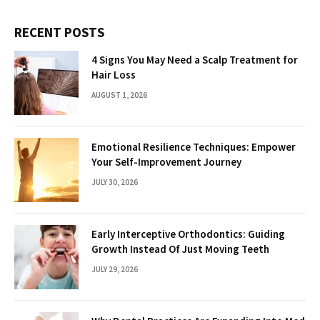
RECENT POSTS
4 Signs You May Need a Scalp Treatment for
Hair Loss
AUGUST 1, 2026
Emotional Resilience Techniques: Empower
Your Self-Improvement Journey
JULY 30, 2026
Early Interceptive Orthodontics: Guiding
Growth Instead Of Just Moving Teeth
JULY 29, 2026