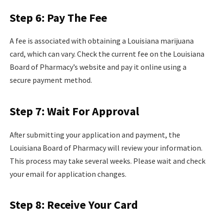
Step 6: Pay The Fee
A fee is associated with obtaining a Louisiana marijuana
card, which can vary. Check the current fee on the Louisiana
Board of Pharmacy’s website and pay it online using a
secure payment method.
Step 7: Wait For Approval
After submitting your application and payment, the
Louisiana Board of Pharmacy will review your information.
This process may take several weeks. Please wait and check
your email for application changes.
Step 8: Receive Your Card