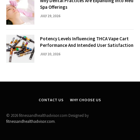
Why Dental Practices Are Expanding Into Med
Spa Offerings
JULY 29, 2026
Potency Levels Influencing THCA Vape Cart
Performance And Intended User Satisfaction
JULY 20, 2026
CONTACT US
WHY CHOOSE US
© 2026 fitnessandhealthadvisor.com Designed by
fitnessandhealthadvisor.com
.