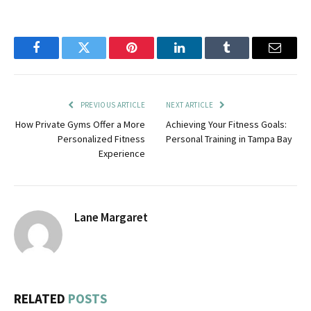
Facebook
Twitter
Pinterest
LinkedIn
Tumblr
Email
PREVIOUS ARTICLE
NEXT ARTICLE
How Private Gyms Offer a More
Achieving Your Fitness Goals:
Personalized Fitness
Personal Training in Tampa Bay
Experience
Lane Margaret
RELATED
POSTS