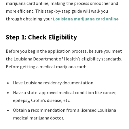
marijuana card online, making the process smoother and
more efficient. This step-by-step guide will walk you
through obtaining your
Louisiana marijuana card online
.
Step 1: Check Eligibility
Before you begin the application process, be sure you meet
the Louisiana Department of Health’s eligibility standards.
Before getting a medical marijuana card:
Have Louisiana residency documentation.
Have a state-approved medical condition like cancer,
epilepsy, Crohn’s disease, etc.
Obtain a recommendation from a licensed Louisiana
medical marijuana doctor.