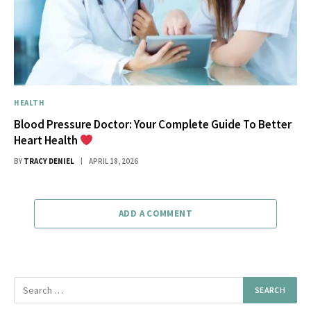
HEALTH
Blood Pressure Doctor: Your Complete Guide To Better
Heart Health
BY
TRACY DENIEL
APRIL 18, 2026
ADD A COMMENT