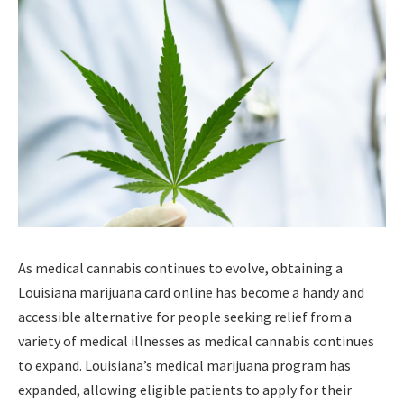
As medical cannabis continues to evolve, obtaining a
Louisiana marijuana card online has become a handy and
accessible alternative for people seeking relief from a
variety of medical illnesses as medical cannabis continues
to expand. Louisiana’s medical marijuana program has
expanded, allowing eligible patients to apply for their