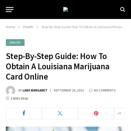
Home
»
Health
»
Step-By-Step Guide: How To Obtain A Louisiana Marijuana Card Online
HEALTH
Step-By-Step Guide: How To
Obtain A Louisiana Marijuana
Card Online
BY
LANE MARGARET
SEPTEMBER 26, 2023
NO COMMENTS
3 MINS READ