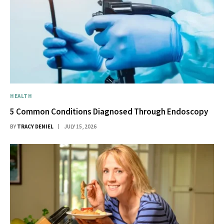
HEALTH
5 Common Conditions Diagnosed Through Endoscopy
BY
TRACY DENIEL
JULY 15, 2026