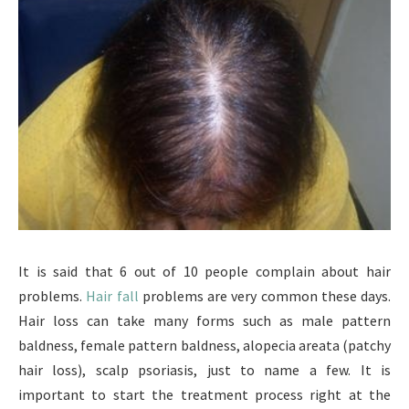
It is said that 6 out of 10 people complain about hair
problems.
Hair fall
problems are very common these days.
Hair loss can take many forms such as male pattern
baldness, female pattern baldness, alopecia areata (patchy
hair loss), scalp psoriasis, just to name a few. It is
important to start the treatment process right at the