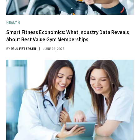
HEALTH
Smart Fitness Economics: What Industry Data Reveals
About Best Value Gym Memberships
BY
PAUL PETERSEN
JUNE 22, 2026