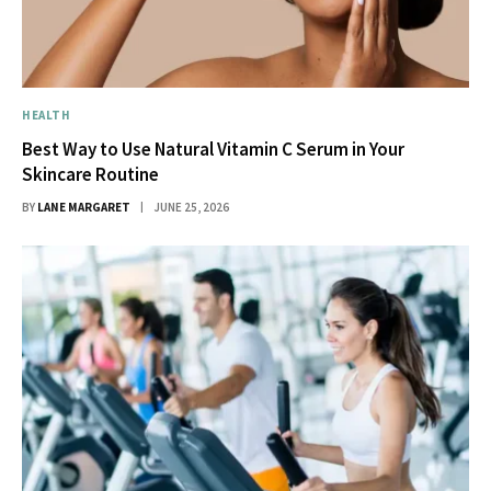
HEALTH
Best Way to Use Natural Vitamin C Serum in Your
Skincare Routine
BY
LANE MARGARET
JUNE 25, 2026