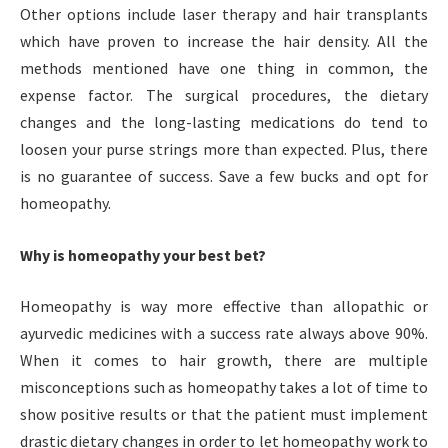
Other options include laser therapy and hair transplants
which have proven to increase the hair density. All the
methods mentioned have one thing in common, the
expense factor. The surgical procedures, the dietary
changes and the long-lasting medications do tend to
loosen your purse strings more than expected. Plus, there
is no guarantee of success. Save a few bucks and opt for
homeopathy.
Why is homeopathy your best bet?
Homeopathy is way more effective than allopathic or
ayurvedic medicines with a success rate always above 90%.
When it comes to hair growth, there are multiple
misconceptions such as homeopathy takes a lot of time to
show positive results or that the patient must implement
drastic dietary changes in order to let homeopathy work to