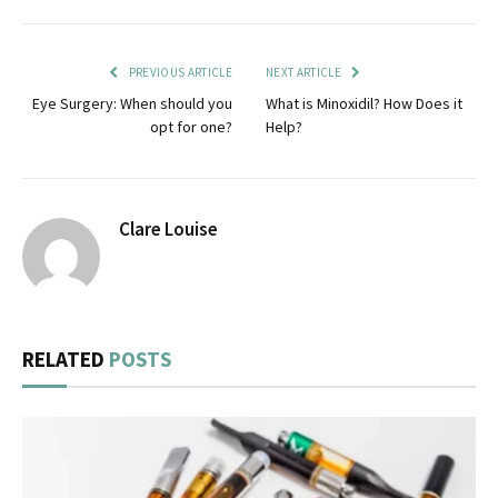
PREVIOUS ARTICLE
NEXT ARTICLE
Eye Surgery: When should you
What is Minoxidil? How Does it
opt for one?
Help?
Clare Louise
RELATED
POSTS