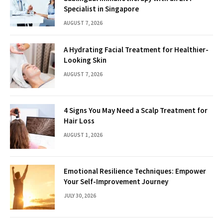
Specialist in Singapore
AUGUST 7, 2026
A Hydrating Facial Treatment for Healthier-
Looking Skin
AUGUST 7, 2026
4 Signs You May Need a Scalp Treatment for
Hair Loss
AUGUST 1, 2026
Emotional Resilience Techniques: Empower
Your Self-Improvement Journey
JULY 30, 2026