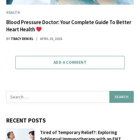
HEALTH
Blood Pressure Doctor: Your Complete Guide To Better
Heart Health
BY
TRACY DENIEL
APRIL 18, 2026
ADD A COMMENT
RECENT POSTS
Tired of Temporary Relief?: Exploring
Sublingual Immunotherapy with an ENT