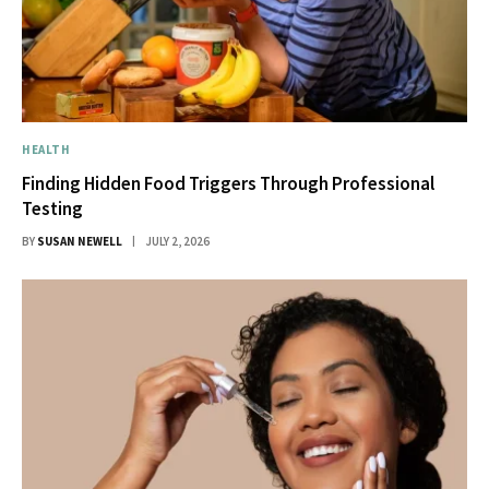
HEALTH
Finding Hidden Food Triggers Through Professional
Testing
BY
SUSAN NEWELL
JULY 2, 2026