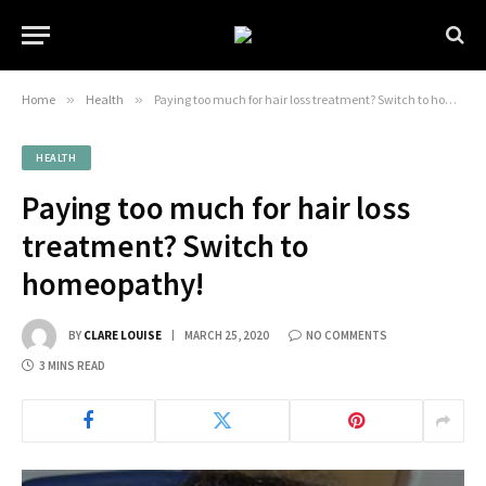
Home
»
Health
»
Paying too much for hair loss treatment? Switch to homeopathy!
HEALTH
Paying too much for hair loss
treatment? Switch to
homeopathy!
BY
CLARE LOUISE
MARCH 25, 2020
NO COMMENTS
3 MINS READ