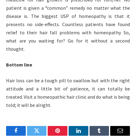
patient is given a “common” remedy no matter what the
disease is. The biggest USP of homeopathy is that it
presents no side-effects. Countless patients have found
relief to their hair fall problems with homeopathy. So,
what are you waiting for? Go for it without a second
thought.
Bottom line
Hair loss can be a tough pill to swallow but with the right
attitude and a little bit of patience, it can totally be
treated. Visit a homeopathic hair clinic and do what is being
told; it will be alright.
Facebook
Twitter
Pinterest
LinkedIn
Tumblr
Email