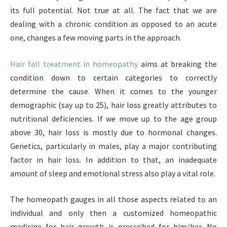
its full potential. Not true at all. The fact that we are
dealing with a chronic condition as opposed to an acute
one, changes a few moving parts in the approach.
Hair fall treatment in homeopathy
aims at breaking the
condition down to certain categories to correctly
determine the cause. When it comes to the younger
demographic (say up to 25), hair loss greatly attributes to
nutritional deficiencies. If we move up to the age group
above 30, hair loss is mostly due to hormonal changes.
Genetics, particularly in males, play a major contributing
factor in hair loss. In addition to that, an inadequate
amount of sleep and emotional stress also play a vital role.
The homeopath gauges in all those aspects related to an
individual and only then a customized homeopathic
medicine for hair growth is prescribed for him/her. No