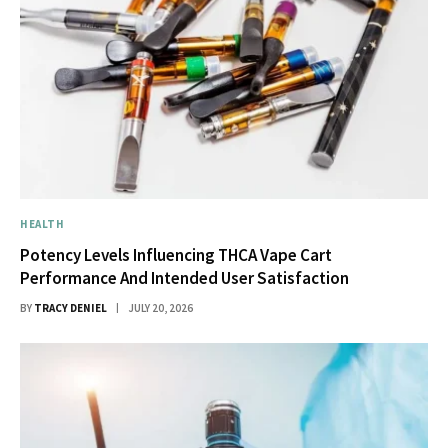
HEALTH
Potency Levels Influencing THCA Vape Cart
Performance And Intended User Satisfaction
BY
TRACY DENIEL
JULY 20, 2026