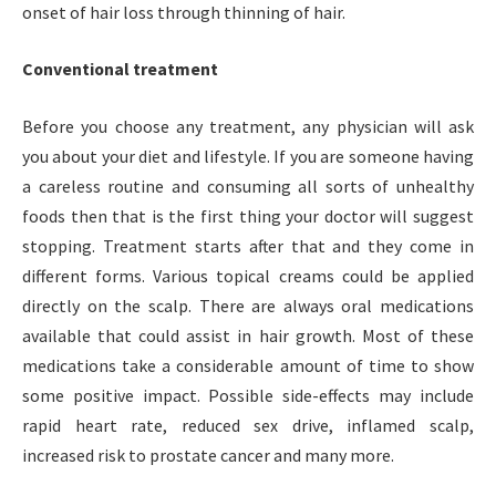
onset of hair loss through thinning of hair.
Conventional treatment
Before you choose any treatment, any physician will ask
you about your diet and lifestyle. If you are someone having
a careless routine and consuming all sorts of unhealthy
foods then that is the first thing your doctor will suggest
stopping. Treatment starts after that and they come in
different forms. Various topical creams could be applied
directly on the scalp. There are always oral medications
available that could assist in hair growth. Most of these
medications take a considerable amount of time to show
some positive impact. Possible side-effects may include
rapid heart rate, reduced sex drive, inflamed scalp,
increased risk to prostate cancer and many more.