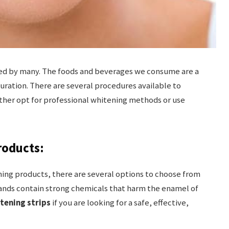
ed by many. The foods and beverages we consume are a
uration. There are several procedures available to
ther opt for professional whitening methods or use
roducts:
ing products, there are several options to choose from
brands contain strong chemicals that harm the enamel of
itening strips
if you are looking for a safe, effective,