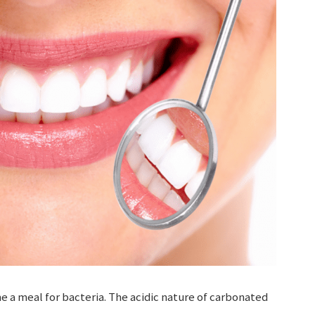
 a meal for bacteria. The acidic nature of carbonated