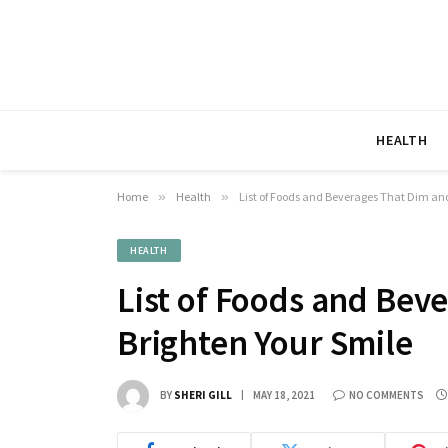
HEALTH
Home
»
Health
»
List of Foods and Beverages That Dim an
HEALTH
List of Foods and Bev
Brighten Your Smile
BY
SHERI GILL
MAY 18, 2021
NO COMMENTS