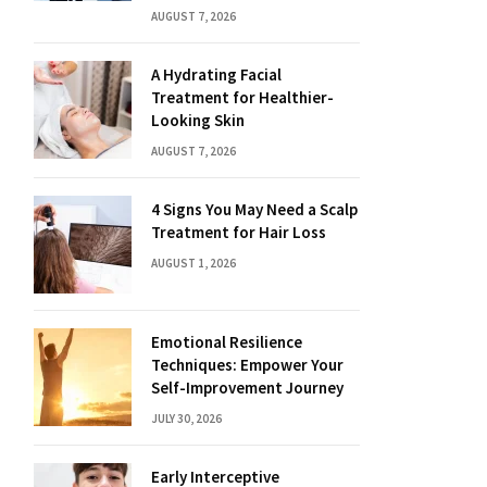
AUGUST 7, 2026
A Hydrating Facial
Treatment for Healthier-
Looking Skin
AUGUST 7, 2026
4 Signs You May Need a Scalp
Treatment for Hair Loss
AUGUST 1, 2026
Emotional Resilience
Techniques: Empower Your
Self-Improvement Journey
JULY 30, 2026
Early Interceptive