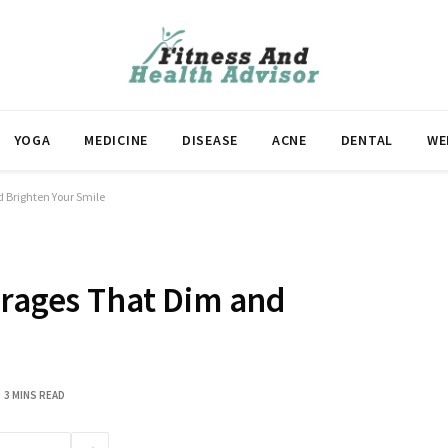
YOGA
MEDICINE
DISEASE
ACNE
DENTAL
WE
d Brighten Your Smile
erages That Dim and
3 MINS READ