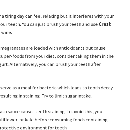
 a tiring day can feel relaxing but it interferes with your
 our teeth. You can just brush your teeth and use
Crest
 wine.
omegranates are loaded with antioxidants but cause
super-foods from your diet, consider taking them in the
urt. Alternatively, you can brush your teeth after
serve as a meal for bacteria which leads to tooth decay.
sulting in staining. Try to limit sugar intake.
to sauce causes teeth staining. To avoid this, you
uliflower, or kale before consuming foods containing
rotective environment for teeth.