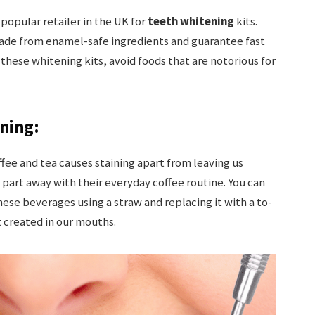
 popular retailer in the UK for
teeth whitening
kits.
de from enamel-safe ingredients and guarantee fast
 these whitening kits, avoid foods that are notorious for
ning:
ffee and tea causes staining apart from leaving us
 to part away with their everyday coffee routine. You can
se beverages using a straw and replacing it with a to-
t created in our mouths.