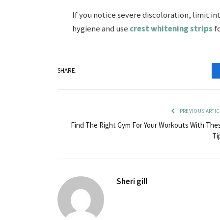
If you notice severe discoloration, limit in
hygiene and use
crest whitening strips
fo
SHARE.
PREVIOUS ARTIC
Find The Right Gym For Your Workouts With The
Ti
Sheri gill