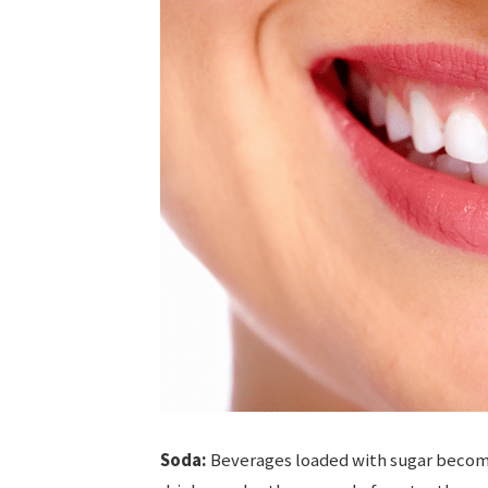
Soda:
Beverages loaded with sugar become