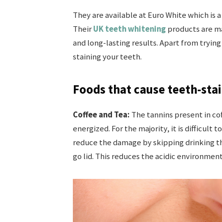
They are available at Euro White which is a
Their
UK teeth whitening
products are ma
and long-lasting results. Apart from trying
staining your teeth.
Foods that cause teeth-stai
Coffee and Tea:
The tannins present in co
energized. For the majority, it is difficult
reduce the damage by skipping drinking the
go lid. This reduces the acidic environmen