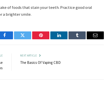
take of foods that stain your teeth. Practice good oral
r a brighter smile.
Facebook
Twitter
Pinterest
LinkedIn
Tumblr
Email
LE
NEXT ARTICLE
se
The Basics Of Vaping CBD
ps