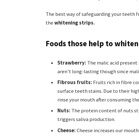
The best way of safeguarding your teeth f
the
whitening strips.
Foods those help to whiten
Strawberry:
The malic acid present 
aren’t long-lasting though since mali
Fibrous fruits:
Fruits rich in fibre 
surface teeth stains. Due to their hi
rinse your mouth after consuming th
Nuts:
The protein content of nuts st
triggers saliva production.
Cheese:
Cheese increases our mouth’s