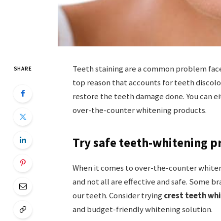
Teeth staining are a common problem fac
SHARE
top reason that accounts for teeth discolo
restore the teeth damage done. You can ei
over-the-counter whitening products.
Try safe teeth-whitening p
When it comes to over-the-counter whiten
and not all are effective and safe. Some 
our teeth. Consider trying
crest teeth wh
and budget-friendly whitening solution.