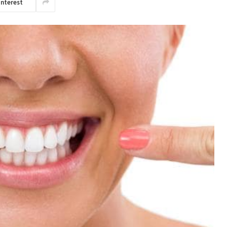
interest