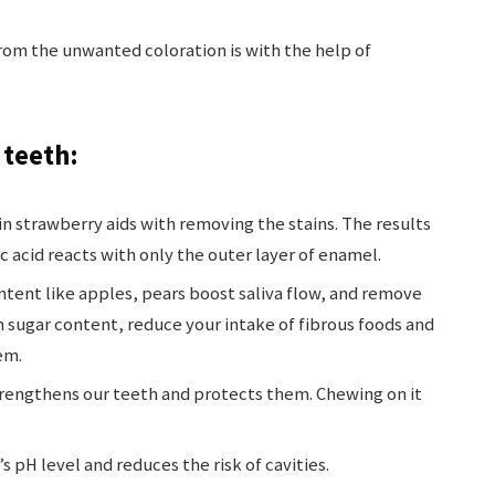
rom the unwanted coloration is with the help of
 teeth:
in strawberry aids with removing the stains. The results
c acid reacts with only the outer layer of enamel.
content like apples, pears boost saliva flow, and remove
gh sugar content, reduce your intake of fibrous foods and
em.
rengthens our teeth and protects them. Chewing on it
 pH level and reduces the risk of cavities.