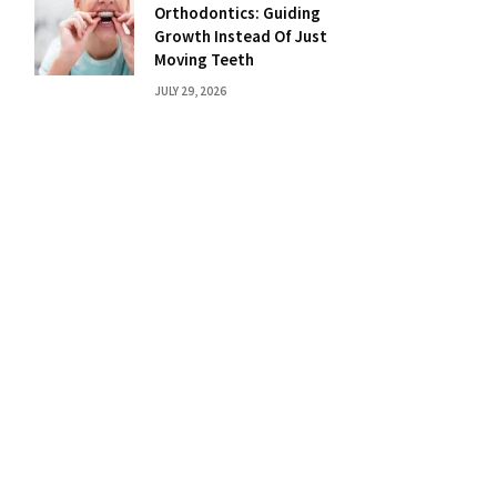
Orthodontics: Guiding
Growth Instead Of Just
Moving Teeth
JULY 29, 2026