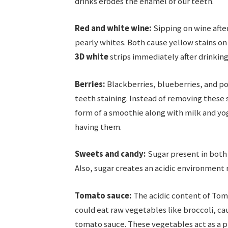
drinks erodes the enamel of our teeth.
Red and white wine:
Sipping on wine after
pearly whites. Both cause yellow stains on
3D white
strips immediately after drinking
Berries:
Blackberries, blueberries, and p
teeth staining. Instead of removing these 
form of a smoothie along with milk and yog
having them.
Sweets and candy:
Sugar present in both 
Also, sugar creates an acidic environment re
Tomato sauce:
The acidic content of Toma
could eat raw vegetables like broccoli, ca
tomato sauce. These vegetables act as a p