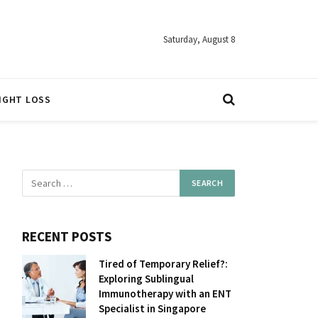
Saturday, August 8
IGHT LOSS
RECENT POSTS
Tired of Temporary Relief?:
Exploring Sublingual
Immunotherapy with an ENT
Specialist in Singapore