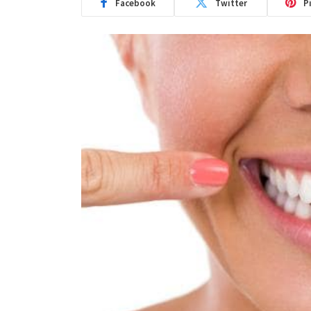
Facebook
Twitter
P