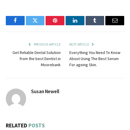
Facebook
Twitter
Pinterest
LinkedIn
Tumblr
Email
PREVIOUS ARTICLE
NEXT ARTICLE
Get Reliable Dental Solution
Everything You Need To Know
from the best Dentist in
About Using The Best Serum
Moorebank
For ageing Skin.
Susan Newell
RELATED
POSTS