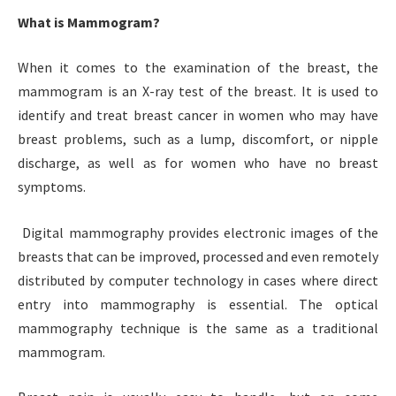
What is Mammogram?
When it comes to the examination of the breast, the
mammogram is an X-ray test of the breast. It is used to
identify and treat breast cancer in women who may have
breast problems, such as a lump, discomfort, or nipple
discharge, as well as for women who have no breast
symptoms.
Digital mammography provides electronic images of the
breasts that can be improved, processed and even remotely
distributed by computer technology in cases where direct
entry into mammography is essential. The optical
mammography technique is the same as a traditional
mammogram.