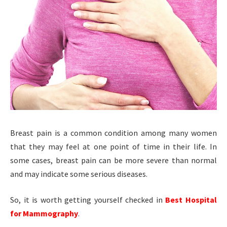
Breast pain is a common condition among many women
that they may feel at one point of time in their life. In
some cases, breast pain can be more severe than normal
and may indicate some serious diseases.
So, it is worth getting yourself checked in
Best Hospital
for Mammography
.