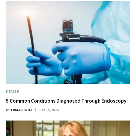
HEALTH
5 Common Conditions Diagnosed Through Endoscopy
BY
TRACY DENIEL
JULY 15, 2026