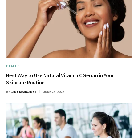
HEALTH
Best Way to Use Natural Vitamin C Serum in Your
Skincare Routine
BY
LANE MARGARET
JUNE 25, 2026