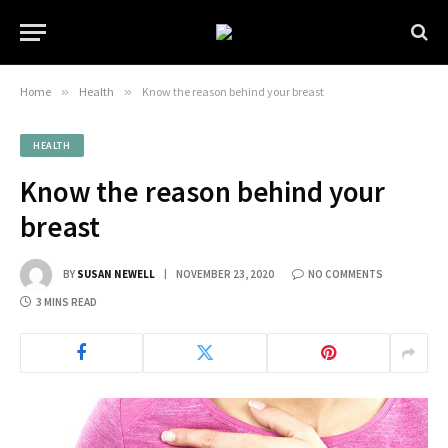
Home
»
Health
»
Know the reason behind your breast
HEALTH
Know the reason behind your
breast
BY
SUSAN NEWELL
NOVEMBER 23, 2020
NO COMMENTS
3 MINS READ