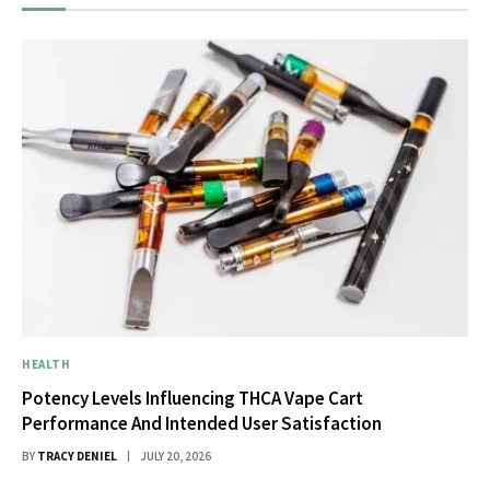
HEALTH
Potency Levels Influencing THCA Vape Cart
Performance And Intended User Satisfaction
BY
TRACY DENIEL
JULY 20, 2026