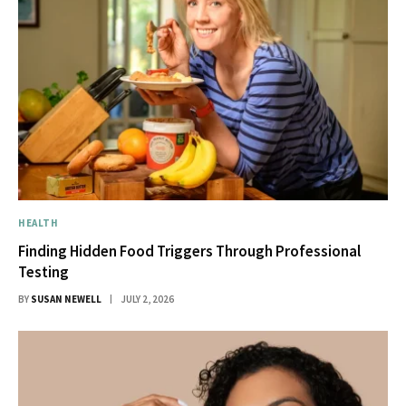
HEALTH
Finding Hidden Food Triggers Through Professional
Testing
BY
SUSAN NEWELL
JULY 2, 2026