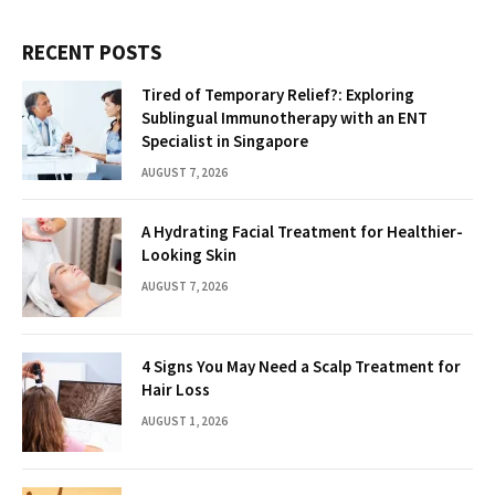
RECENT POSTS
Tired of Temporary Relief?: Exploring
Sublingual Immunotherapy with an ENT
Specialist in Singapore
AUGUST 7, 2026
A Hydrating Facial Treatment for Healthier-
Looking Skin
AUGUST 7, 2026
4 Signs You May Need a Scalp Treatment for
Hair Loss
AUGUST 1, 2026