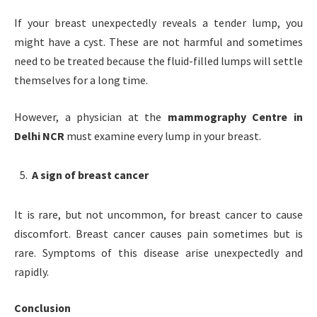
If your breast unexpectedly reveals a tender lump, you
might have a cyst. These are not harmful and sometimes
need to be treated because the fluid-filled lumps will settle
themselves for a long time.
However, a physician at the
mammography Centre in
Delhi NCR
must examine every lump in your breast.
A sign of breast cancer
It is rare, but not uncommon, for breast cancer to cause
discomfort. Breast cancer causes pain sometimes but is
rare. Symptoms of this disease arise unexpectedly and
rapidly.
Conclusion