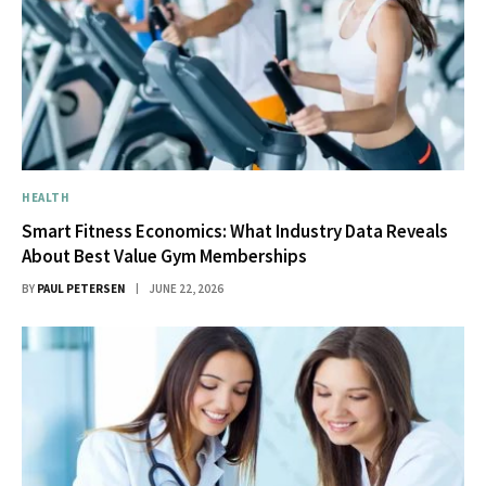
HEALTH
Smart Fitness Economics: What Industry Data Reveals
About Best Value Gym Memberships
BY
PAUL PETERSEN
JUNE 22, 2026