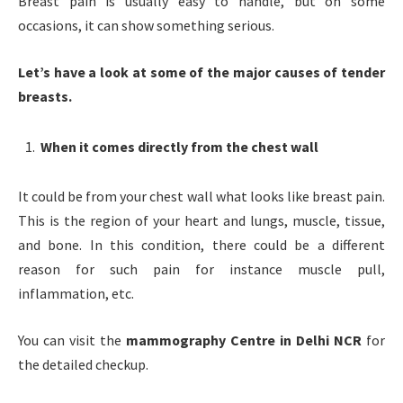
Breast pain is usually easy to handle, but on some
occasions, it can show something serious.
Let’s have a look at some of the major causes of tender
breasts.
When it comes directly from the chest wall
It could be from your chest wall what looks like breast pain.
This is the region of your heart and lungs, muscle, tissue,
and bone. In this condition, there could be a different
reason for such pain for instance muscle pull,
inflammation, etc.
You can visit the
mammography Centre in Delhi NCR
for
the detailed checkup.