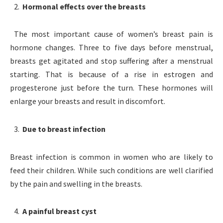
Hormonal effects over the breasts
The most important cause of women’s breast pain is
hormone changes. Three to five days before menstrual,
breasts get agitated and stop suffering after a menstrual
starting. That is because of a rise in estrogen and
progesterone just before the turn. These hormones will
enlarge your breasts and result in discomfort.
Due to breast infection
Breast infection is common in women who are likely to
feed their children. While such conditions are well clarified
by the pain and swelling in the breasts.
A painful breast cyst