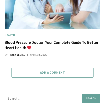
HEALTH
Blood Pressure Doctor: Your Complete Guide To Better
Heart Health
BY
TRACY DENIEL
APRIL 18, 2026
ADD A COMMENT