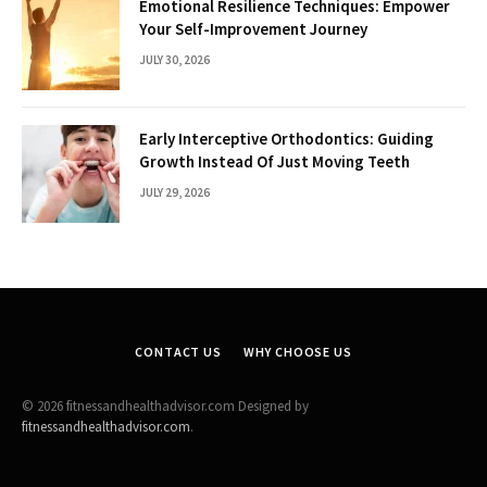
Emotional Resilience Techniques: Empower
Your Self-Improvement Journey
JULY 30, 2026
Early Interceptive Orthodontics: Guiding
Growth Instead Of Just Moving Teeth
JULY 29, 2026
CONTACT US
WHY CHOOSE US
© 2026 fitnessandhealthadvisor.com Designed by
fitnessandhealthadvisor.com
.