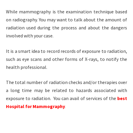
While mammography is the examination technique based
on radiography. You may want to talk about the amount of
radiation used during the process and about the dangers
involved with your case.
It is a smart idea to record records of exposure to radiation,
such as eye scans and other forms of X-rays, to notify the
health professional.
The total number of radiation checks and/or therapies over
a long time may be related to hazards associated with
exposure to radiation. You can avail of services of the
best
Hospital for Mammography
.