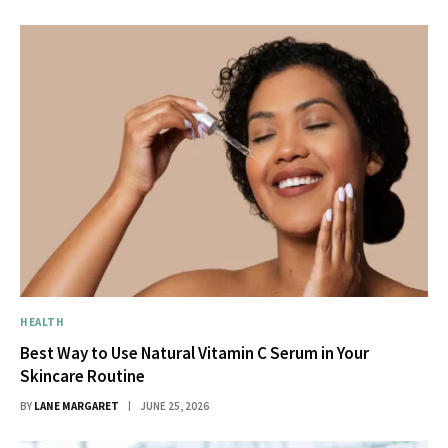
HEALTH
Best Way to Use Natural Vitamin C Serum in Your
Skincare Routine
BY
LANE MARGARET
JUNE 25, 2026