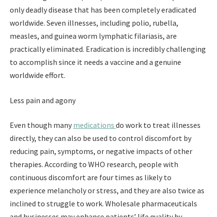
only deadly disease that has been completely eradicated
worldwide. Seven illnesses, including polio, rubella,
measles, and guinea worm lymphatic filariasis, are
practically eliminated. Eradication is incredibly challenging
to accomplish since it needs a vaccine and a genuine
worldwide effort.
Less pain and agony
Even though many
medications
do work to treat illnesses
directly, they can also be used to control discomfort by
reducing pain, symptoms, or negative impacts of other
therapies. According to WHO research, people with
continuous discomfort are four times as likely to
experience melancholy or stress, and they are also twice as
inclined to struggle to work. Wholesale pharmaceuticals
and businesses may enhance patients’ life quality by