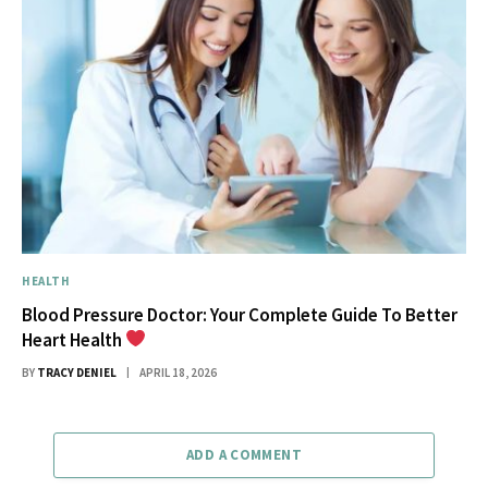
HEALTH
Blood Pressure Doctor: Your Complete Guide To Better
Heart Health
BY
TRACY DENIEL
APRIL 18, 2026
ADD A COMMENT