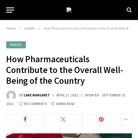
Home
»
Health
»
How Pharmaceuticals Contribute to the Overall Well-Being of the Country
HEALTH
How Pharmaceuticals
Contribute to the Overall Well-
Being of the Country
BY
LANE MARGARET
APRIL 17, 2022
UPDATED:
SEPTEMBER 15,
2022
NO COMMENTS
4 MINS READ