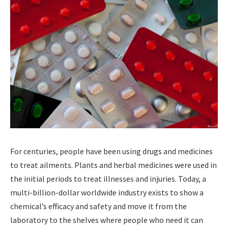
For centuries, people have been using drugs and medicines
to treat ailments. Plants and herbal medicines were used in
the initial periods to treat illnesses and injuries. Today, a
multi-billion-dollar worldwide industry exists to show a
chemical’s efficacy and safety and move it from the
laboratory to the shelves where people who need it can