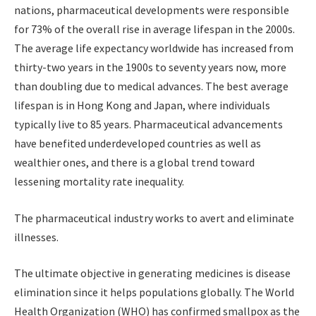
nations, pharmaceutical developments were responsible
for 73% of the overall rise in average lifespan in the 2000s.
The average life expectancy worldwide has increased from
thirty-two years in the 1900s to seventy years now, more
than doubling due to medical advances. The best average
lifespan is in Hong Kong and Japan, where individuals
typically live to 85 years. Pharmaceutical advancements
have benefited underdeveloped countries as well as
wealthier ones, and there is a global trend toward
lessening mortality rate inequality.
The pharmaceutical industry works to avert and eliminate
illnesses.
The ultimate objective in generating medicines is disease
elimination since it helps populations globally. The World
Health Organization (WHO) has confirmed smallpox as the