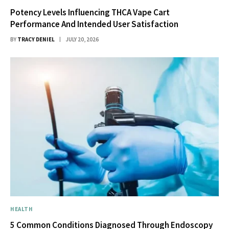
Potency Levels Influencing THCA Vape Cart
Performance And Intended User Satisfaction
BY
TRACY DENIEL
JULY 20, 2026
HEALTH
5 Common Conditions Diagnosed Through Endoscopy