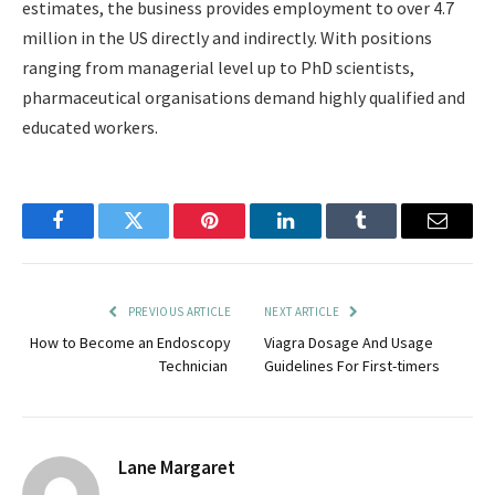
estimates, the business provides employment to over 4.7
million in the US directly and indirectly. With positions
ranging from managerial level up to PhD scientists,
pharmaceutical organisations demand highly qualified and
educated workers.
Facebook
Twitter
Pinterest
LinkedIn
Tumblr
Email
PREVIOUS ARTICLE
NEXT ARTICLE
How to Become an Endoscopy
Viagra Dosage And Usage
Technician
Guidelines For First-timers
Lane Margaret