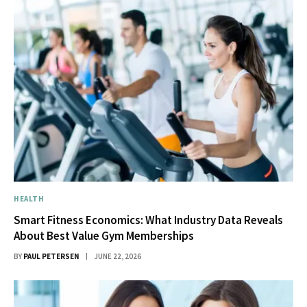
HEALTH
Smart Fitness Economics: What Industry Data Reveals
About Best Value Gym Memberships
BY
PAUL PETERSEN
JUNE 22, 2026