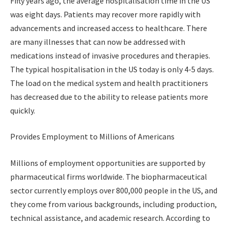
Fifty years ago, the average hospitalisation time in the US
was eight days. Patients may recover more rapidly with
advancements and increased access to healthcare. There
are many illnesses that can now be addressed with
medications instead of invasive procedures and therapies.
The typical hospitalisation in the US today is only 4-5 days.
The load on the medical system and health practitioners
has decreased due to the ability to release patients more
quickly.
Provides Employment to Millions of Americans
Millions of employment opportunities are supported by
pharmaceutical firms worldwide. The biopharmaceutical
sector currently employs over 800,000 people in the US, and
they come from various backgrounds, including production,
technical assistance, and academic research. According to