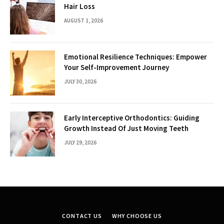
Hair Loss
AUGUST 1, 2026
Emotional Resilience Techniques: Empower
Your Self-Improvement Journey
JULY 30, 2026
Early Interceptive Orthodontics: Guiding
Growth Instead Of Just Moving Teeth
JULY 29, 2026
CONTACT US
WHY CHOOSE US