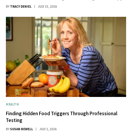
BY
TRACY DENIEL
JULY 15, 2026
HEALTH
Finding Hidden Food Triggers Through Professional
Testing
BY
SUSAN NEWELL
JULY 2, 2026