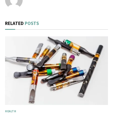
RELATED
POSTS
HEALTH