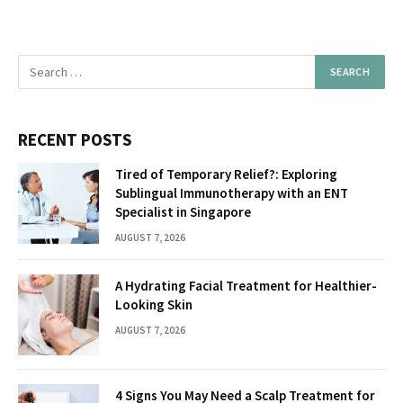
RECENT POSTS
Tired of Temporary Relief?: Exploring
Sublingual Immunotherapy with an ENT
Specialist in Singapore
AUGUST 7, 2026
A Hydrating Facial Treatment for Healthier-
Looking Skin
AUGUST 7, 2026
4 Signs You May Need a Scalp Treatment for