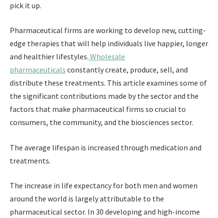
pick it up.
Pharmaceutical firms are working to develop new, cutting-
edge therapies that will help individuals live happier, longer
and healthier lifestyles.
Wholesale
pharmaceuticals
constantly create, produce, sell, and
distribute these treatments. This article examines some of
the significant contributions made by the sector and the
factors that make pharmaceutical firms so crucial to
consumers, the community, and the biosciences sector.
The average lifespan is increased through medication and
treatments.
The increase in life expectancy for both men and women
around the world is largely attributable to the
pharmaceutical sector. In 30 developing and high-income