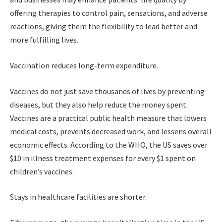
offering therapies to control pain, sensations, and adverse
reactions, giving them the flexibility to lead better and
more fulfilling lives.
Vaccination reduces long-term expenditure.
Vaccines do not just save thousands of lives by preventing
diseases, but they also help reduce the money spent.
Vaccines are a practical public health measure that lowers
medical costs, prevents decreased work, and lessens overall
economic effects. According to the WHO, the US saves over
$10 in illness treatment expenses for every $1 spent on
children’s vaccines.
Stays in healthcare facilities are shorter.