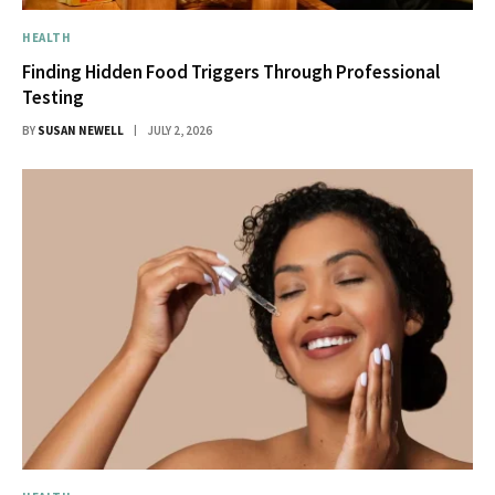
HEALTH
Finding Hidden Food Triggers Through Professional
Testing
BY
SUSAN NEWELL
JULY 2, 2026