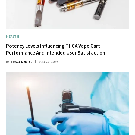
HEALTH
Potency Levels Influencing THCA Vape Cart
Performance And Intended User Satisfaction
BY
TRACY DENIEL
JULY 20, 2026