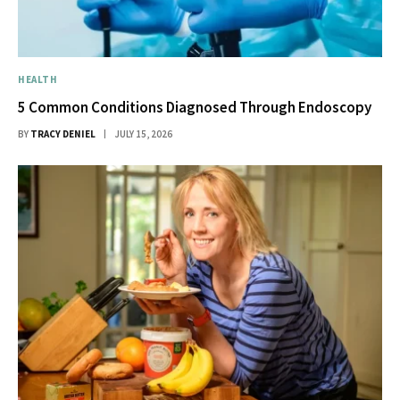
HEALTH
5 Common Conditions Diagnosed Through Endoscopy
BY
TRACY DENIEL
JULY 15, 2026