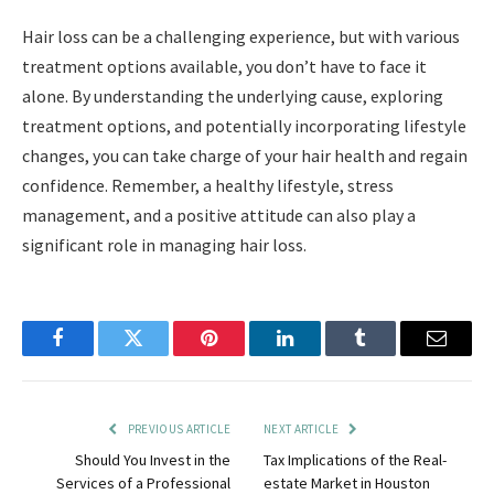
Hair loss can be a challenging experience, but with various
treatment options available, you don’t have to face it
alone. By understanding the underlying cause, exploring
treatment options, and potentially incorporating lifestyle
changes, you can take charge of your hair health and regain
confidence. Remember, a healthy lifestyle, stress
management, and a positive attitude can also play a
significant role in managing hair loss.
Facebook
Twitter
Pinterest
LinkedIn
Tumblr
Email
PREVIOUS ARTICLE
NEXT ARTICLE
Should You Invest in the
Tax Implications of the Real-
Services of a Professional
estate Market in Houston