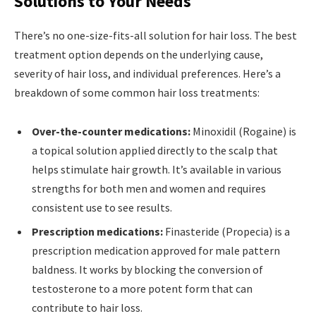
Solutions to Your Needs
There’s no one-size-fits-all solution for hair loss. The best
treatment option depends on the underlying cause,
severity of hair loss, and individual preferences. Here’s a
breakdown of some common hair loss treatments:
Over-the-counter medications:
Minoxidil (Rogaine) is
a topical solution applied directly to the scalp that
helps stimulate hair growth. It’s available in various
strengths for both men and women and requires
consistent use to see results.
Prescription medications:
Finasteride (Propecia) is a
prescription medication approved for male pattern
baldness. It works by blocking the conversion of
testosterone to a more potent form that can
contribute to hair loss.