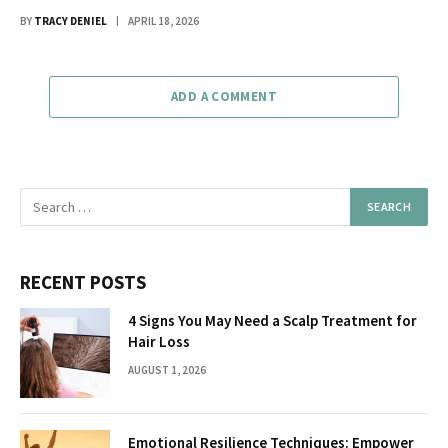
BY
TRACY DENIEL
APRIL 18, 2026
ADD A COMMENT
RECENT POSTS
4 Signs You May Need a Scalp Treatment for
Hair Loss
AUGUST 1, 2026
Emotional Resilience Techniques: Empower