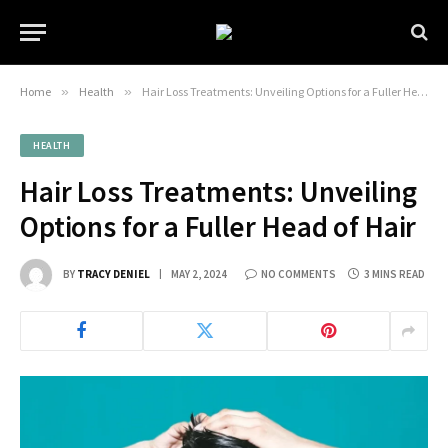
Home
»
Health
»
Hair Loss Treatments: Unveiling Options for a Fuller Head of Hair
HEALTH
Hair Loss Treatments: Unveiling
Options for a Fuller Head of Hair
BY
TRACY DENIEL
MAY 2, 2024
NO COMMENTS
3 MINS READ