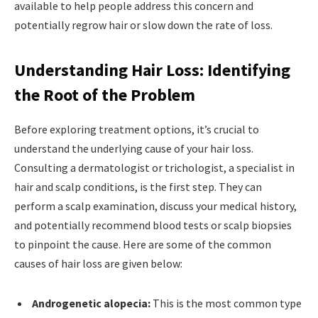
available to help people address this concern and
potentially regrow hair or slow down the rate of loss.
Understanding Hair Loss: Identifying
the Root of the Problem
Before exploring treatment options, it’s crucial to
understand the underlying cause of your hair loss.
Consulting a dermatologist or trichologist, a specialist in
hair and scalp conditions, is the first step. They can
perform a scalp examination, discuss your medical history,
and potentially recommend blood tests or scalp biopsies
to pinpoint the cause. Here are some of the common
causes of hair loss are given below:
Androgenetic alopecia:
This is the most common type