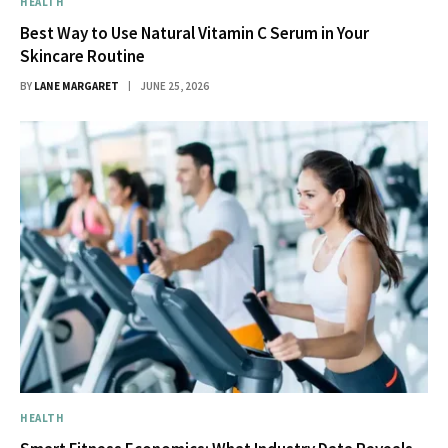
HEALTH
Best Way to Use Natural Vitamin C Serum in Your
Skincare Routine
BY
LANE MARGARET
JUNE 25, 2026
HEALTH