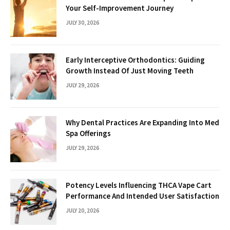
Your Self-Improvement Journey
JULY 30, 2026
Early Interceptive Orthodontics: Guiding
Growth Instead Of Just Moving Teeth
JULY 29, 2026
Why Dental Practices Are Expanding Into Med
Spa Offerings
JULY 29, 2026
Potency Levels Influencing THCA Vape Cart
Performance And Intended User Satisfaction
JULY 20, 2026