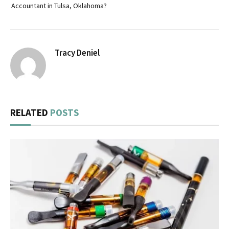
Accountant in Tulsa, Oklahoma?
Tracy Deniel
RELATED
POSTS