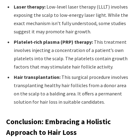
Laser therapy:
Low-level laser therapy (LLLT) involves
exposing the scalp to low-energy laser light. While the
exact mechanism isn’t fully understood, some studies
suggest it may promote hair growth.
Platelet-rich plasma (PRP) therapy:
This treatment
involves injecting a concentration of a patient’s own
platelets into the scalp. The platelets contain growth
factors that may stimulate hair follicle activity.
Hair transplantation:
This surgical procedure involves
transplanting healthy hair follicles from a donor area
on the scalp to a balding area. It offers a permanent
solution for hair loss in suitable candidates.
Conclusion: Embracing a Holistic
Approach to Hair Loss