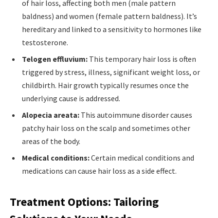
of hair loss, affecting both men (male pattern
baldness) and women (female pattern baldness). It’s
hereditary and linked to a sensitivity to hormones like
testosterone.
Telogen effluvium:
This temporary hair loss is often
triggered by stress, illness, significant weight loss, or
childbirth. Hair growth typically resumes once the
underlying cause is addressed.
Alopecia areata:
This autoimmune disorder causes
patchy hair loss on the scalp and sometimes other
areas of the body.
Medical conditions:
Certain medical conditions and
medications can cause hair loss as a side effect.
Treatment Options: Tailoring