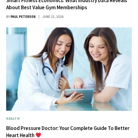
Smart Fitness Economics: What Industry Data Reveals
About Best Value Gym Memberships
BY
PAUL PETERSEN
JUNE 22, 2026
HEALTH
Blood Pressure Doctor: Your Complete Guide To Better
Heart Health