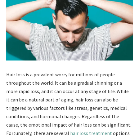
Hair loss is a prevalent worry for millions of people
throughout the world. It can be a gradual thinning or a
more rapid loss, and it can occur at any stage of life. While
it can be a natural part of aging, hair loss can also be
triggered by various factors like stress, genetics, medical
conditions, and hormonal changes. Regardless of the
cause, the emotional impact of hair loss can be significant.
Fortunately, there are several
hair loss treatment
options