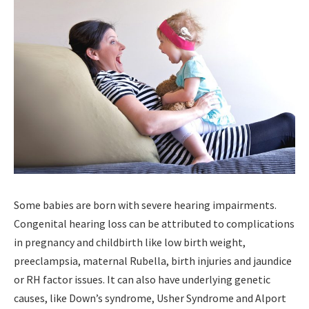
Some babies are born with severe hearing impairments.
Congenital hearing loss can be attributed to complications
in pregnancy and childbirth like low birth weight,
preeclampsia, maternal Rubella, birth injuries and jaundice
or RH factor issues. It can also have underlying genetic
causes, like Down’s syndrome, Usher Syndrome and Alport