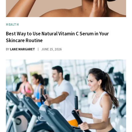
HEALTH
Best Way to Use Natural Vitamin C Serum in Your
Skincare Routine
BY
LANE MARGARET
JUNE 25, 2026