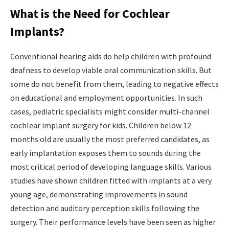
What is the Need for Cochlear
Implants?
Conventional hearing aids do help children with profound
deafness to develop viable oral communication skills. But
some do not benefit from them, leading to negative effects
on educational and employment opportunities. In such
cases, pediatric specialists might consider multi-channel
cochlear implant surgery for kids. Children below 12
months old are usually the most preferred candidates, as
early implantation exposes them to sounds during the
most critical period of developing language skills. Various
studies have shown children fitted with implants at a very
young age, demonstrating improvements in sound
detection and auditory perception skills following the
surgery. Their performance levels have been seen as higher