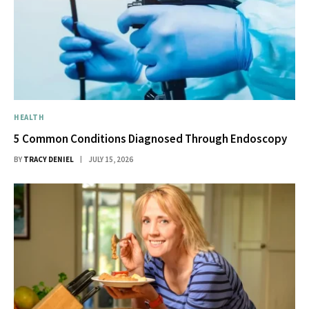
HEALTH
5 Common Conditions Diagnosed Through Endoscopy
BY
TRACY DENIEL
JULY 15, 2026