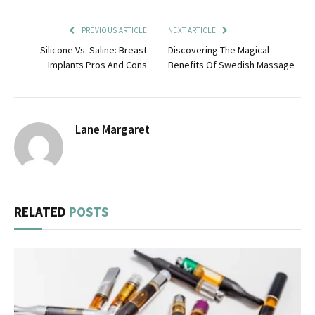
PREVIOUS ARTICLE
NEXT ARTICLE
Silicone Vs. Saline: Breast
Discovering The Magical
Implants Pros And Cons
Benefits Of Swedish Massage
Lane Margaret
RELATED
POSTS