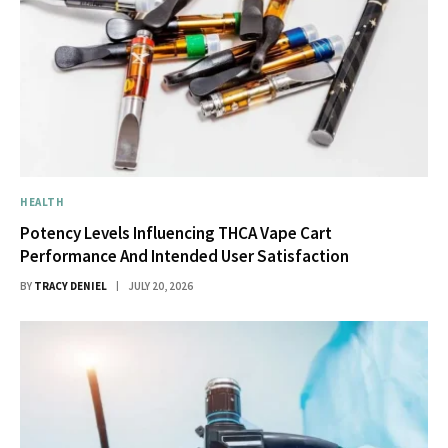
HEALTH
Potency Levels Influencing THCA Vape Cart
Performance And Intended User Satisfaction
BY
TRACY DENIEL
JULY 20, 2026