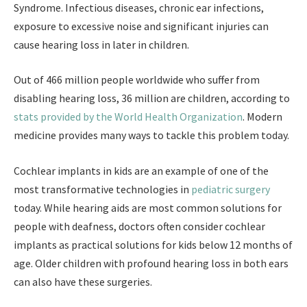
Syndrome. Infectious diseases, chronic ear infections,
exposure to excessive noise and significant injuries can
cause hearing loss in later in children.
Out of 466 million people worldwide who suffer from
disabling hearing loss, 36 million are children, according to
stats provided by the World Health Organization
. Modern
medicine provides many ways to tackle this problem today.
Cochlear implants in kids are an example of one of the
most transformative technologies in
pediatric surgery
today. While hearing aids are most common solutions for
people with deafness, doctors often consider cochlear
implants as practical solutions for kids below 12 months of
age. Older children with profound hearing loss in both ears
can also have these surgeries.