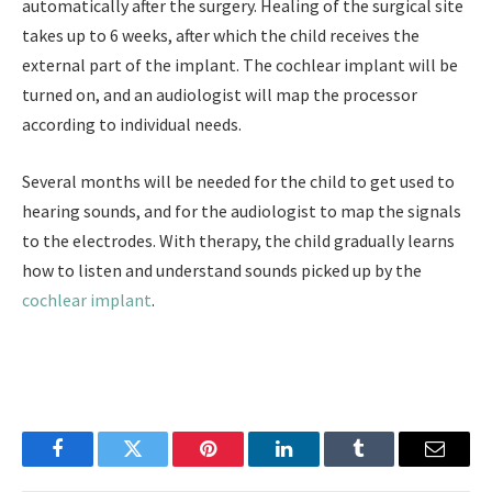
automatically after the surgery. Healing of the surgical site
takes up to 6 weeks, after which the child receives the
external part of the implant. The cochlear implant will be
turned on, and an audiologist will map the processor
according to individual needs.
Several months will be needed for the child to get used to
hearing sounds, and for the audiologist to map the signals
to the electrodes. With therapy, the child gradually learns
how to listen and understand sounds picked up by the
cochlear implant
.
Facebook
Twitter
Pinterest
LinkedIn
Tumblr
Email