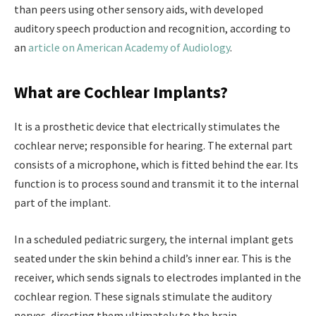
than peers using other sensory aids, with developed
auditory speech production and recognition, according to
an
article on American Academy of Audiology
.
What are Cochlear Implants?
It is a prosthetic device that electrically stimulates the
cochlear nerve; responsible for hearing. The external part
consists of a microphone, which is fitted behind the ear. Its
function is to process sound and transmit it to the internal
part of the implant.
In a scheduled pediatric surgery, the internal implant gets
seated under the skin behind a child’s inner ear. This is the
receiver, which sends signals to electrodes implanted in the
cochlear region. These signals stimulate the auditory
nerves, directing them ultimately to the brain.