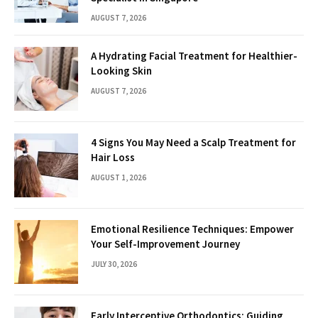
AUGUST 7, 2026
A Hydrating Facial Treatment for Healthier-
Looking Skin
AUGUST 7, 2026
4 Signs You May Need a Scalp Treatment for
Hair Loss
AUGUST 1, 2026
Emotional Resilience Techniques: Empower
Your Self-Improvement Journey
JULY 30, 2026
Early Interceptive Orthodontics: Guiding