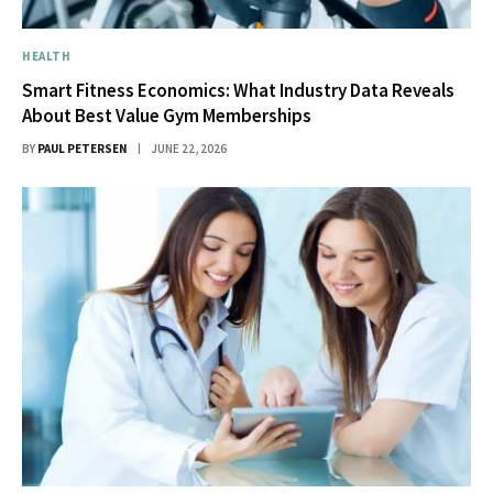
HEALTH
Smart Fitness Economics: What Industry Data Reveals
About Best Value Gym Memberships
BY
PAUL PETERSEN
JUNE 22, 2026