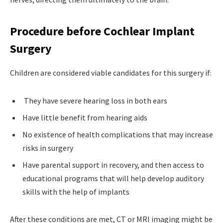
Procedure before Cochlear Implant
Surgery
Children are considered viable candidates for this surgery if:
They have severe hearing loss in both ears
Have little benefit from hearing aids
No existence of health complications that may increase
risks in surgery
Have parental support in recovery, and then access to
educational programs that will help develop auditory
skills with the help of implants
After these conditions are met, CT or MRI imaging might be