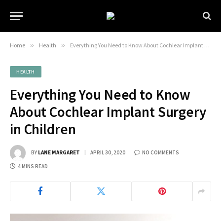
Home
»
Health
»
Everything You Need to Know About Cochlear Implant Surgery in Children
HEALTH
Everything You Need to Know
About Cochlear Implant Surgery
in Children
BY
LANE MARGARET
APRIL 30, 2020
NO COMMENTS
4 MINS READ