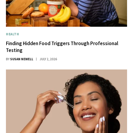
HEALTH
Finding Hidden Food Triggers Through Professional
Testing
BY
SUSAN NEWELL
JULY 2, 2026