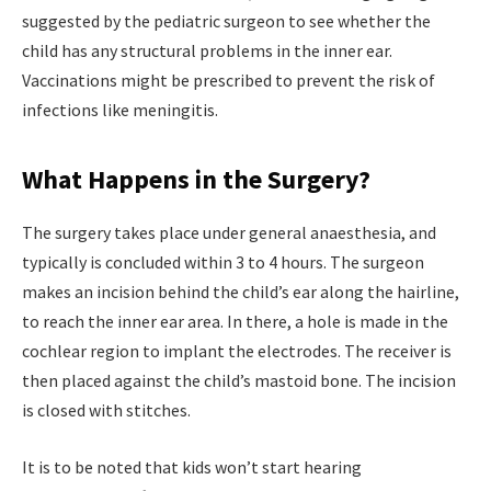
suggested by the pediatric surgeon to see whether the
child has any structural problems in the inner ear.
Vaccinations might be prescribed to prevent the risk of
infections like meningitis.
What Happens in the Surgery?
The surgery takes place under general anaesthesia, and
typically is concluded within 3 to 4 hours. The surgeon
makes an incision behind the child’s ear along the hairline,
to reach the inner ear area. In there, a hole is made in the
cochlear region to implant the electrodes. The receiver is
then placed against the child’s mastoid bone. The incision
is closed with stitches.
It is to be noted that kids won’t start hearing