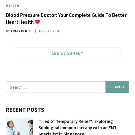
HEALTH
Blood Pressure Doctor: Your Complete Guide To Better
Heart Health
BY
TRACY DENIEL
APRIL 18, 2026
ADD A COMMENT
RECENT POSTS
Tired of Temporary Relief?: Exploring
Sublingual Immunotherapy with an ENT
Specialist in Singapore