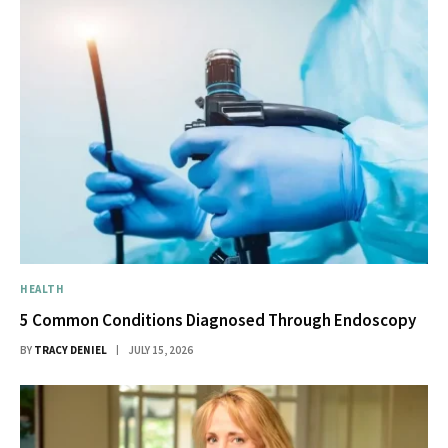
HEALTH
5 Common Conditions Diagnosed Through Endoscopy
BY
TRACY DENIEL
JULY 15, 2026