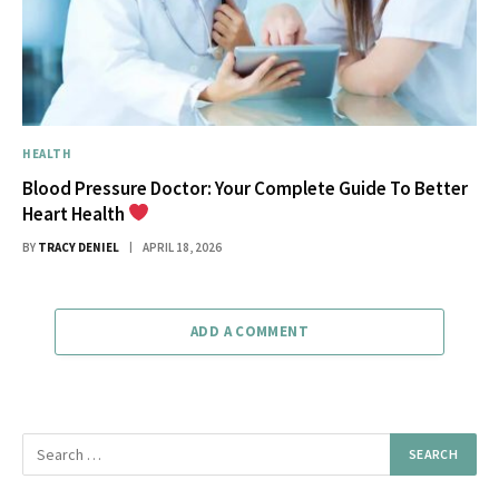
HEALTH
Blood Pressure Doctor: Your Complete Guide To Better
Heart Health
BY
TRACY DENIEL
APRIL 18, 2026
ADD A COMMENT