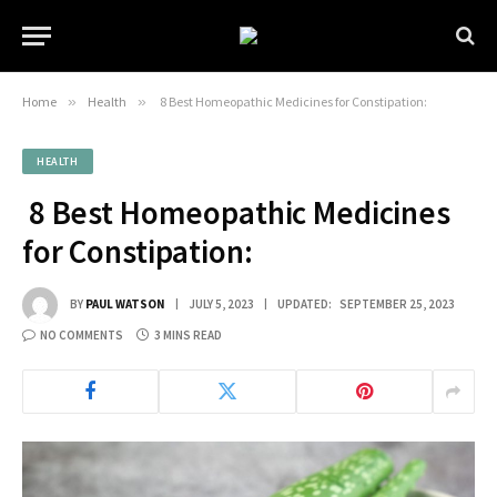
Home
»
Health
»
8 Best Homeopathic Medicines for Constipation:
HEALTH
8 Best Homeopathic Medicines
for Constipation:
BY
PAUL WATSON
JULY 5, 2023
UPDATED:
SEPTEMBER 25, 2023
NO COMMENTS
3 MINS READ