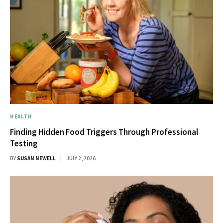
HEALTH
Finding Hidden Food Triggers Through Professional
Testing
BY
SUSAN NEWELL
JULY 2, 2026