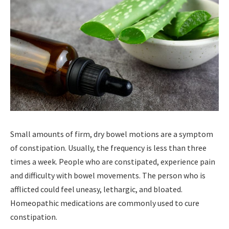
Small amounts of firm, dry bowel motions are a symptom
of constipation. Usually, the frequency is less than three
times a week. People who are constipated, experience pain
and difficulty with bowel movements. The person who is
afflicted could feel uneasy, lethargic, and bloated.
Homeopathic medications are commonly used to cure
constipation.