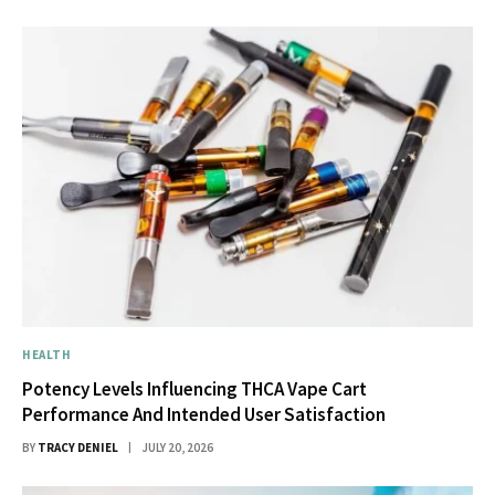
HEALTH
Potency Levels Influencing THCA Vape Cart
Performance And Intended User Satisfaction
BY
TRACY DENIEL
JULY 20, 2026