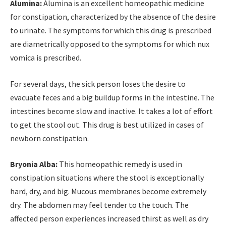
Alumina:
Alumina is an excellent homeopathic medicine
for constipation, characterized by the absence of the desire
to urinate. The symptoms for which this drug is prescribed
are diametrically opposed to the symptoms for which nux
vomica is prescribed.
For several days, the sick person loses the desire to
evacuate feces and a big buildup forms in the intestine. The
intestines become slow and inactive. It takes a lot of effort
to get the stool out. This drug is best utilized in cases of
newborn constipation.
Bryonia Alba:
This homeopathic remedy is used in
constipation situations where the stool is exceptionally
hard, dry, and big. Mucous membranes become extremely
dry. The abdomen may feel tender to the touch. The
affected person experiences increased thirst as well as dry