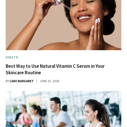
HEALTH
Best Way to Use Natural Vitamin C Serum in Your
Skincare Routine
BY
LANE MARGARET
JUNE 25, 2026