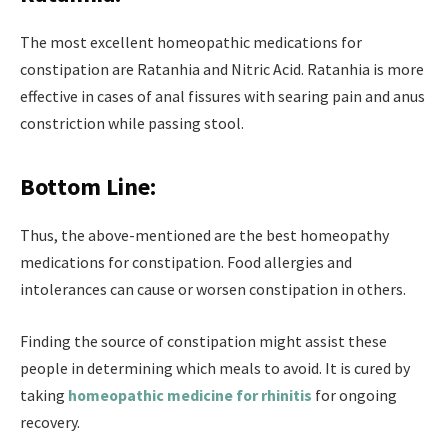
The most excellent homeopathic medications for
constipation are Ratanhia and Nitric Acid. Ratanhia is more
effective in cases of anal fissures with searing pain and anus
constriction while passing stool.
Bottom Line:
Thus, the above-mentioned are the best homeopathy
medications for constipation. Food allergies and
intolerances can cause or worsen constipation in others.
Finding the source of constipation might assist these
people in determining which meals to avoid. It is cured by
taking
homeopathic medicine for rhinitis
for ongoing
recovery.