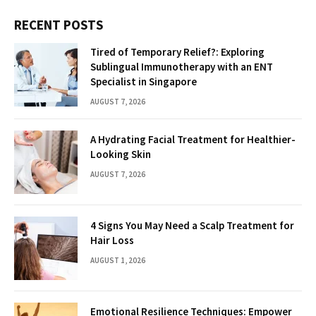
RECENT POSTS
Tired of Temporary Relief?: Exploring
Sublingual Immunotherapy with an ENT
Specialist in Singapore
AUGUST 7, 2026
A Hydrating Facial Treatment for Healthier-
Looking Skin
AUGUST 7, 2026
4 Signs You May Need a Scalp Treatment for
Hair Loss
AUGUST 1, 2026
Emotional Resilience Techniques: Empower