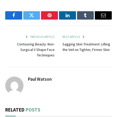
Facebook
Twitter
Pinterest
LinkedIn
Tumblr
Email
PREVIOUS ARTICLE
NEXT ARTICLE
Contouring Beauty: Non-
Sagging Skin Treatment: Lifting
Surgical V Shape Face
the Veil on Tighter, Firmer Skin
Techniques
Paul Watson
RELATED
POSTS