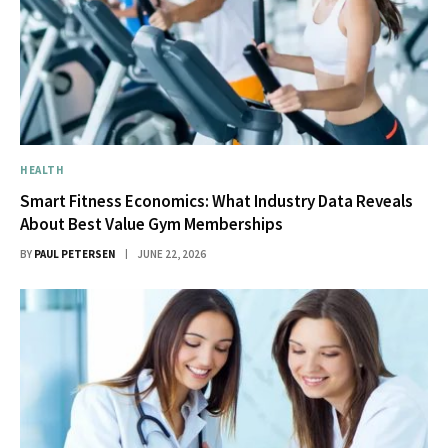
HEALTH
Smart Fitness Economics: What Industry Data Reveals
About Best Value Gym Memberships
BY
PAUL PETERSEN
JUNE 22, 2026