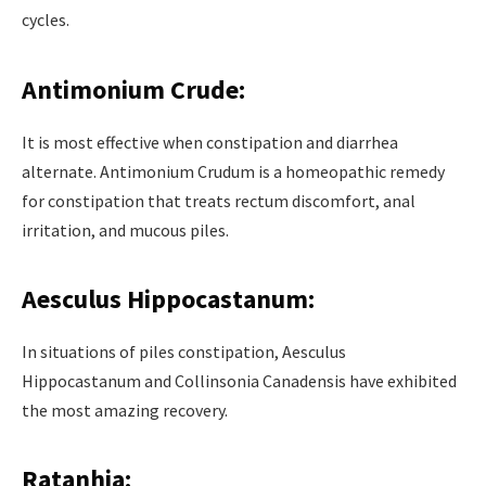
cycles.
Antimonium Crude:
It is most effective when constipation and diarrhea
alternate. Antimonium Crudum is a homeopathic remedy
for constipation that treats rectum discomfort, anal
irritation, and mucous piles.
Aesculus Hippocastanum:
In situations of piles constipation, Aesculus
Hippocastanum and Collinsonia Canadensis have exhibited
the most amazing recovery.
Ratanhia: