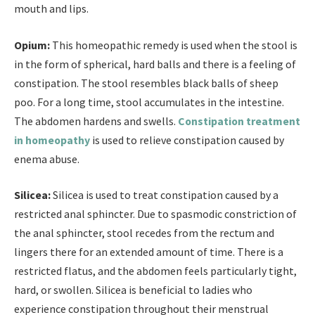
mouth and lips.
Opium:
This homeopathic remedy is used when the stool is
in the form of spherical, hard balls and there is a feeling of
constipation. The stool resembles black balls of sheep
poo. For a long time, stool accumulates in the intestine.
The abdomen hardens and swells.
Constipation treatment
in homeopathy
is used to relieve constipation caused by
enema abuse.
Silicea:
Silicea is used to treat constipation caused by a
restricted anal sphincter. Due to spasmodic constriction of
the anal sphincter, stool recedes from the rectum and
lingers there for an extended amount of time. There is a
restricted flatus, and the abdomen feels particularly tight,
hard, or swollen. Silicea is beneficial to ladies who
experience constipation throughout their menstrual