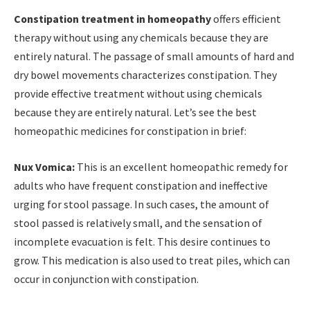
Constipation treatment in homeopathy
offers efficient
therapy without using any chemicals because they are
entirely natural. The passage of small amounts of hard and
dry bowel movements characterizes constipation. They
provide effective treatment without using chemicals
because they are entirely natural. Let’s see the best
homeopathic medicines for constipation in brief:
Nux Vomica:
This is an excellent homeopathic remedy for
adults who have frequent constipation and ineffective
urging for stool passage. In such cases, the amount of
stool passed is relatively small, and the sensation of
incomplete evacuation is felt. This desire continues to
grow. This medication is also used to treat piles, which can
occur in conjunction with constipation.